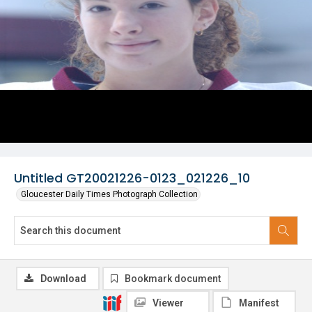
Untitled GT20021226-0123_021226_10
Gloucester Daily Times Photograph Collection
Download
Bookmark document
Viewer
Manifest