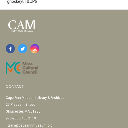
ghockey010.JPG
CONTACT
Cape Ann Museum Library & Archives
27 Pleasant Street
Gloucester, MA 01930
978-283-0455 x119
library@capeannmuseum.org