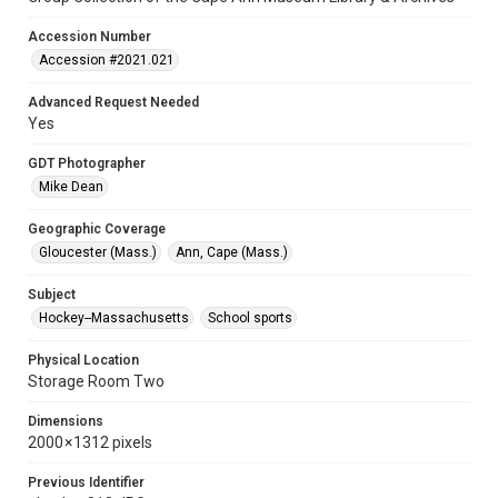
Accession Number
Accession #2021.021
Advanced Request Needed
Yes
GDT Photographer
Mike Dean
Geographic Coverage
Gloucester (Mass.)
Ann, Cape (Mass.)
Subject
Hockey--Massachusetts
School sports
Physical Location
Storage Room Two
Dimensions
2000 × 1312 pixels
Previous Identifier