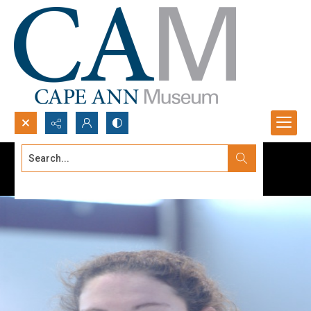
Search...
Advanced search