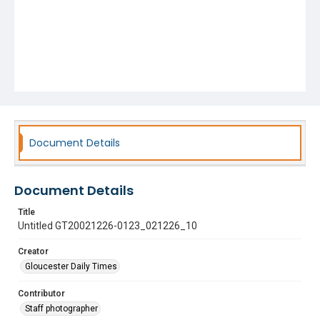
Document Details
Document Details
Title
Untitled GT20021226-0123_021226_10
Creator
Gloucester Daily Times
Contributor
Staff photographer