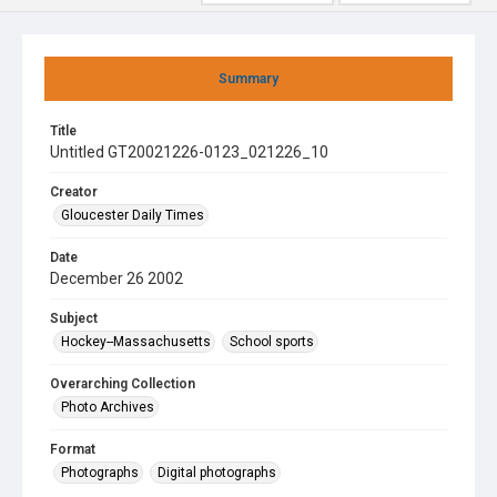
Summary
Title
Untitled GT20021226-0123_021226_10
Creator
Gloucester Daily Times
Date
December 26 2002
Subject
Hockey--Massachusetts
School sports
Overarching Collection
Photo Archives
Format
Photographs
Digital photographs