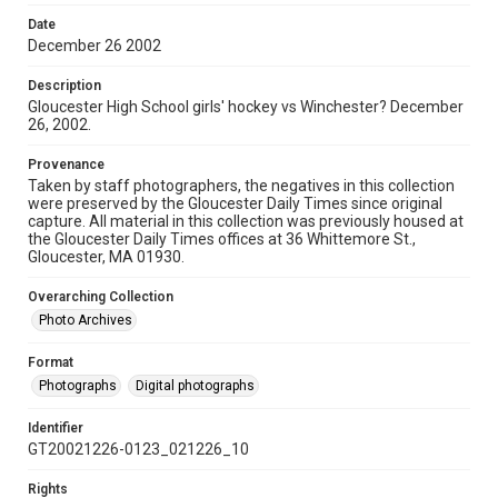
Date
December 26 2002
Description
Gloucester High School girls' hockey vs Winchester? December
26, 2002.
Provenance
Taken by staff photographers, the negatives in this collection
were preserved by the Gloucester Daily Times since original
capture. All material in this collection was previously housed at
the Gloucester Daily Times offices at 36 Whittemore St.,
Gloucester, MA 01930.
Overarching Collection
Photo Archives
Format
Photographs
Digital photographs
Identifier
GT20021226-0123_021226_10
Rights