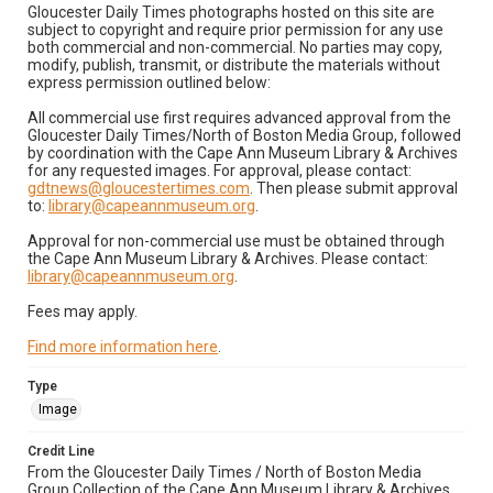
Gloucester Daily Times photographs hosted on this site are
subject to copyright and require prior permission for any use
both commercial and non-commercial. No parties may copy,
modify, publish, transmit, or distribute the materials without
express permission outlined below:
All commercial use first requires advanced approval from the
Gloucester Daily Times/North of Boston Media Group, followed
by coordination with the Cape Ann Museum Library & Archives
for any requested images. For approval, please contact:
gdtnews@gloucestertimes.com
. Then please submit approval
to:
library@capeannmuseum.org
.
Approval for non-commercial use must be obtained through
the Cape Ann Museum Library & Archives. Please contact:
library@capeannmuseum.org
.
Fees may apply.
Find more information here
.
Type
Image
Credit Line
From the Gloucester Daily Times / North of Boston Media
Group Collection of the Cape Ann Museum Library & Archives