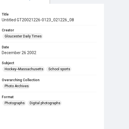
Title
Untitled GT20021226-0123_021226_08
Creator
Gloucester Daily Times
Date
December 26 2002
Subject
Hockey--Massachusetts
School sports
Overarching Collection
Photo Archives
Format
Photographs
Digital photographs