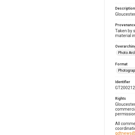
Description
Gloucester
Provenanc
Taken by s
material i
Overarching
Photo Arc
Format
Photogra
Identifier
GT200212
Rights
Gloucester
commercial
permission
All commer
coordinati
gdtnews@