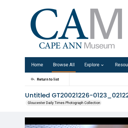
Home
Browse All
Explore
Resou
Return to list
Untitled GT20021226-0123_021
Gloucester Daily Times Photograph Collection