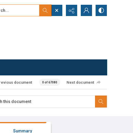
...
ced search
revious document
Next document
0 of 67080
Summary