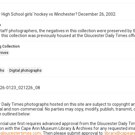
 High School girls' hockey vs Winchester? December 26, 2002.
e
taff photographers, the negatives in this collection were preserved by th
n this collection was previously housed at the Gloucester Daily Times of
 Collection
hives
phs
Digital photographs
26-0123_021226_08
 Daily Times photographs hosted on this site are subject to copyright an
 and non-commercial. No parties may copy, modify, publish, transmit, o
 outlined below:
cial use first requires advanced approval from the Gloucester Daily T
on with the Cape Ann Museum Library & Archives for any requested imag
gloucestertimes.com
. Then please submit approval to:
library@capea