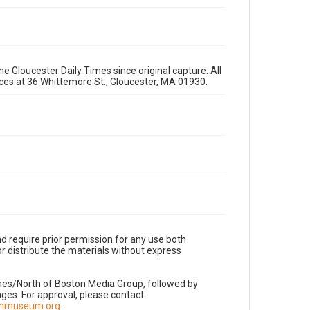
e Gloucester Daily Times since original capture. All
fices at 36 Whittemore St., Gloucester, MA 01930.
d require prior permission for any use both
r distribute the materials without express
imes/North of Boston Media Group, followed by
es. For approval, please contact:
nnmuseum.org
.