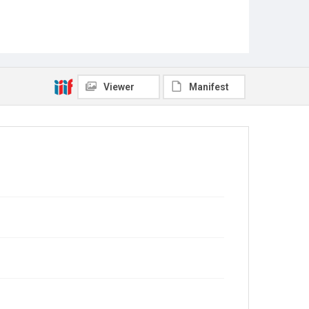
Viewer
Manifest