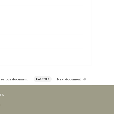
revious document
Next document
0 of 67080
VES
s