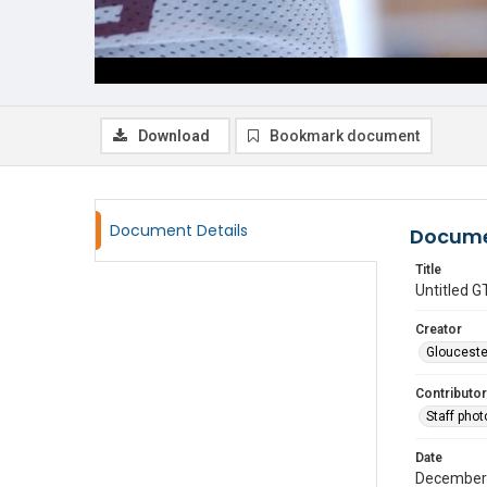
Download
Bookmark document
Document Details
Docume
Title
Untitled
Creator
Glouceste
Contributor
Staff pho
Date
December