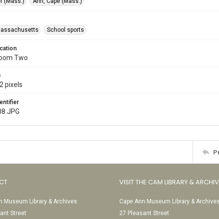
r (Mass.)
Ann, Cape (Mass.)
Massachusetts
School sports
cation
Room Two
s
2 pixels
entifier
08.JPG
P
CT
VISIT THE CAM LIBRARY & ARCHI
 Museum Library & Archives
Cape Ann Museum Library & Archive
ant Street
27 Pleasant Street