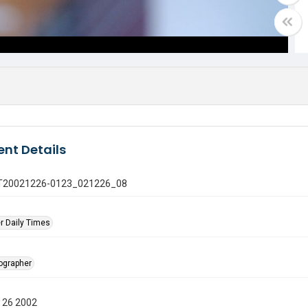
nt Details
 GT20021226-0123_021226_08
r Daily Times
tographer
 26 2002