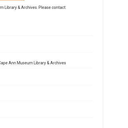
Library & Archives. Please contact:
e Cape Ann Museum Library & Archives