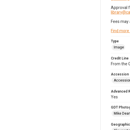
Approval 
library@
Fees may 
Find more
Type
Image
Credit Line
From the G
Accession
Accessio
Advanced 
Yes
GDT Photo
Mike Dea
Geographic