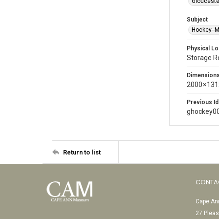
Glouceste
Subject
Hockey--
Physical Lo
Storage 
Dimension
2000 × 131
Previous Id
ghockey0
Return to list
CONTA
Cape Ann
27 Pleas