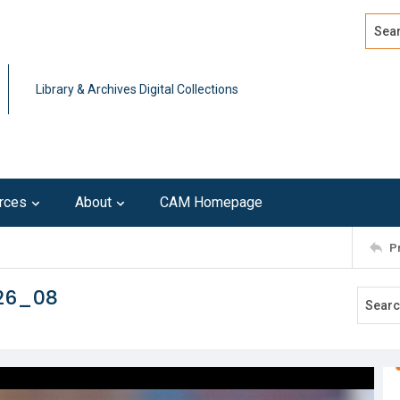
Search
Advan
Library & Archives Digital Collections
rces
About
CAM Homepage
P
226_08