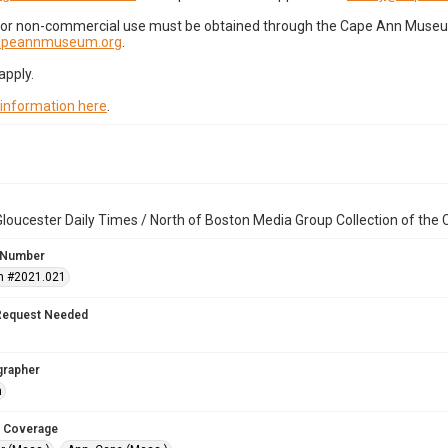
for non-commercial use must be obtained through the Cape Ann Museum 
capeannmuseum.org
.
apply.
 information here
.
loucester Daily Times / North of Boston Media Group Collection of th
 Number
n #2021.021
Request Needed
grapher
n
 Coverage