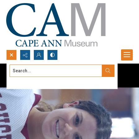
Search...
Advanced search