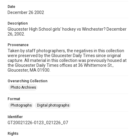
Date
December 26 2002
Description
Gloucester High School girls' hockey vs Winchester? December
26, 2002.
Provenance
Taken by staff photographers, the negatives in this collection
were preserved by the Gloucester Daily Times since original
capture. All material in this collection was previously housed at
the Gloucester Daily Times offices at 36 Whittemore St.,
Gloucester, MA 01930.
Overarching Collection
Photo Archives
Format
Photographs
Digital photographs
Identifier
GT20021226-0123_021226_07
Rights