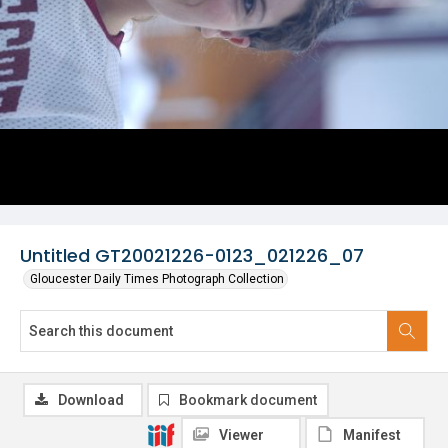
Untitled GT20021226-0123_021226_07
Gloucester Daily Times Photograph Collection
Download
Bookmark document
Viewer
Manifest