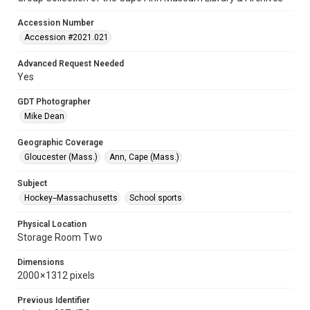
Accession Number
Accession #2021.021
Advanced Request Needed
Yes
GDT Photographer
Mike Dean
Geographic Coverage
Gloucester (Mass.)
Ann, Cape (Mass.)
Subject
Hockey--Massachusetts
School sports
Physical Location
Storage Room Two
Dimensions
2000 × 1312 pixels
Previous Identifier