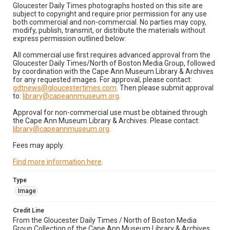
Gloucester Daily Times photographs hosted on this site are
subject to copyright and require prior permission for any use
both commercial and non-commercial. No parties may copy,
modify, publish, transmit, or distribute the materials without
express permission outlined below:
All commercial use first requires advanced approval from the
Gloucester Daily Times/North of Boston Media Group, followed
by coordination with the Cape Ann Museum Library & Archives
for any requested images. For approval, please contact:
gdtnews@gloucestertimes.com
. Then please submit approval
to:
library@capeannmuseum.org
.
Approval for non-commercial use must be obtained through
the Cape Ann Museum Library & Archives. Please contact:
library@capeannmuseum.org
.
Fees may apply.
Find more information here
.
Type
Image
Credit Line
From the Gloucester Daily Times / North of Boston Media
Group Collection of the Cape Ann Museum Library & Archives