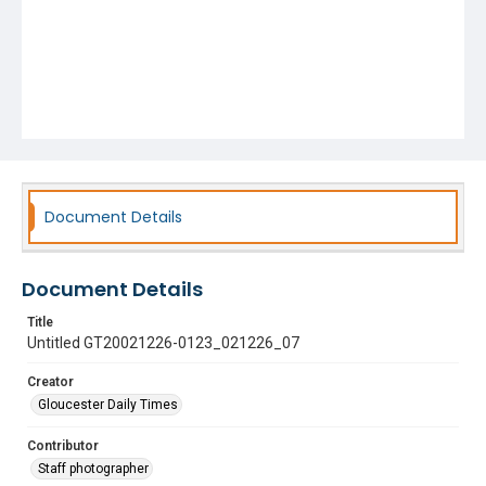
Document Details
Document Details
Title
Untitled GT20021226-0123_021226_07
Creator
Gloucester Daily Times
Contributor
Staff photographer