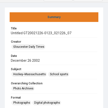
Summary
Title
Untitled GT20021226-0123_021226_07
Creator
Gloucester Daily Times
Date
December 26 2002
Subject
Hockey--Massachusetts
School sports
Overarching Collection
Photo Archives
Format
Photographs
Digital photographs