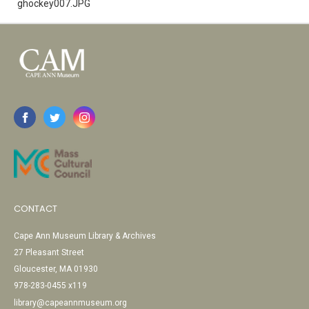
ghockey007.JPG
CONTACT
Cape Ann Museum Library & Archives
27 Pleasant Street
Gloucester, MA 01930
978-283-0455 x119
library@capeannmuseum.org