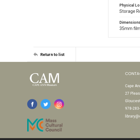
Physical Lo
Storage 
Dimension
35mm film
Return to list
CONTA
Cape Ann
27 Pleas
Glouces
978-283
library