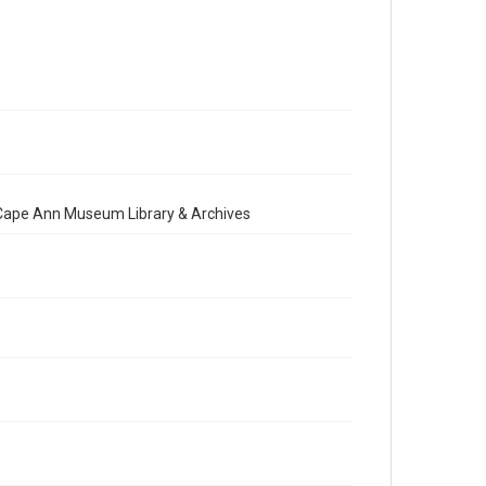
e Cape Ann Museum Library & Archives