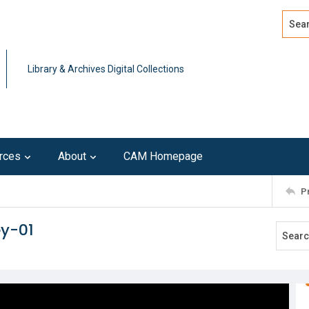
Search
Advan
Library & Archives Digital Collections
rces
About
CAM Homepage
P
ey-01