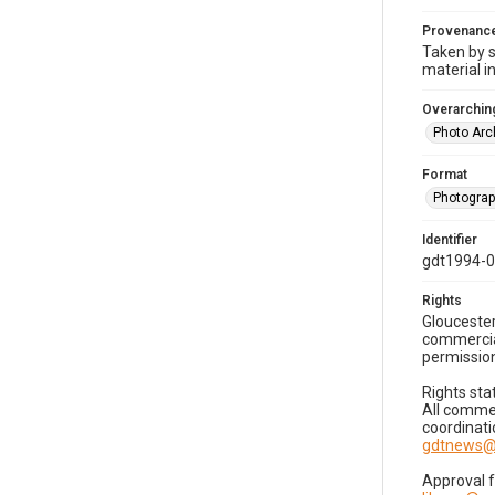
Provenanc
Taken by s
material i
Overarching
Photo Arc
Format
Photogra
Identifier
gdt1994-0
Rights
Gloucester
commercial
permission
Rights sta
All commer
coordinati
gdtnews@
Approval 