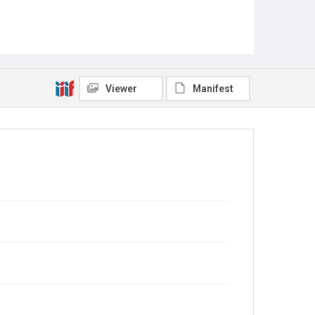
Viewer
Manifest