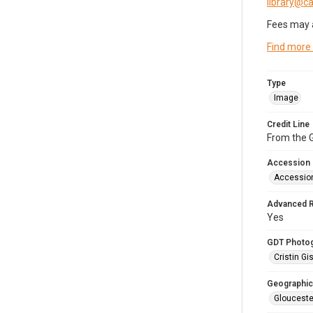
library@
Fees may 
Find more
Type
Image
Credit Line
From the G
Accession
Accessio
Advanced 
Yes
GDT Photo
Cristin Gis
Geographic
Glouceste