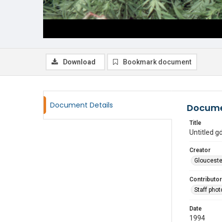
Download
Bookmark document
Document Details
Docume
Title
Untitled 
Creator
Glouceste
Contributor
Staff pho
Date
1994