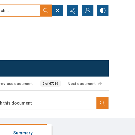
...
ced search
revious document
Next document
0 of 67080
Summary