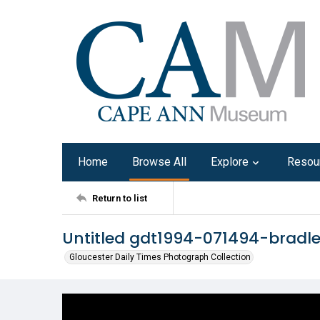
Home
Browse All
Explore
Resou
Return to list
Untitled gdt1994-071494-bradl
Gloucester Daily Times Photograph Collection