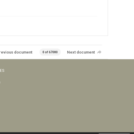
revious document
Next document
0 of 67080
VES
s