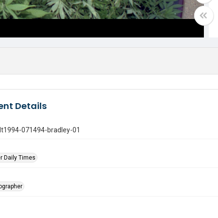
nt Details
gdt1994-071494-bradley-01
r Daily Times
tographer