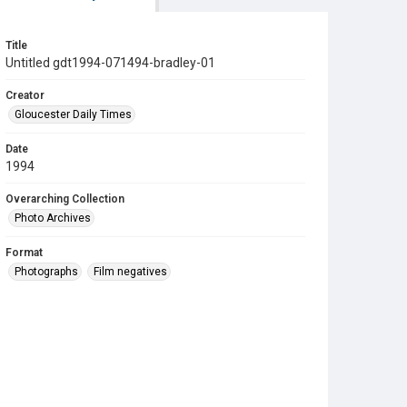
Title
Untitled gdt1994-071494-bradley-01
Creator
Gloucester Daily Times
Date
1994
Overarching Collection
Photo Archives
Format
Photographs
Film negatives