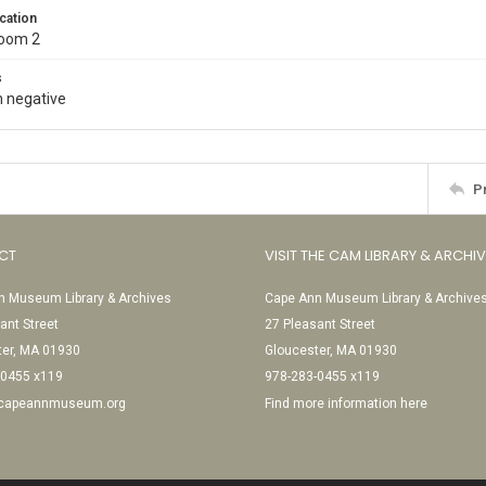
cation
Room 2
s
 negative
P
CT
VISIT THE CAM LIBRARY & ARCHI
 Museum Library & Archives
Cape Ann Museum Library & Archive
ant Street
27 Pleasant Street
ter, MA 01930
Gloucester, MA 01930
-0455 x119
978-283-0455 x119
@capeannmuseum.org
Find more information here