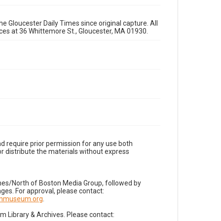
e Gloucester Daily Times since original capture. All
fices at 36 Whittemore St., Gloucester, MA 01930.
d require prior permission for any use both
r distribute the materials without express
imes/North of Boston Media Group, followed by
es. For approval, please contact:
nnmuseum.org
.
Library & Archives. Please contact: