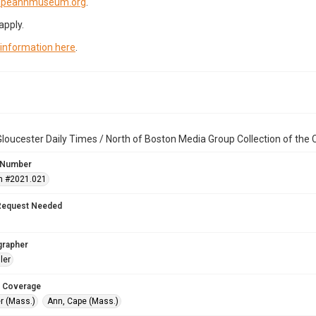
capeannmuseum.org
.
apply.
 information here
.
loucester Daily Times / North of Boston Media Group Collection of th
 Number
n #2021.021
Request Needed
grapher
ler
 Coverage
r (Mass.)
Ann, Cape (Mass.)