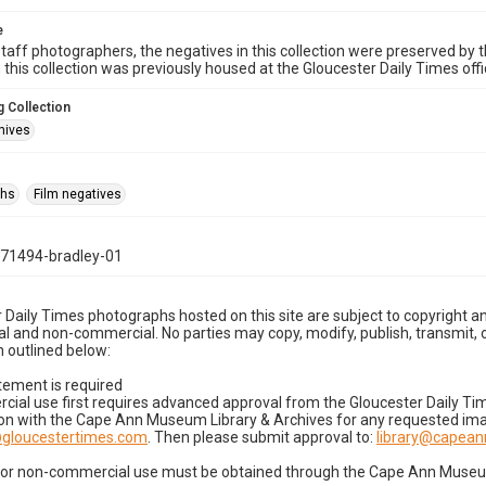
e
taff photographers, the negatives in this collection were preserved by th
n this collection was previously housed at the Gloucester Daily Times of
 Collection
hives
phs
Film negatives
71494-bradley-01
 Daily Times photographs hosted on this site are subject to copyright an
 and non-commercial. No parties may copy, modify, publish, transmit, o
 outlined below:
tement is required
cial use first requires advanced approval from the Gloucester Daily T
on with the Cape Ann Museum Library & Archives for any requested imag
gloucestertimes.com
. Then please submit approval to:
library@capea
for non-commercial use must be obtained through the Cape Ann Museum 