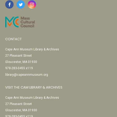
CONTACT
Cape Ann Museum Library & Archives
27 Pleasant Street
Gloucester, MA 01930
978-283-0455 x119
library@capeannmuseum.org
VISIT THE CAM LIBRARY & ARCHIVES
Cape Ann Museum Library & Archives
27 Pleasant Street
Gloucester, MA 01930
978-283-0455 x119