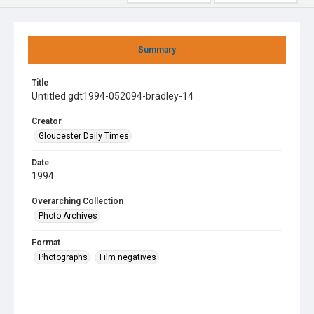
Summary
Title
Untitled gdt1994-052094-bradley-14
Creator
Gloucester Daily Times
Date
1994
Overarching Collection
Photo Archives
Format
Photographs
Film negatives