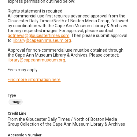
express permission outlined below:
Rights statement is required
All commercial use first requires advanced approval from the
Gloucester Daily Times/North of Boston Media Group, followed
by coordination with the Cape Ann Museum Library & Archives
for any requested images. For approval, please contact:
gdtnews@gloucestertimes.com
. Then please submit approval
to:
library@capeannmuseum.org
.
Approval for non-commercial use must be obtained through
the Cape Ann Museum Library & Archives. Please contact:
library@capeannmuseum.org
.
Fees may apply.
Find more information here
.
Type
Image
Credit Line
From the Gloucester Daily Times / North of Boston Media
Group Collection of the Cape Ann Museum Library & Archives
Accession Number