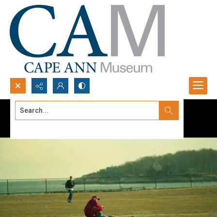
Search...
Advanced search