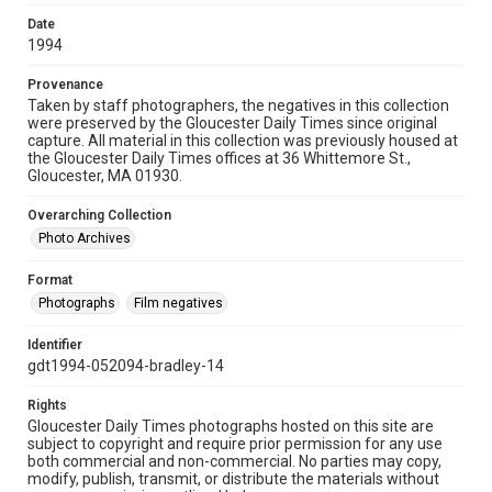
Date
1994
Provenance
Taken by staff photographers, the negatives in this collection
were preserved by the Gloucester Daily Times since original
capture. All material in this collection was previously housed at
the Gloucester Daily Times offices at 36 Whittemore St.,
Gloucester, MA 01930.
Overarching Collection
Photo Archives
Format
Photographs
Film negatives
Identifier
gdt1994-052094-bradley-14
Rights
Gloucester Daily Times photographs hosted on this site are
subject to copyright and require prior permission for any use
both commercial and non-commercial. No parties may copy,
modify, publish, transmit, or distribute the materials without