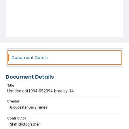
Document Details
Document Details
Title
Untitled gdt1994-052094-bradley-14
Creator
Gloucester Daily Times
Contributor
Staff photographer