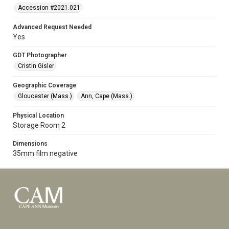
Accession #2021.021
Advanced Request Needed
Yes
GDT Photographer
Cristin Gisler
Geographic Coverage
Gloucester (Mass.)
Ann, Cape (Mass.)
Physical Location
Storage Room 2
Dimensions
35mm film negative