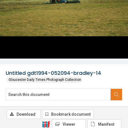
Untitled gdt1994-052094-bradley-14
Gloucester Daily Times Photograph Collection
Download
Bookmark document
Viewer
Manifest