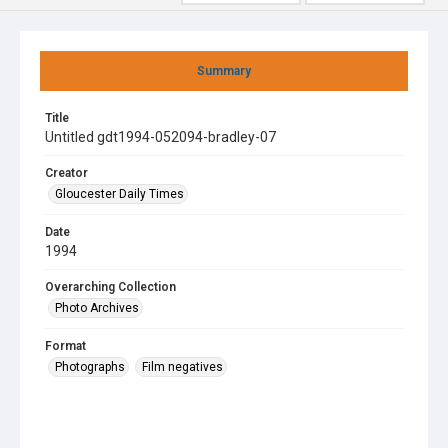
Summary
Title
Untitled gdt1994-052094-bradley-07
Creator
Gloucester Daily Times
Date
1994
Overarching Collection
Photo Archives
Format
Photographs
Film negatives