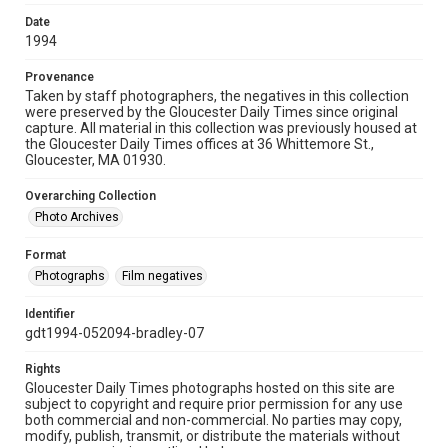
Date
1994
Provenance
Taken by staff photographers, the negatives in this collection
were preserved by the Gloucester Daily Times since original
capture. All material in this collection was previously housed at
the Gloucester Daily Times offices at 36 Whittemore St.,
Gloucester, MA 01930.
Overarching Collection
Photo Archives
Format
Photographs
Film negatives
Identifier
gdt1994-052094-bradley-07
Rights
Gloucester Daily Times photographs hosted on this site are
subject to copyright and require prior permission for any use
both commercial and non-commercial. No parties may copy,
modify, publish, transmit, or distribute the materials without