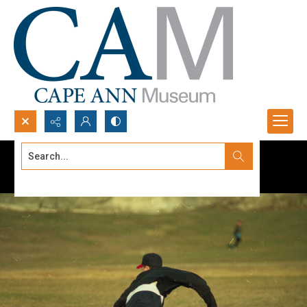
Search...
Advanced search