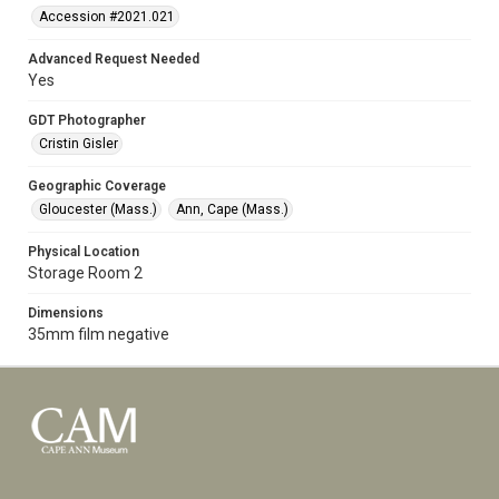
Accession #2021.021
Advanced Request Needed
Yes
GDT Photographer
Cristin Gisler
Geographic Coverage
Gloucester (Mass.)
Ann, Cape (Mass.)
Physical Location
Storage Room 2
Dimensions
35mm film negative