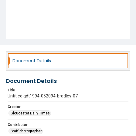
Document Details
Document Details
Title
Untitled gdt1994-052094-bradley-07
Creator
Gloucester Daily Times
Contributor
Staff photographer