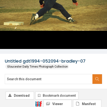
Untitled gdt1994-052094-bradley-07
Gloucester Daily Times Photograph Collection
Download
Bookmark document
Viewer
Manifest