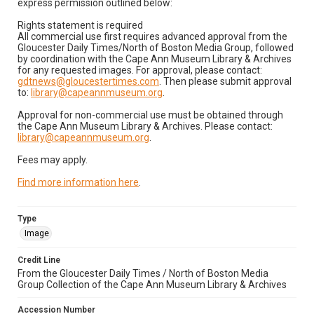
express permission outlined below:
Rights statement is required
All commercial use first requires advanced approval from the
Gloucester Daily Times/North of Boston Media Group, followed
by coordination with the Cape Ann Museum Library & Archives
for any requested images. For approval, please contact:
gdtnews@gloucestertimes.com
. Then please submit approval
to:
library@capeannmuseum.org
.
Approval for non-commercial use must be obtained through
the Cape Ann Museum Library & Archives. Please contact:
library@capeannmuseum.org
.
Fees may apply.
Find more information here
.
Type
Image
Credit Line
From the Gloucester Daily Times / North of Boston Media
Group Collection of the Cape Ann Museum Library & Archives
Accession Number