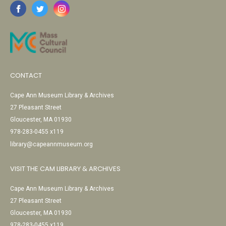
CONTACT
Cape Ann Museum Library & Archives
27 Pleasant Street
Gloucester, MA 01930
978-283-0455 x119
library@capeannmuseum.org
VISIT THE CAM LIBRARY & ARCHIVES
Cape Ann Museum Library & Archives
27 Pleasant Street
Gloucester, MA 01930
978-283-0455 x119