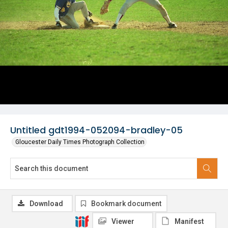
Untitled gdt1994-052094-bradley-05
Gloucester Daily Times Photograph Collection
Download
Bookmark document
Viewer
Manifest