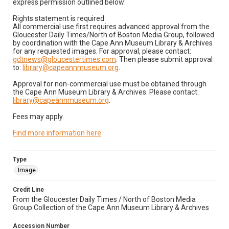
express permission outlined below:
Rights statement is required
All commercial use first requires advanced approval from the
Gloucester Daily Times/North of Boston Media Group, followed
by coordination with the Cape Ann Museum Library & Archives
for any requested images. For approval, please contact:
gdtnews@gloucestertimes.com
. Then please submit approval
to:
library@capeannmuseum.org
.
Approval for non-commercial use must be obtained through
the Cape Ann Museum Library & Archives. Please contact:
library@capeannmuseum.org
.
Fees may apply.
Find more information here
.
Type
Image
Credit Line
From the Gloucester Daily Times / North of Boston Media
Group Collection of the Cape Ann Museum Library & Archives
Accession Number