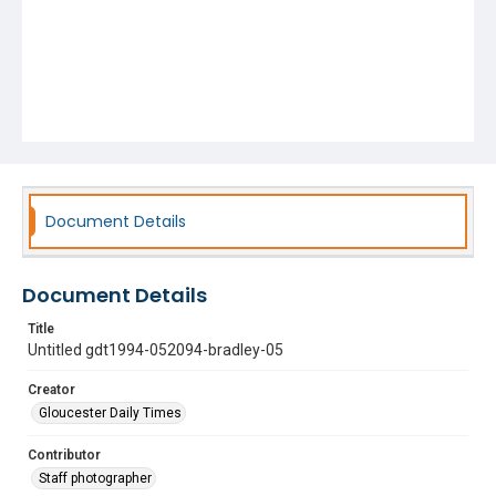
Document Details
Document Details
Title
Untitled gdt1994-052094-bradley-05
Creator
Gloucester Daily Times
Contributor
Staff photographer