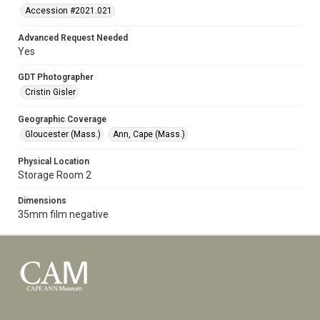
Accession #2021.021
Advanced Request Needed
Yes
GDT Photographer
Cristin Gisler
Geographic Coverage
Gloucester (Mass.)
Ann, Cape (Mass.)
Physical Location
Storage Room 2
Dimensions
35mm film negative