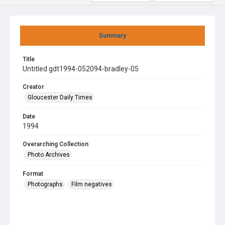
Summary
Title
Untitled gdt1994-052094-bradley-05
Creator
Gloucester Daily Times
Date
1994
Overarching Collection
Photo Archives
Format
Photographs
Film negatives