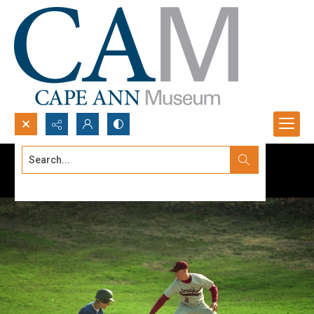
Search...
Advanced search