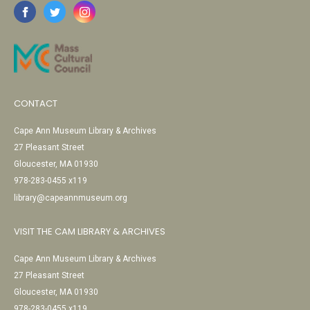
CONTACT
Cape Ann Museum Library & Archives
27 Pleasant Street
Gloucester, MA 01930
978-283-0455 x119
library@capeannmuseum.org
VISIT THE CAM LIBRARY & ARCHIVES
Cape Ann Museum Library & Archives
27 Pleasant Street
Gloucester, MA 01930
978-283-0455 x119