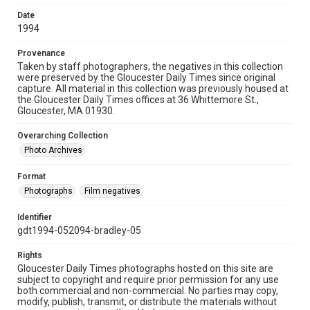
Date
1994
Provenance
Taken by staff photographers, the negatives in this collection
were preserved by the Gloucester Daily Times since original
capture. All material in this collection was previously housed at
the Gloucester Daily Times offices at 36 Whittemore St.,
Gloucester, MA 01930.
Overarching Collection
Photo Archives
Format
Photographs
Film negatives
Identifier
gdt1994-052094-bradley-05
Rights
Gloucester Daily Times photographs hosted on this site are
subject to copyright and require prior permission for any use
both commercial and non-commercial. No parties may copy,
modify, publish, transmit, or distribute the materials without