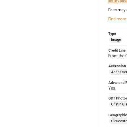
library@
Fees may 
Find more
Type
Image
Credit Line
From the G
Accession
Accessio
Advanced 
Yes
GDT Photo
Cristin Gis
Geographic
Glouceste