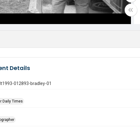
nt Details
gdt1993-012893-bradley-01
r Daily Times
tographer