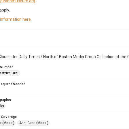
capeannmuseum.org
.
apply.
 information here
.
loucester Daily Times / North of Boston Media Group Collection of th
 Number
n #2021.021
Request Needed
grapher
ler
 Coverage
r (Mass.)
Ann, Cape (Mass.)