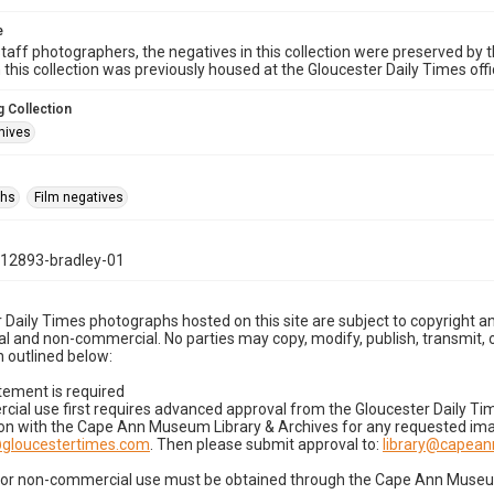
e
taff photographers, the negatives in this collection were preserved by th
n this collection was previously housed at the Gloucester Daily Times of
 Collection
hives
phs
Film negatives
12893-bradley-01
 Daily Times photographs hosted on this site are subject to copyright an
 and non-commercial. No parties may copy, modify, publish, transmit, o
 outlined below:
tement is required
cial use first requires advanced approval from the Gloucester Daily T
on with the Cape Ann Museum Library & Archives for any requested imag
gloucestertimes.com
. Then please submit approval to:
library@capea
for non-commercial use must be obtained through the Cape Ann Museum 