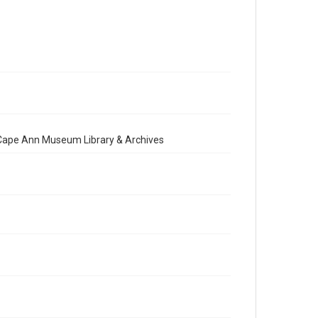
e Cape Ann Museum Library & Archives