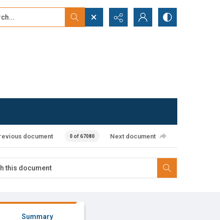
...
ced search
revious document
Next document
0 of 67080
Summary