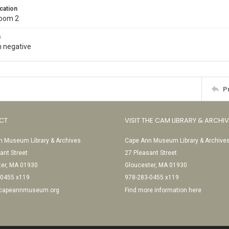
cation
Room 2
s
 negative
P
CT
VISIT THE CAM LIBRARY & ARCHI
 Museum Library & Archives
Cape Ann Museum Library & Archive
ant Street
27 Pleasant Street
ter, MA 01930
Gloucester, MA 01930
-0455 x119
978-283-0455 x119
@capeannmuseum.org
Find more information here