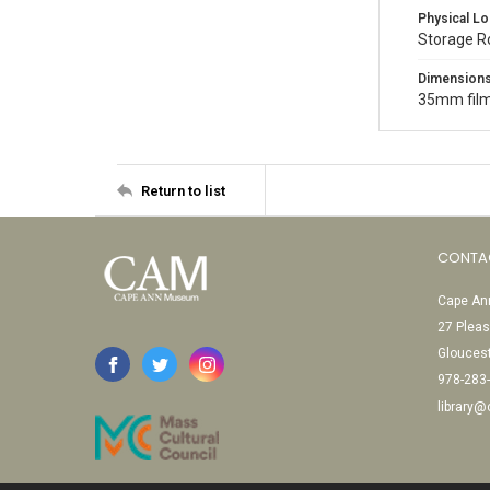
Physical Lo
Storage 
Dimension
35mm film
Return to list
CONTA
Cape Ann
27 Pleas
Glouces
978-283
library