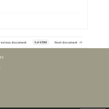
revious document
Next document
0 of 67080
VES
s