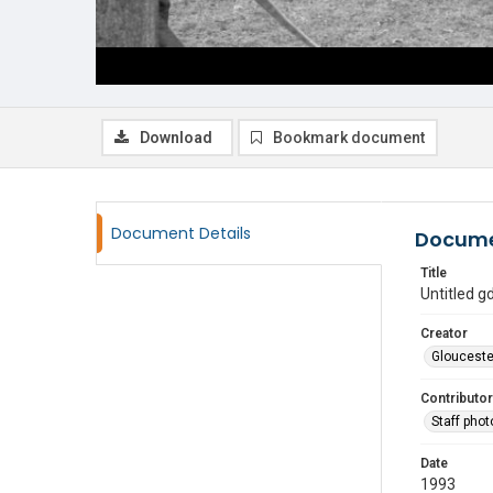
Download
Bookmark document
Document Details
Docume
Title
Untitled 
Creator
Glouceste
Contributor
Staff pho
Date
1993