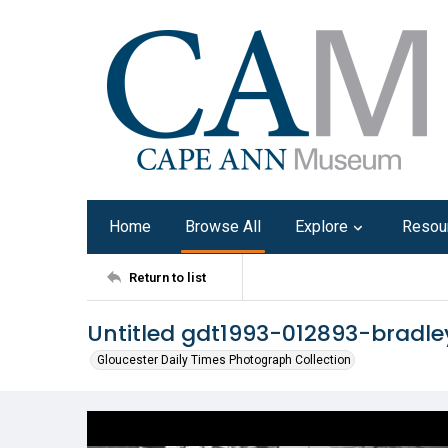
Home
Browse All
Explore
Resou
Return to list
Untitled gdt1993-012893-bradle
Gloucester Daily Times Photograph Collection