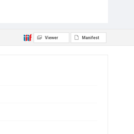
Viewer
Manifest