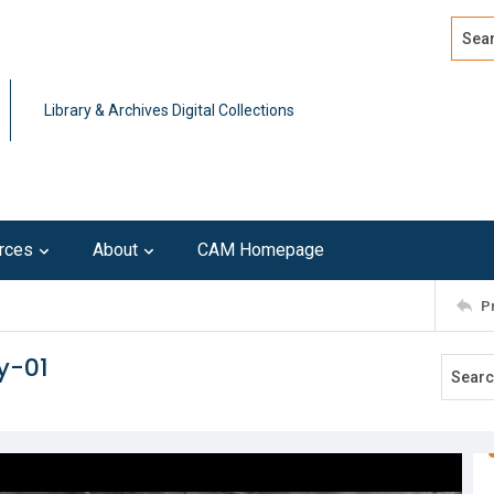
Search
Advan
Library & Archives Digital Collections
rces
About
CAM Homepage
P
y-01