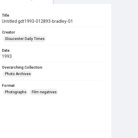
Title
Untitled gdt1993-012893-bradley-01
Creator
Gloucester Daily Times
Date
1993
Overarching Collection
Photo Archives
Format
Photographs
Film negatives