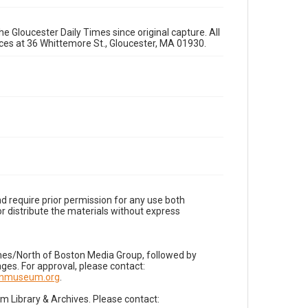
e Gloucester Daily Times since original capture. All
fices at 36 Whittemore St., Gloucester, MA 01930.
d require prior permission for any use both
r distribute the materials without express
imes/North of Boston Media Group, followed by
es. For approval, please contact:
nnmuseum.org
.
Library & Archives. Please contact: