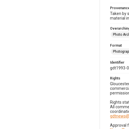
Provenanc
Taken by s
material i
Overarching
Photo Arc
Format
Photogra
Identifier
gdt1993-0
Rights
Gloucester
commercial
permission
Rights sta
All commer
coordinati
gdtnews@
Approval 