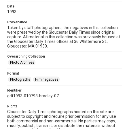
Date
1993
Provenance
Taken by staff photographers, the negatives in this collection
were preserved by the Gloucester Daily Times since original
capture. All material in this collection was previously housed at
the Gloucester Daily Times offices at 36 Whittemore St.,
Gloucester, MA 01930.
Overarching Collection
Photo Archives
Format
Photographs
Film negatives
Identifier
gdt1993-010793-bradley-07
Rights
Gloucester Daily Times photographs hosted on this site are
subject to copyright and require prior permission for any use
both commercial and non-commercial. No parties may copy,
modify, publish, transmit, or distribute the materials without