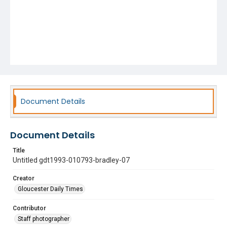
Document Details
Document Details
Title
Untitled gdt1993-010793-bradley-07
Creator
Gloucester Daily Times
Contributor
Staff photographer