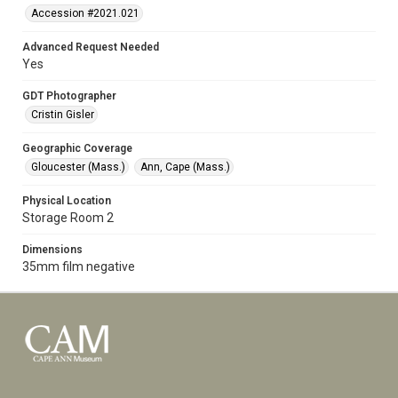
Accession #2021.021
Advanced Request Needed
Yes
GDT Photographer
Cristin Gisler
Geographic Coverage
Gloucester (Mass.)
Ann, Cape (Mass.)
Physical Location
Storage Room 2
Dimensions
35mm film negative