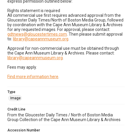
express permission outlined below:
Rights statement is required
All commercial use first requires advanced approval from the
Gloucester Daily Times/North of Boston Media Group, followed
by coordination with the Cape Ann Museum Library & Archives
for any requested images. For approval, please contact:
gdtnews@gloucestertimes.com
. Then please submit approval
to:
library@capeannmuseum.org
.
Approval for non-commercial use must be obtained through
the Cape Ann Museum Library & Archives. Please contact:
library@capeannmuseum.org
.
Fees may apply.
Find more information here
.
Type
Image
Credit Line
From the Gloucester Daily Times / North of Boston Media
Group Collection of the Cape Ann Museum Library & Archives
Accession Number