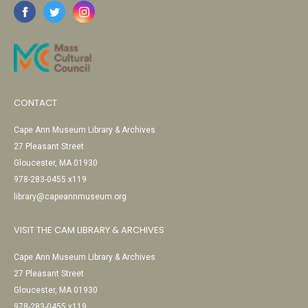
CONTACT
Cape Ann Museum Library & Archives
27 Pleasant Street
Gloucester, MA 01930
978-283-0455 x119
library@capeannmuseum.org
VISIT THE CAM LIBRARY & ARCHIVES
Cape Ann Museum Library & Archives
27 Pleasant Street
Gloucester, MA 01930
978-283-0455 x119