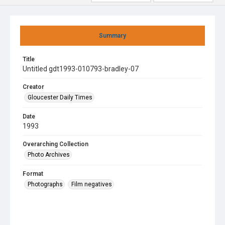
Summary
Title
Untitled gdt1993-010793-bradley-07
Creator
Gloucester Daily Times
Date
1993
Overarching Collection
Photo Archives
Format
Photographs
Film negatives