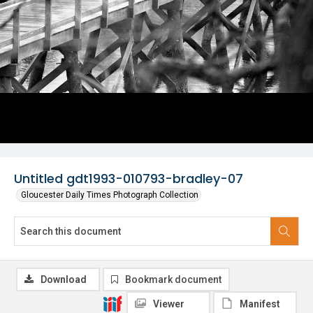
Untitled gdt1993-010793-bradley-07
Gloucester Daily Times Photograph Collection
Download
Bookmark document
Viewer
Manifest