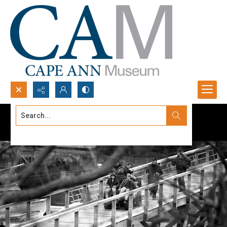
Search...
Advanced search