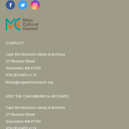
CONTACT
Cape Ann Museum Library & Archives
27 Pleasant Street
Gloucester, MA 01930
978-283-0455 x119
library@capeannmuseum.org
VISIT THE CAM LIBRARY & ARCHIVES
Cape Ann Museum Library & Archives
27 Pleasant Street
Gloucester, MA 01930
978-283-0455 x119