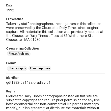
Date
1992
Provenance
Taken by staff photographers, the negatives in this collection
were preserved by the Gloucester Daily Times since original
capture. All material in this collection was previously housed at
the Gloucester Daily Times offices at 36 Whittemore St.,
Gloucester, MA 01930.
Overarching Collection
Photo Archives
Format
Photographs
Film negatives
Identifier
gdt1992-091492-bradley-01
Rights
Gloucester Daily Times photographs hosted on this site are
subject to copyright and require prior permission for any use
both commercial and non-commercial. No parties may copy,
modify, publish, transmit, or distribute the materials without