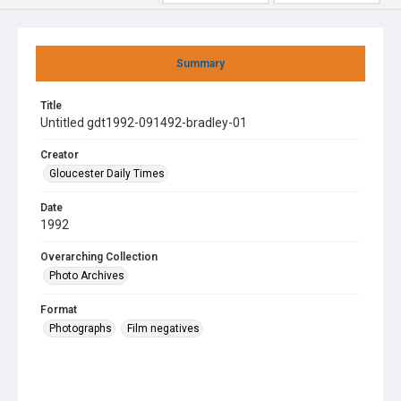
Summary
Title
Untitled gdt1992-091492-bradley-01
Creator
Gloucester Daily Times
Date
1992
Overarching Collection
Photo Archives
Format
Photographs
Film negatives