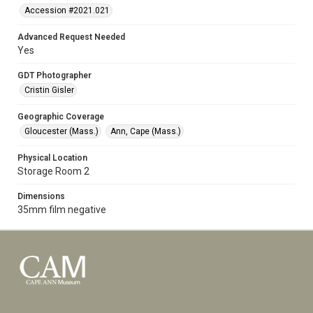
Accession #2021.021
Advanced Request Needed
Yes
GDT Photographer
Cristin Gisler
Geographic Coverage
Gloucester (Mass.)
Ann, Cape (Mass.)
Physical Location
Storage Room 2
Dimensions
35mm film negative