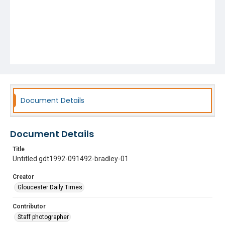
Document Details
Document Details
Title
Untitled gdt1992-091492-bradley-01
Creator
Gloucester Daily Times
Contributor
Staff photographer