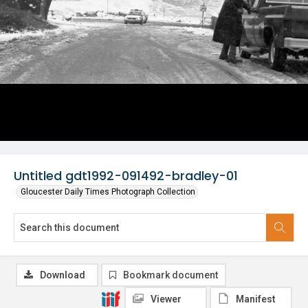
Untitled gdt1992-091492-bradley-01
Gloucester Daily Times Photograph Collection
Download
Bookmark document
Viewer
Manifest