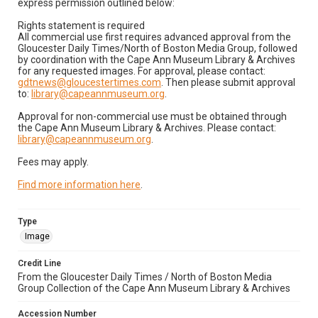
express permission outlined below:
Rights statement is required
All commercial use first requires advanced approval from the
Gloucester Daily Times/North of Boston Media Group, followed
by coordination with the Cape Ann Museum Library & Archives
for any requested images. For approval, please contact:
gdtnews@gloucestertimes.com
. Then please submit approval
to:
library@capeannmuseum.org
.
Approval for non-commercial use must be obtained through
the Cape Ann Museum Library & Archives. Please contact:
library@capeannmuseum.org
.
Fees may apply.
Find more information here
.
Type
Image
Credit Line
From the Gloucester Daily Times / North of Boston Media
Group Collection of the Cape Ann Museum Library & Archives
Accession Number