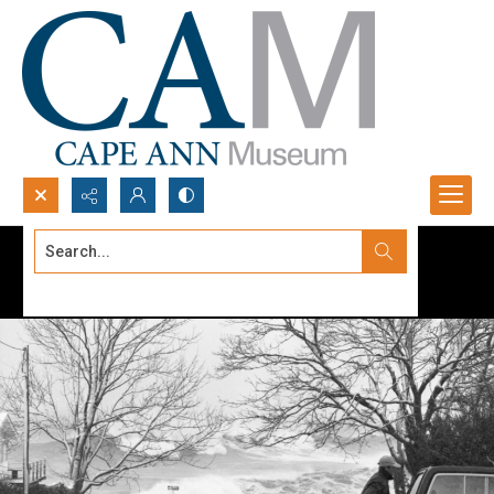
Search...
Advanced search