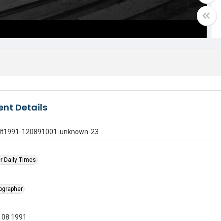
nt Details
gdt1991-120891001-unknown-23
r Daily Times
tographer
 08 1991