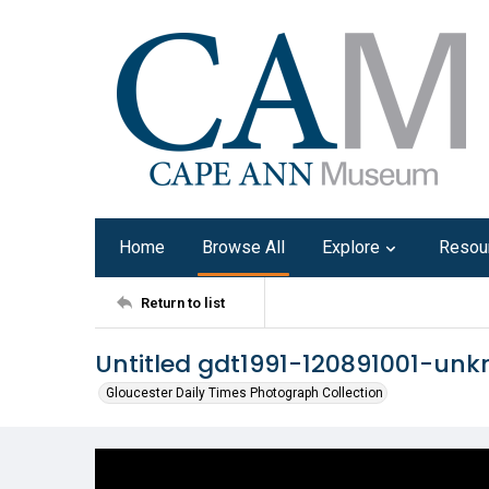
Home
Browse All
Explore
Resou
Return to list
Untitled gdt1991-120891001-un
Gloucester Daily Times Photograph Collection