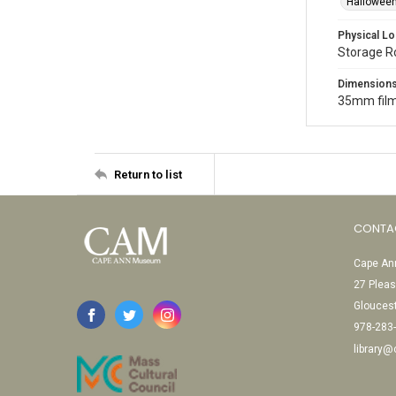
Halloween
Physical Lo
Storage 
Dimension
35mm film
Return to list
CONTA
Cape Ann
27 Pleas
Glouces
978-283
library