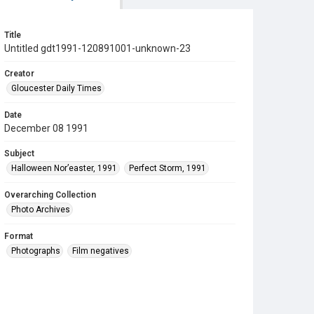
Title
Untitled gdt1991-120891001-unknown-23
Creator
Gloucester Daily Times
Date
December 08 1991
Subject
Halloween Nor’easter, 1991
Perfect Storm, 1991
Overarching Collection
Photo Archives
Format
Photographs
Film negatives