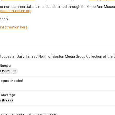
for non-commercial use must be obtained through the Cape Ann Museum 
capeannmuseum.org
.
apply.
 information here
.
loucester Daily Times / North of Boston Media Group Collection of th
 Number
n #2021.021
Request Needed
 Coverage
r (Mass.)