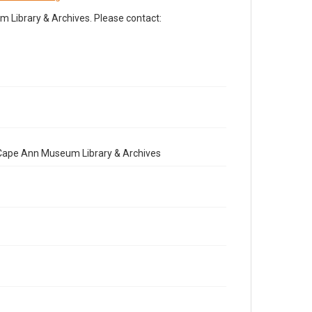
Library & Archives. Please contact:
e Cape Ann Museum Library & Archives