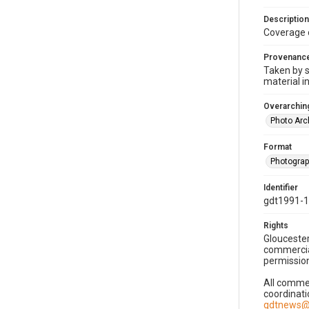
Description
Coverage 
Provenanc
Taken by s
material i
Overarching
Photo Arc
Format
Photogra
Identifier
gdt1991-
Rights
Gloucester
commercial
permission
All commer
coordinati
gdtnews@