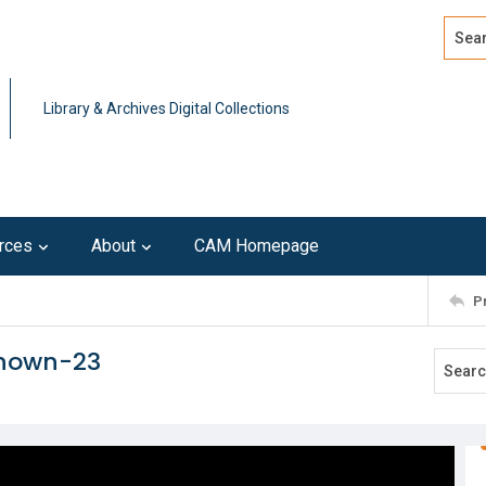
Search
Advan
Library & Archives Digital Collections
rces
About
CAM Homepage
P
known-23