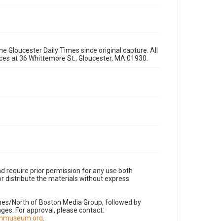
e Gloucester Daily Times since original capture. All
fices at 36 Whittemore St., Gloucester, MA 01930.
d require prior permission for any use both
r distribute the materials without express
imes/North of Boston Media Group, followed by
es. For approval, please contact:
nnmuseum.org
.