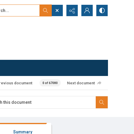
...
ced search
revious document
Next document
0 of 67080
Summary