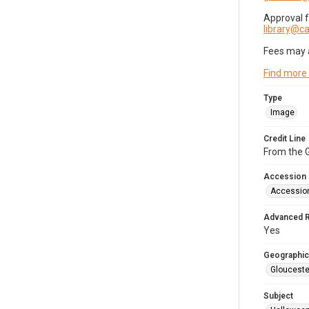
Approval 
library@
Fees may 
Find more
Type
Image
Credit Line
From the G
Accession
Accessio
Advanced 
Yes
Geographic
Glouceste
Subject