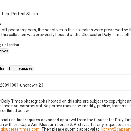
of the Perfect Storm
e
taff photographers, the negatives in this collection were preserved by th
n this collection was previously housed at the Gloucester Daily Times of
 Collection
hives
phs
Film negatives
120891001-unknown-23
 Daily Times photographs hosted on this site are subject to copyright an
 and non-commercial. No parties may copy, modify, publish, transmit, o
 outlined below:
cial use first requires advanced approval from the Gloucester Daily T
on with the Cape Ann Museum Library & Archives for any requested imag
gloucestertimes.com
. Then please submit approval to:
library@capea