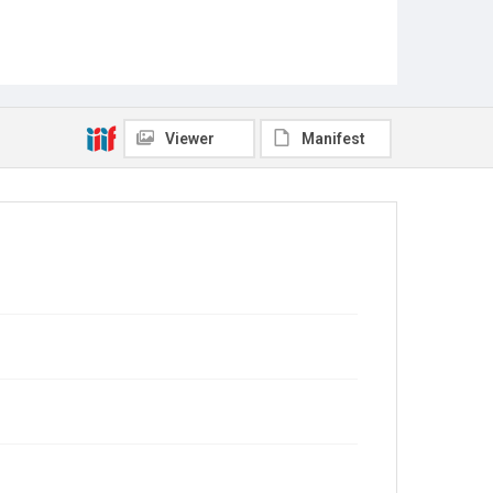
Viewer
Manifest