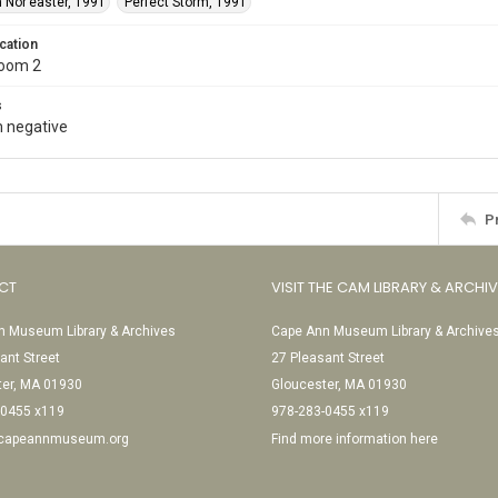
 Nor’easter, 1991
Perfect Storm, 1991
cation
Room 2
s
 negative
P
CT
VISIT THE CAM LIBRARY & ARCHI
 Museum Library & Archives
Cape Ann Museum Library & Archive
ant Street
27 Pleasant Street
ter, MA 01930
Gloucester, MA 01930
-0455 x119
978-283-0455 x119
@capeannmuseum.org
Find more information here