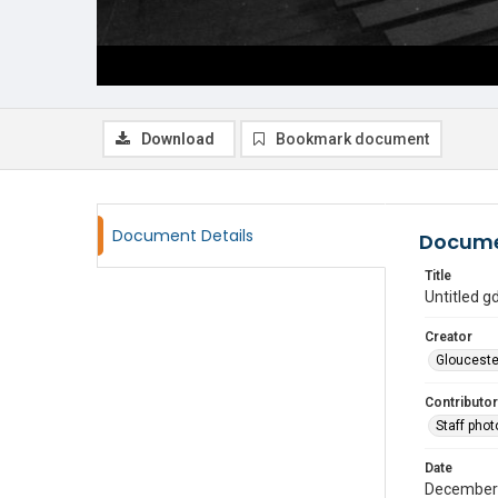
Download
Bookmark document
Document Details
Docume
Title
Untitled 
Creator
Glouceste
Contributor
Staff pho
Date
December