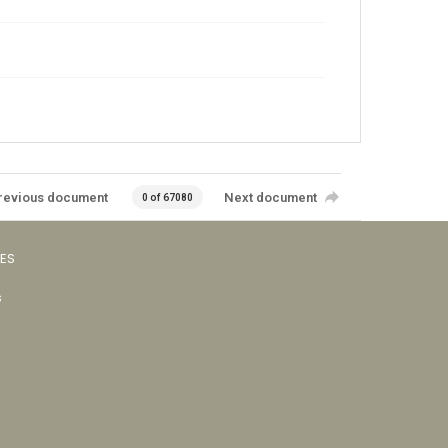
revious document
Next document
0 of 67080
VES
s