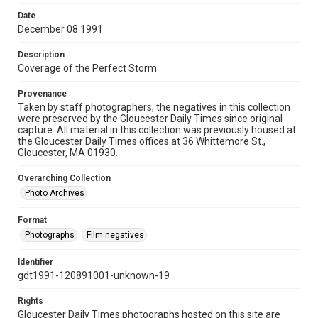
Date
December 08 1991
Description
Coverage of the Perfect Storm
Provenance
Taken by staff photographers, the negatives in this collection
were preserved by the Gloucester Daily Times since original
capture. All material in this collection was previously housed at
the Gloucester Daily Times offices at 36 Whittemore St.,
Gloucester, MA 01930.
Overarching Collection
Photo Archives
Format
Photographs
Film negatives
Identifier
gdt1991-120891001-unknown-19
Rights
Gloucester Daily Times photographs hosted on this site are