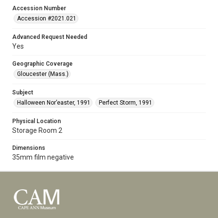
Accession Number
Accession #2021.021
Advanced Request Needed
Yes
Geographic Coverage
Gloucester (Mass.)
Subject
Halloween Nor’easter, 1991
Perfect Storm, 1991
Physical Location
Storage Room 2
Dimensions
35mm film negative