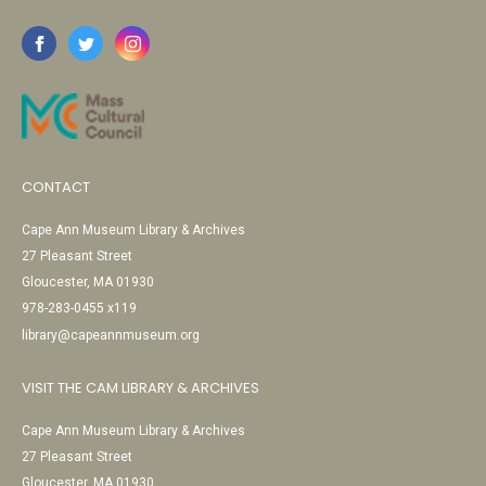
CONTACT
Cape Ann Museum Library & Archives
27 Pleasant Street
Gloucester, MA 01930
978-283-0455 x119
library@capeannmuseum.org
VISIT THE CAM LIBRARY & ARCHIVES
Cape Ann Museum Library & Archives
27 Pleasant Street
Gloucester, MA 01930