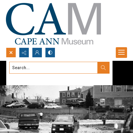
Search...
Advanced search