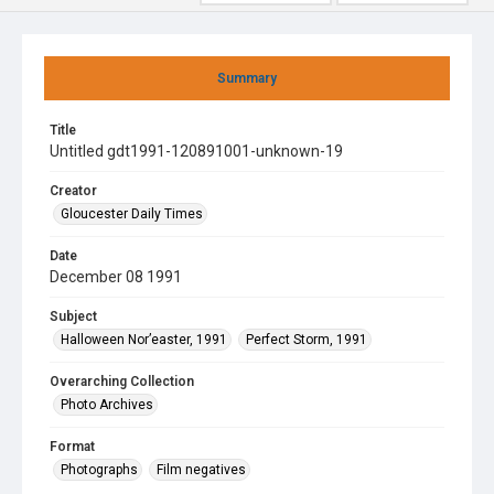
Summary
Title
Untitled gdt1991-120891001-unknown-19
Creator
Gloucester Daily Times
Date
December 08 1991
Subject
Halloween Nor’easter, 1991
Perfect Storm, 1991
Overarching Collection
Photo Archives
Format
Photographs
Film negatives