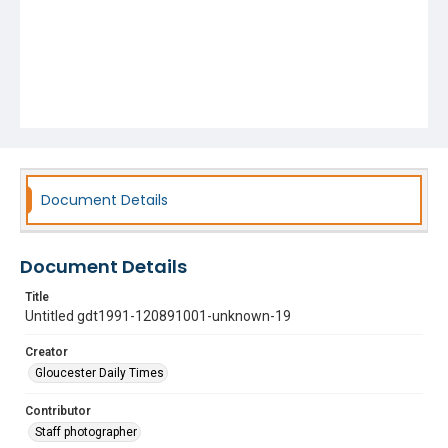
Document Details
Document Details
Title
Untitled gdt1991-120891001-unknown-19
Creator
Gloucester Daily Times
Contributor
Staff photographer