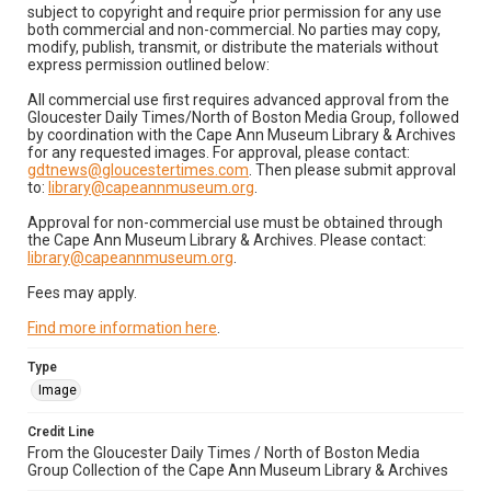
subject to copyright and require prior permission for any use
both commercial and non-commercial. No parties may copy,
modify, publish, transmit, or distribute the materials without
express permission outlined below:
All commercial use first requires advanced approval from the
Gloucester Daily Times/North of Boston Media Group, followed
by coordination with the Cape Ann Museum Library & Archives
for any requested images. For approval, please contact:
gdtnews@gloucestertimes.com
. Then please submit approval
to:
library@capeannmuseum.org
.
Approval for non-commercial use must be obtained through
the Cape Ann Museum Library & Archives. Please contact:
library@capeannmuseum.org
.
Fees may apply.
Find more information here
.
Type
Image
Credit Line
From the Gloucester Daily Times / North of Boston Media
Group Collection of the Cape Ann Museum Library & Archives