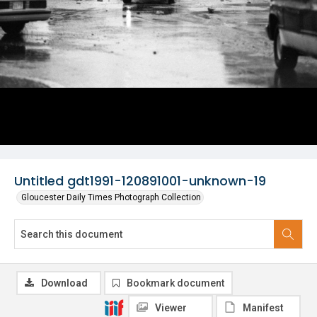
Untitled gdt1991-120891001-unknown-19
Gloucester Daily Times Photograph Collection
Download
Bookmark document
Viewer
Manifest