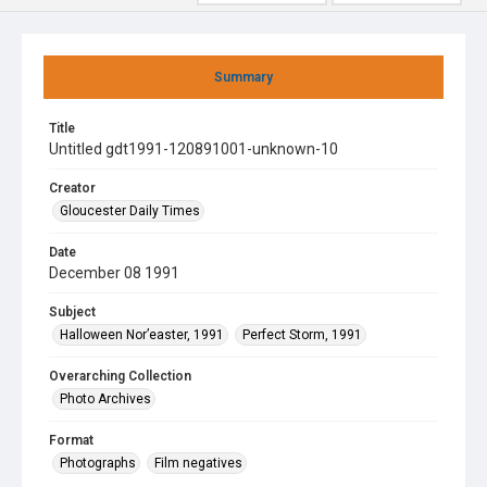
Summary
Title
Untitled gdt1991-120891001-unknown-10
Creator
Gloucester Daily Times
Date
December 08 1991
Subject
Halloween Nor’easter, 1991
Perfect Storm, 1991
Overarching Collection
Photo Archives
Format
Photographs
Film negatives