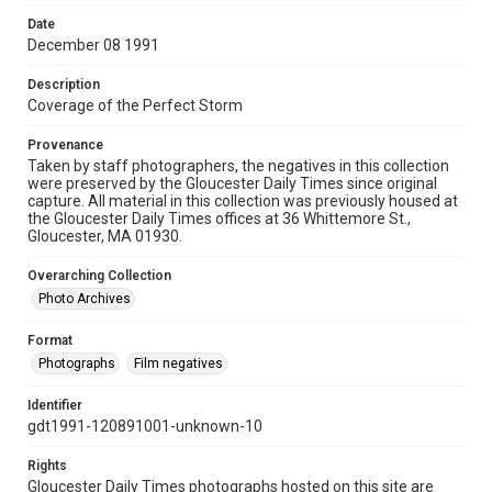
Date
December 08 1991
Description
Coverage of the Perfect Storm
Provenance
Taken by staff photographers, the negatives in this collection
were preserved by the Gloucester Daily Times since original
capture. All material in this collection was previously housed at
the Gloucester Daily Times offices at 36 Whittemore St.,
Gloucester, MA 01930.
Overarching Collection
Photo Archives
Format
Photographs
Film negatives
Identifier
gdt1991-120891001-unknown-10
Rights
Gloucester Daily Times photographs hosted on this site are