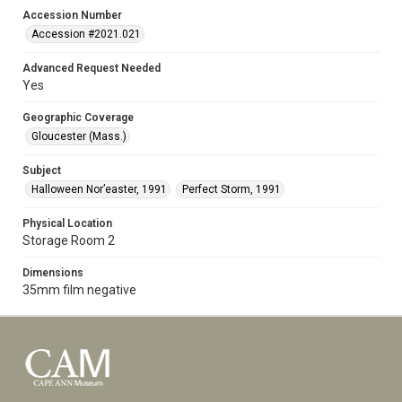
Accession Number
Accession #2021.021
Advanced Request Needed
Yes
Geographic Coverage
Gloucester (Mass.)
Subject
Halloween Nor’easter, 1991
Perfect Storm, 1991
Physical Location
Storage Room 2
Dimensions
35mm film negative