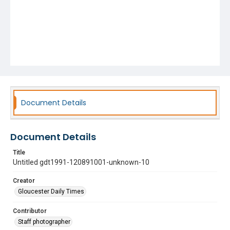
Document Details
Document Details
Title
Untitled gdt1991-120891001-unknown-10
Creator
Gloucester Daily Times
Contributor
Staff photographer