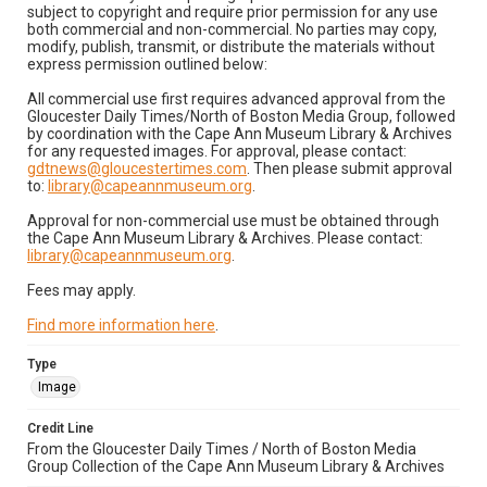
subject to copyright and require prior permission for any use
both commercial and non-commercial. No parties may copy,
modify, publish, transmit, or distribute the materials without
express permission outlined below:
All commercial use first requires advanced approval from the
Gloucester Daily Times/North of Boston Media Group, followed
by coordination with the Cape Ann Museum Library & Archives
for any requested images. For approval, please contact:
gdtnews@gloucestertimes.com
. Then please submit approval
to:
library@capeannmuseum.org
.
Approval for non-commercial use must be obtained through
the Cape Ann Museum Library & Archives. Please contact:
library@capeannmuseum.org
.
Fees may apply.
Find more information here
.
Type
Image
Credit Line
From the Gloucester Daily Times / North of Boston Media
Group Collection of the Cape Ann Museum Library & Archives