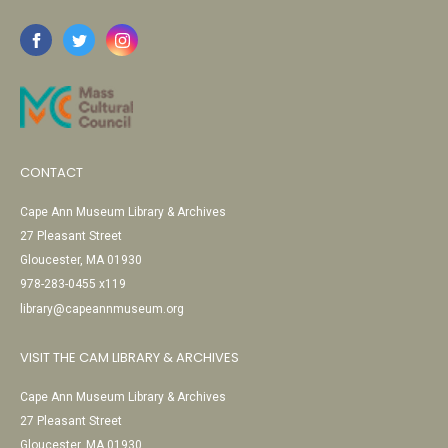
CONTACT
Cape Ann Museum Library & Archives
27 Pleasant Street
Gloucester, MA 01930
978-283-0455 x119
library@capeannmuseum.org
VISIT THE CAM LIBRARY & ARCHIVES
Cape Ann Museum Library & Archives
27 Pleasant Street
Gloucester, MA 01930