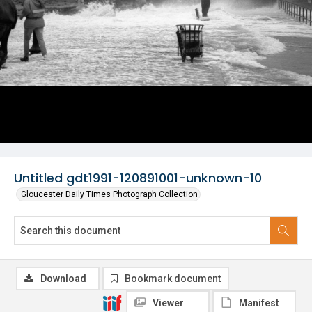
Untitled gdt1991-120891001-unknown-10
Gloucester Daily Times Photograph Collection
Download
Bookmark document
Viewer
Manifest