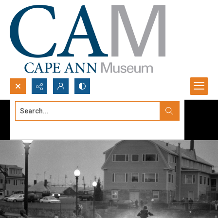
Search...
Advanced search