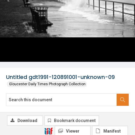
Untitled gdt1991-120891001-unknown-09
Gloucester Daily Times Photograph Collection
Download
Bookmark document
Viewer
Manifest