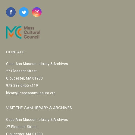
CONTACT
Cape Ann Museum Library & Archives
27 Pleasant Street
Gloucester, MA 01930
978-283-0455 x119
library@capeannmuseum.org
VISIT THE CAM LIBRARY & ARCHIVES
Cape Ann Museum Library & Archives
27 Pleasant Street
Gloucester, MA 01930