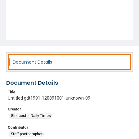
Document Details
Document Details
Title
Untitled gdt1991-120891001-unknown-09
Creator
Gloucester Daily Times
Contributor
Staff photographer