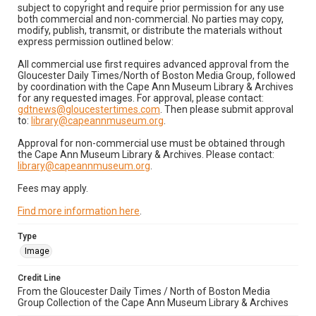
subject to copyright and require prior permission for any use
both commercial and non-commercial. No parties may copy,
modify, publish, transmit, or distribute the materials without
express permission outlined below:
All commercial use first requires advanced approval from the
Gloucester Daily Times/North of Boston Media Group, followed
by coordination with the Cape Ann Museum Library & Archives
for any requested images. For approval, please contact:
gdtnews@gloucestertimes.com
. Then please submit approval
to:
library@capeannmuseum.org
.
Approval for non-commercial use must be obtained through
the Cape Ann Museum Library & Archives. Please contact:
library@capeannmuseum.org
.
Fees may apply.
Find more information here
.
Type
Image
Credit Line
From the Gloucester Daily Times / North of Boston Media
Group Collection of the Cape Ann Museum Library & Archives