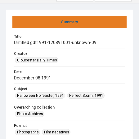
Summary
Title
Untitled gdt1991-120891001-unknown-09
Creator
Gloucester Daily Times
Date
December 08 1991
Subject
Halloween Nor’easter, 1991
Perfect Storm, 1991
Overarching Collection
Photo Archives
Format
Photographs
Film negatives