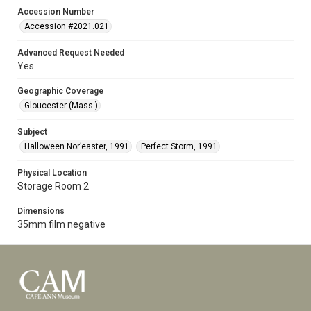
Accession Number
Accession #2021.021
Advanced Request Needed
Yes
Geographic Coverage
Gloucester (Mass.)
Subject
Halloween Nor’easter, 1991
Perfect Storm, 1991
Physical Location
Storage Room 2
Dimensions
35mm film negative