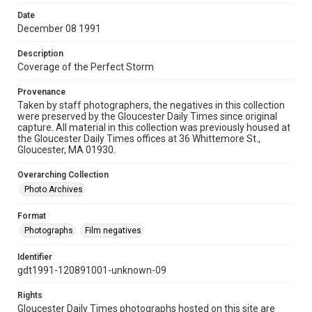
Date
December 08 1991
Description
Coverage of the Perfect Storm
Provenance
Taken by staff photographers, the negatives in this collection
were preserved by the Gloucester Daily Times since original
capture. All material in this collection was previously housed at
the Gloucester Daily Times offices at 36 Whittemore St.,
Gloucester, MA 01930.
Overarching Collection
Photo Archives
Format
Photographs
Film negatives
Identifier
gdt1991-120891001-unknown-09
Rights
Gloucester Daily Times photographs hosted on this site are