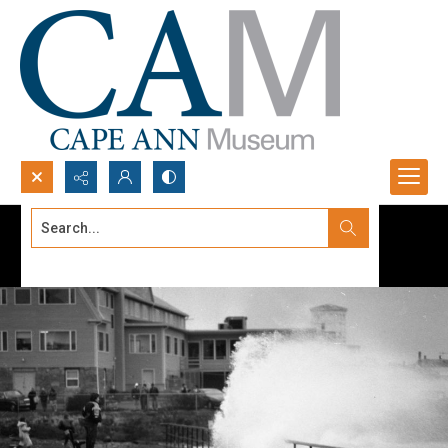
Search...
Advanced search