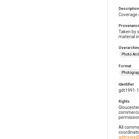
Description
Coverage 
Provenanc
Taken by s
material i
Overarching
Photo Arc
Format
Photogra
Identifier
gdt1991-
Rights
Gloucester
commercial
permission
All commer
coordinati
gdtnews@