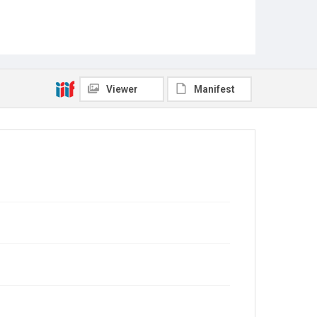
Viewer
Manifest