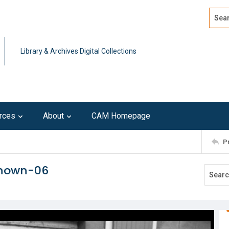
Search
Advan
Library & Archives Digital Collections
rces
About
CAM Homepage
P
known-06