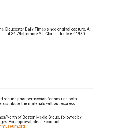
e Gloucester Daily Times since original capture. All
fices at 36 Whittemore St., Gloucester, MA 01930.
d require prior permission for any use both
r distribute the materials without express
imes/North of Boston Media Group, followed by
es. For approval, please contact:
nnmuseum.org
.