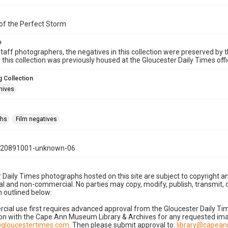
of the Perfect Storm
e
taff photographers, the negatives in this collection were preserved by th
n this collection was previously housed at the Gloucester Daily Times of
 Collection
hives
phs
Film negatives
120891001-unknown-06
 Daily Times photographs hosted on this site are subject to copyright an
 and non-commercial. No parties may copy, modify, publish, transmit, o
 outlined below:
cial use first requires advanced approval from the Gloucester Daily T
on with the Cape Ann Museum Library & Archives for any requested imag
gloucestertimes.com
. Then please submit approval to:
library@capea