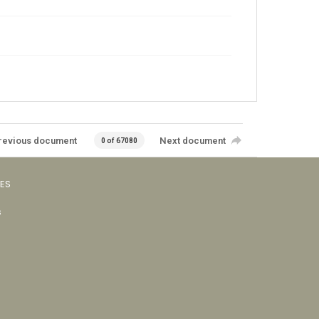
revious document
Next document
0 of 67080
VES
s