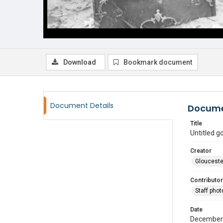
Download
Bookmark document
Document Details
Docume
Title
Untitled 
Creator
Glouceste
Contributor
Staff pho
Date
December