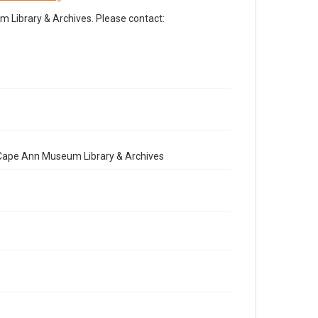
Library & Archives. Please contact:
e Cape Ann Museum Library & Archives