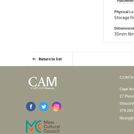
Halloween
Physical Lo
Storage 
Dimension
35mm film
Return to list
CONTA
Cape Ann
27 Pleas
Glouces
978-283
library