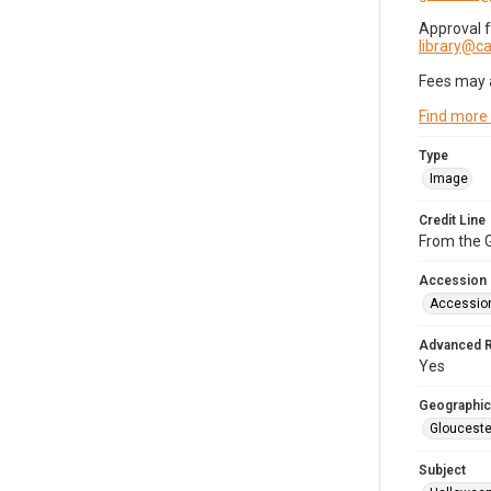
Approval 
library@
Fees may 
Find more
Type
Image
Credit Line
From the G
Accession
Accessio
Advanced 
Yes
Geographic
Glouceste
Subject