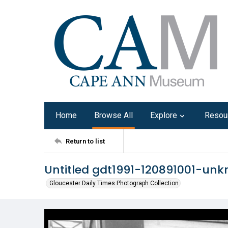
Home
Browse All
Explore
Resou
Return to list
Untitled gdt1991-120891001-un
Gloucester Daily Times Photograph Collection