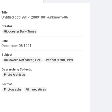
Title
Untitled gdt1991-120891001-unknown-06
Creator
Gloucester Daily Times
Date
December 08 1991
Subject
Halloween Nor’easter, 1991
Perfect Storm, 1991
Overarching Collection
Photo Archives
Format
Photographs
Film negatives