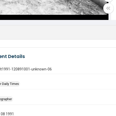
nt Details
gdt1991-120891001-unknown-06
r Daily Times
tographer
 08 1991