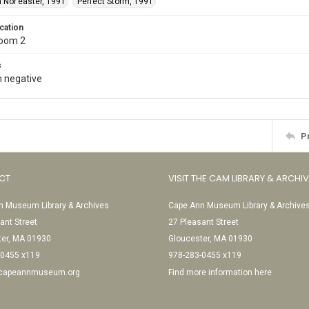
 Nor’easter, 1991
Perfect Storm, 1991
cation
Room 2
s
 negative
P
CT
VISIT THE CAM LIBRARY & ARCHI
 Museum Library & Archives
Cape Ann Museum Library & Archive
ant Street
27 Pleasant Street
ter, MA 01930
Gloucester, MA 01930
-0455 x119
978-283-0455 x119
@capeannmuseum.org
Find more information here