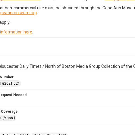
for non-commercial use must be obtained through the Cape Ann Museum 
capeannmuseum.org
.
apply.
 information here
.
loucester Daily Times / North of Boston Media Group Collection of th
 Number
n #2021.021
Request Needed
 Coverage
r (Mass.)