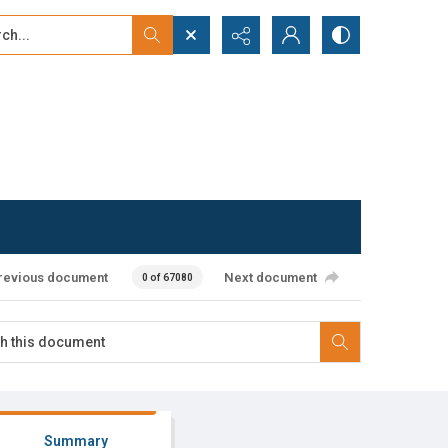
...
ced search
revious document
Next document
0 of 67080
Summary