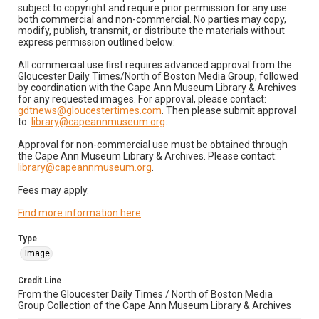
subject to copyright and require prior permission for any use
both commercial and non-commercial. No parties may copy,
modify, publish, transmit, or distribute the materials without
express permission outlined below:
All commercial use first requires advanced approval from the
Gloucester Daily Times/North of Boston Media Group, followed
by coordination with the Cape Ann Museum Library & Archives
for any requested images. For approval, please contact:
gdtnews@gloucestertimes.com
. Then please submit approval
to:
library@capeannmuseum.org
.
Approval for non-commercial use must be obtained through
the Cape Ann Museum Library & Archives. Please contact:
library@capeannmuseum.org
.
Fees may apply.
Find more information here
.
Type
Image
Credit Line
From the Gloucester Daily Times / North of Boston Media
Group Collection of the Cape Ann Museum Library & Archives