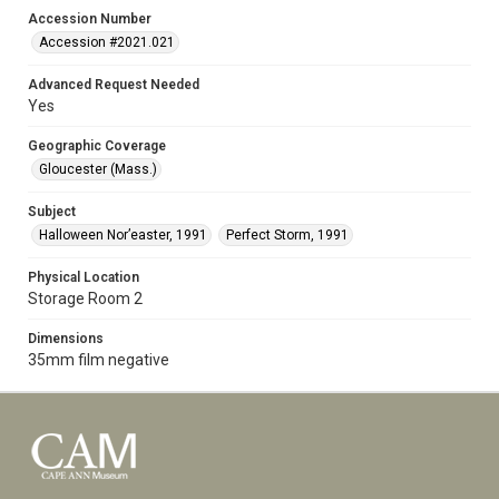
Accession Number
Accession #2021.021
Advanced Request Needed
Yes
Geographic Coverage
Gloucester (Mass.)
Subject
Halloween Nor’easter, 1991
Perfect Storm, 1991
Physical Location
Storage Room 2
Dimensions
35mm film negative