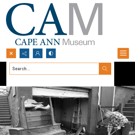
Search...
Advanced search