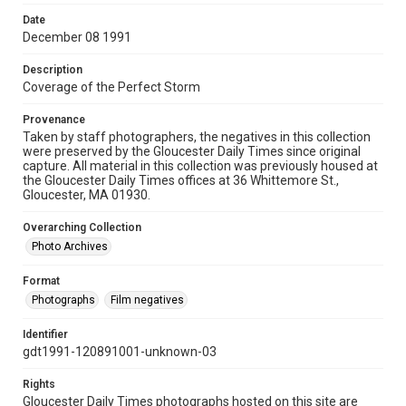
Date
December 08 1991
Description
Coverage of the Perfect Storm
Provenance
Taken by staff photographers, the negatives in this collection
were preserved by the Gloucester Daily Times since original
capture. All material in this collection was previously housed at
the Gloucester Daily Times offices at 36 Whittemore St.,
Gloucester, MA 01930.
Overarching Collection
Photo Archives
Format
Photographs
Film negatives
Identifier
gdt1991-120891001-unknown-03
Rights
Gloucester Daily Times photographs hosted on this site are