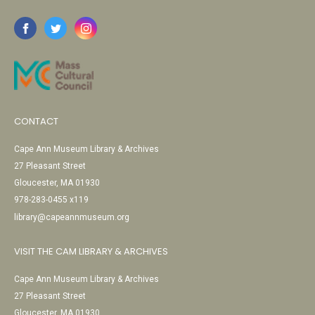
CONTACT
Cape Ann Museum Library & Archives
27 Pleasant Street
Gloucester, MA 01930
978-283-0455 x119
library@capeannmuseum.org
VISIT THE CAM LIBRARY & ARCHIVES
Cape Ann Museum Library & Archives
27 Pleasant Street
Gloucester, MA 01930