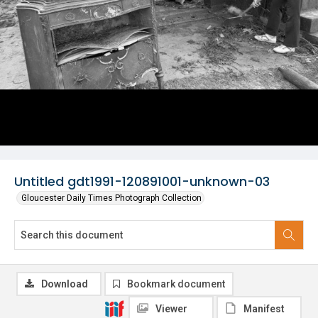
Untitled gdt1991-120891001-unknown-03
Gloucester Daily Times Photograph Collection
Download
Bookmark document
Viewer
Manifest