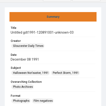
Summary
Title
Untitled gdt1991-120891001-unknown-03
Creator
Gloucester Daily Times
Date
December 08 1991
Subject
Halloween Nor’easter, 1991
Perfect Storm, 1991
Overarching Collection
Photo Archives
Format
Photographs
Film negatives