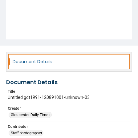
Document Details
Document Details
Title
Untitled gdt1991-120891001-unknown-03
Creator
Gloucester Daily Times
Contributor
Staff photographer