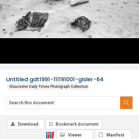
Untitled gdt1991-111191001-gisler-64
Gloucester Daily Times Photograph Collection
Download
Bookmark document
Viewer
Manifest