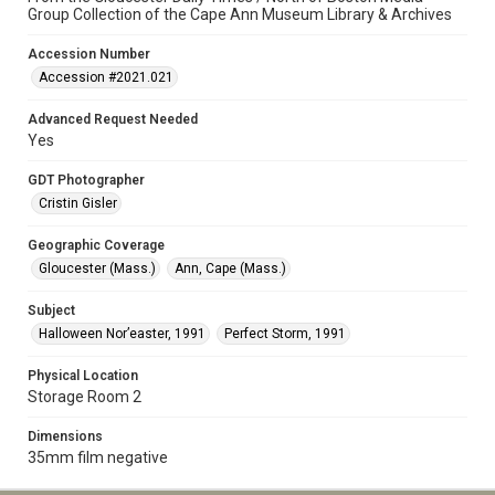
Group Collection of the Cape Ann Museum Library & Archives
Accession Number
Accession #2021.021
Advanced Request Needed
Yes
GDT Photographer
Cristin Gisler
Geographic Coverage
Gloucester (Mass.)
Ann, Cape (Mass.)
Subject
Halloween Nor’easter, 1991
Perfect Storm, 1991
Physical Location
Storage Room 2
Dimensions
35mm film negative