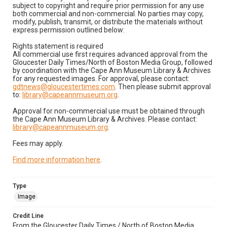
subject to copyright and require prior permission for any use
both commercial and non-commercial. No parties may copy,
modify, publish, transmit, or distribute the materials without
express permission outlined below:
Rights statement is required
All commercial use first requires advanced approval from the
Gloucester Daily Times/North of Boston Media Group, followed
by coordination with the Cape Ann Museum Library & Archives
for any requested images. For approval, please contact:
gdtnews@gloucestertimes.com
. Then please submit approval
to:
library@capeannmuseum.org
.
Approval for non-commercial use must be obtained through
the Cape Ann Museum Library & Archives. Please contact:
library@capeannmuseum.org
.
Fees may apply.
Find more information here
.
Type
Image
Credit Line
From the Gloucester Daily Times / North of Boston Media