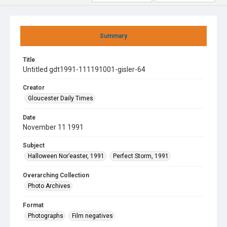
Summary
Title
Untitled gdt1991-111191001-gisler-64
Creator
Gloucester Daily Times
Date
November 11 1991
Subject
Halloween Nor’easter, 1991
Perfect Storm, 1991
Overarching Collection
Photo Archives
Format
Photographs
Film negatives