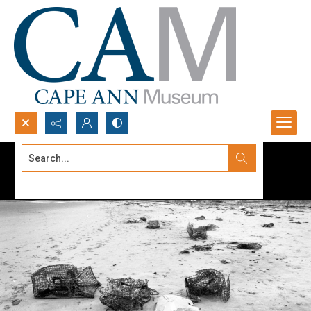
Search...
Advanced search