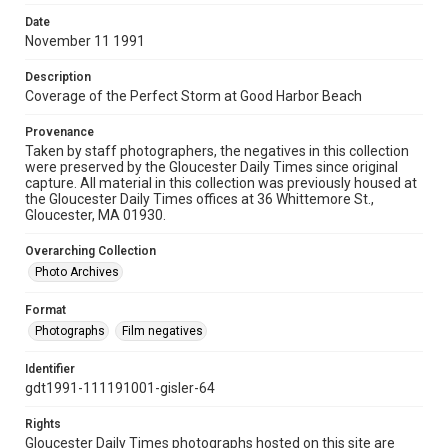
Date
November 11 1991
Description
Coverage of the Perfect Storm at Good Harbor Beach
Provenance
Taken by staff photographers, the negatives in this collection
were preserved by the Gloucester Daily Times since original
capture. All material in this collection was previously housed at
the Gloucester Daily Times offices at 36 Whittemore St.,
Gloucester, MA 01930.
Overarching Collection
Photo Archives
Format
Photographs
Film negatives
Identifier
gdt1991-111191001-gisler-64
Rights
Gloucester Daily Times photographs hosted on this site are