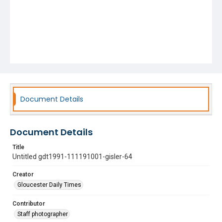
Document Details
Document Details
Title
Untitled gdt1991-111191001-gisler-64
Creator
Gloucester Daily Times
Contributor
Staff photographer