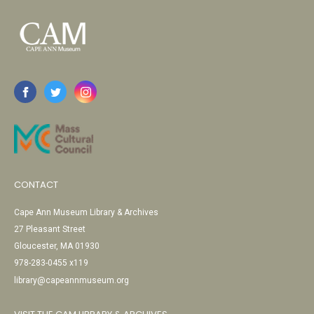
CONTACT
Cape Ann Museum Library & Archives
27 Pleasant Street
Gloucester, MA 01930
978-283-0455 x119
library@capeannmuseum.org