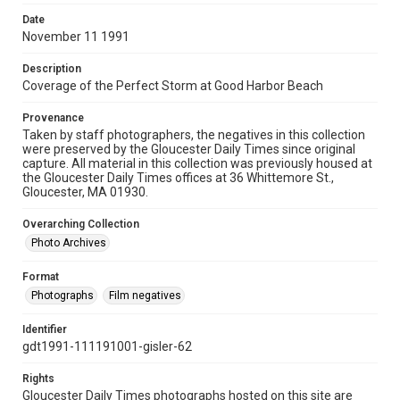
Date
November 11 1991
Description
Coverage of the Perfect Storm at Good Harbor Beach
Provenance
Taken by staff photographers, the negatives in this collection
were preserved by the Gloucester Daily Times since original
capture. All material in this collection was previously housed at
the Gloucester Daily Times offices at 36 Whittemore St.,
Gloucester, MA 01930.
Overarching Collection
Photo Archives
Format
Photographs
Film negatives
Identifier
gdt1991-111191001-gisler-62
Rights
Gloucester Daily Times photographs hosted on this site are