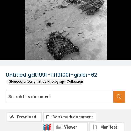
Untitled gdt1991-111191001-gisler-62
Gloucester Daily Times Photograph Collection
Download
Bookmark document
Viewer
Manifest