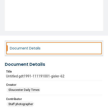
Document Details
Document Details
Title
Untitled gdt1991-111191001-gisler-62
Creator
Gloucester Daily Times
Contributor
Staff photographer