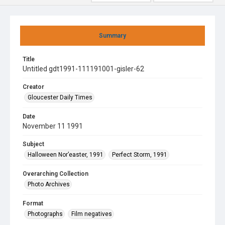
Summary
Title
Untitled gdt1991-111191001-gisler-62
Creator
Gloucester Daily Times
Date
November 11 1991
Subject
Halloween Nor’easter, 1991
Perfect Storm, 1991
Overarching Collection
Photo Archives
Format
Photographs
Film negatives