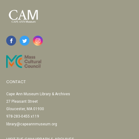
CONTACT
Cape Ann Museum Library & Archives
27 Pleasant Street
Gloucester, MA 01930
978-283-0455 x119
library@capeannmuseum.org