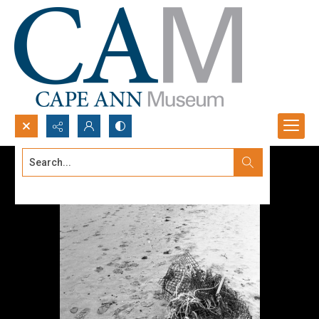
Search...
Advanced search