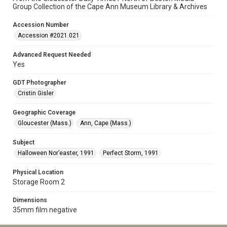
Group Collection of the Cape Ann Museum Library & Archives
Accession Number
Accession #2021.021
Advanced Request Needed
Yes
GDT Photographer
Cristin Gisler
Geographic Coverage
Gloucester (Mass.)
Ann, Cape (Mass.)
Subject
Halloween Nor’easter, 1991
Perfect Storm, 1991
Physical Location
Storage Room 2
Dimensions
35mm film negative