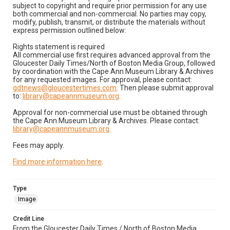
subject to copyright and require prior permission for any use
both commercial and non-commercial. No parties may copy,
modify, publish, transmit, or distribute the materials without
express permission outlined below:
Rights statement is required
All commercial use first requires advanced approval from the
Gloucester Daily Times/North of Boston Media Group, followed
by coordination with the Cape Ann Museum Library & Archives
for any requested images. For approval, please contact:
gdtnews@gloucestertimes.com
. Then please submit approval
to:
library@capeannmuseum.org
.
Approval for non-commercial use must be obtained through
the Cape Ann Museum Library & Archives. Please contact:
library@capeannmuseum.org
.
Fees may apply.
Find more information here
.
Type
Image
Credit Line
From the Gloucester Daily Times / North of Boston Media