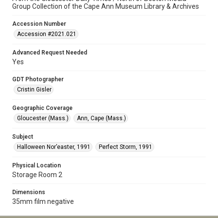
Group Collection of the Cape Ann Museum Library & Archives
Accession Number
Accession #2021.021
Advanced Request Needed
Yes
GDT Photographer
Cristin Gisler
Geographic Coverage
Gloucester (Mass.)
Ann, Cape (Mass.)
Subject
Halloween Nor’easter, 1991
Perfect Storm, 1991
Physical Location
Storage Room 2
Dimensions
35mm film negative