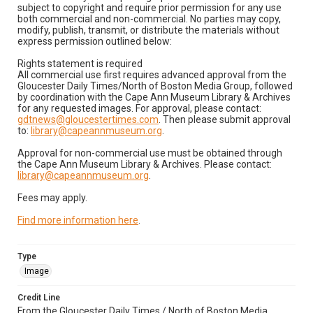
subject to copyright and require prior permission for any use
both commercial and non-commercial. No parties may copy,
modify, publish, transmit, or distribute the materials without
express permission outlined below:
Rights statement is required
All commercial use first requires advanced approval from the
Gloucester Daily Times/North of Boston Media Group, followed
by coordination with the Cape Ann Museum Library & Archives
for any requested images. For approval, please contact:
gdtnews@gloucestertimes.com
. Then please submit approval
to:
library@capeannmuseum.org
.
Approval for non-commercial use must be obtained through
the Cape Ann Museum Library & Archives. Please contact:
library@capeannmuseum.org
.
Fees may apply.
Find more information here
.
Type
Image
Credit Line
From the Gloucester Daily Times / North of Boston Media