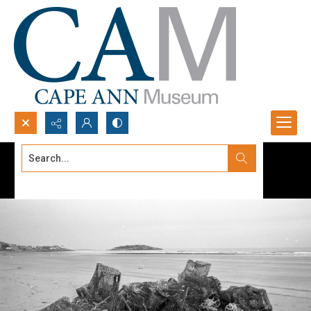
Search...
Advanced search