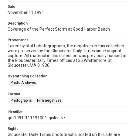
Date
November 11 1991
Description
Coverage of the Perfect Storm at Good Harbor Beach
Provenance
Taken by staff photographers, the negatives in this collection
were preserved by the Gloucester Daily Times since original
capture. All material in this collection was previously housed at
the Gloucester Daily Times offices at 36 Whittemore St.,
Gloucester, MA 01930.
Overarching Collection
Photo Archives
Format
Photographs
Film negatives
Identifier
gdt1991-111191001-gisler-57
Rights
Gloucester Daily Times photographs hosted on this site are