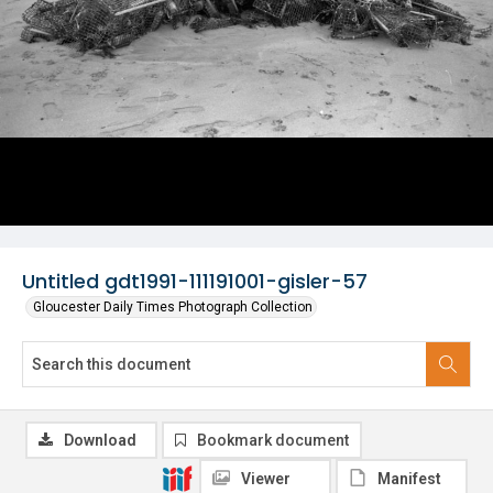
Untitled gdt1991-111191001-gisler-57
Gloucester Daily Times Photograph Collection
Download
Bookmark document
Viewer
Manifest