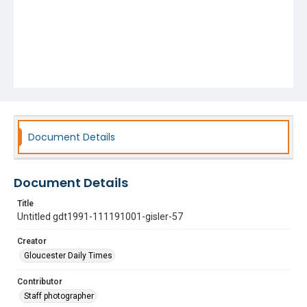
Document Details
Document Details
Title
Untitled gdt1991-111191001-gisler-57
Creator
Gloucester Daily Times
Contributor
Staff photographer