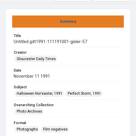
Summary
Title
Untitled gdt1991-111191001-gisler-57
Creator
Gloucester Daily Times
Date
November 11 1991
Subject
Halloween Nor’easter, 1991
Perfect Storm, 1991
Overarching Collection
Photo Archives
Format
Photographs
Film negatives