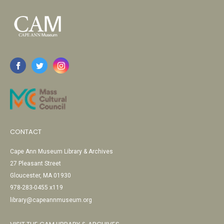
CONTACT
Cape Ann Museum Library & Archives
27 Pleasant Street
Gloucester, MA 01930
978-283-0455 x119
library@capeannmuseum.org