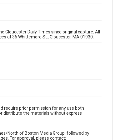
e Gloucester Daily Times since original capture. All
fices at 36 Whittemore St., Gloucester, MA 01930.
d require prior permission for any use both
r distribute the materials without express
imes/North of Boston Media Group, followed by
es. For approval, please contact: