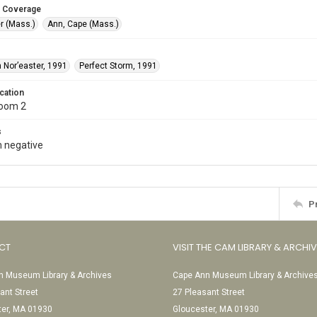
 Coverage
r (Mass.)
Ann, Cape (Mass.)
 Nor’easter, 1991
Perfect Storm, 1991
cation
Room 2
s
 negative
P
CT
VISIT THE CAM LIBRARY & ARCHI
 Museum Library & Archives
Cape Ann Museum Library & Archive
ant Street
27 Pleasant Street
ter, MA 01930
Gloucester, MA 01930