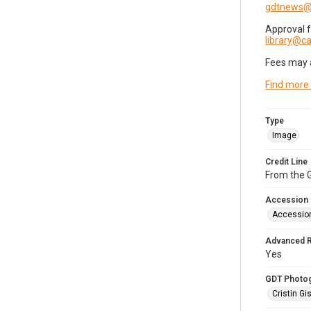
gdtnews@
Approval 
library@
Fees may 
Find more
Type
Image
Credit Line
From the G
Accession
Accessio
Advanced 
Yes
GDT Photo
Cristin Gis