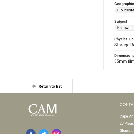
Geographic
Glouceste
Subject
Halloween
Physical Lo
Storage 
Dimension
35mm film
Return to list
CONTA
Cape Ann
27 Pleas
Glouces