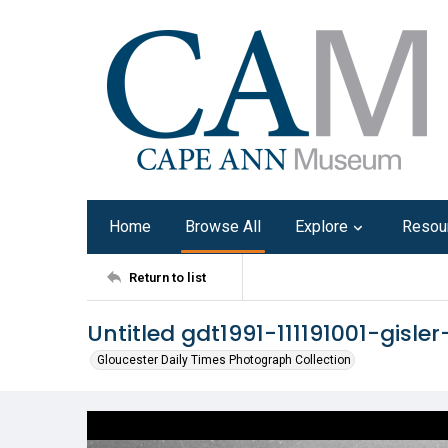
Home
Browse All
Explore
Resou
Return to list
Untitled gdt1991-111191001-gisle
Gloucester Daily Times Photograph Collection