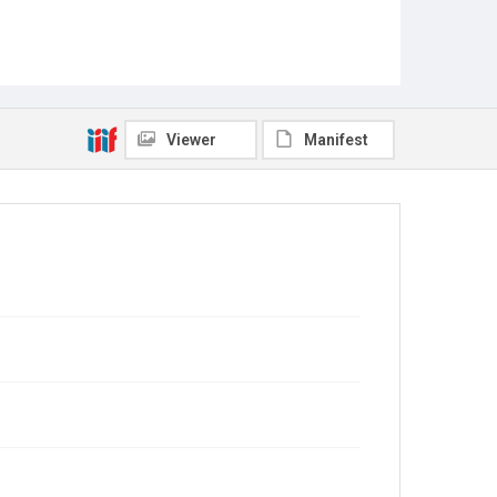
Viewer
Manifest