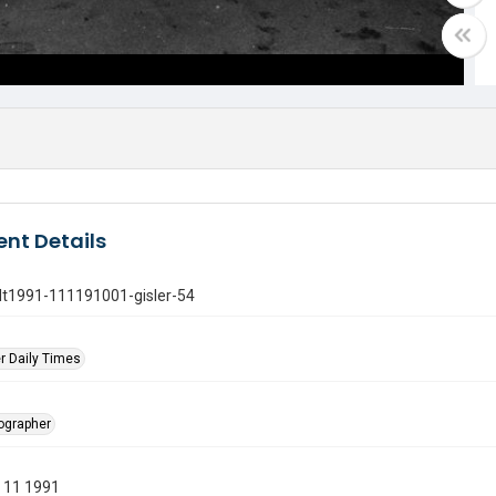
nt Details
gdt1991-111191001-gisler-54
r Daily Times
tographer
 11 1991