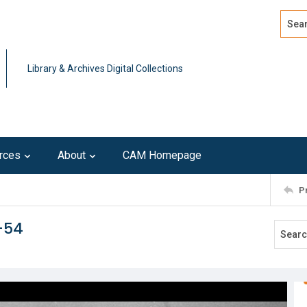
Search
Advan
Library & Archives Digital Collections
rces
About
CAM Homepage
P
r-54