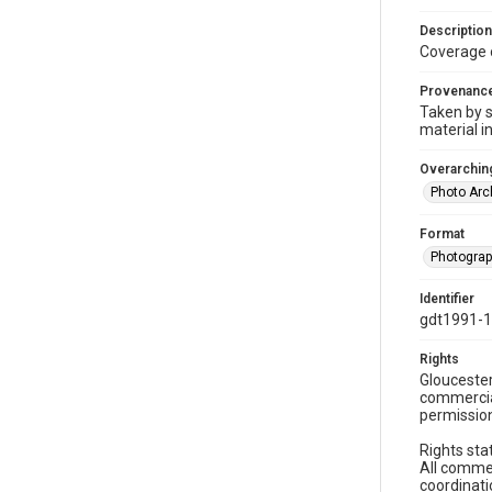
Description
Coverage 
Provenanc
Taken by s
material i
Overarching
Photo Arc
Format
Photogra
Identifier
gdt1991-1
Rights
Gloucester
commercial
permission
Rights sta
All commer
coordinati