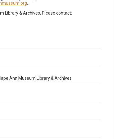
nnmuseum.org
.
Library & Archives. Please contact:
e Cape Ann Museum Library & Archives