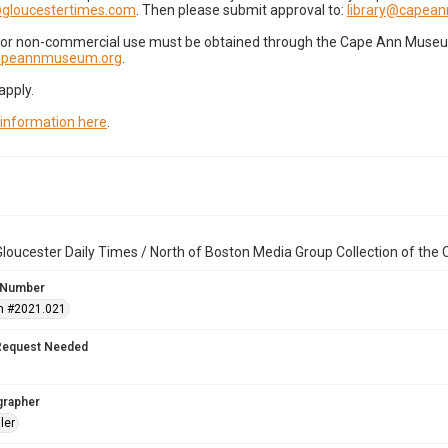
gloucestertimes.com
. Then please submit approval to:
library@capea
for non-commercial use must be obtained through the Cape Ann Museum 
capeannmuseum.org
.
apply.
 information here
.
loucester Daily Times / North of Boston Media Group Collection of th
 Number
n #2021.021
Request Needed
grapher
ler