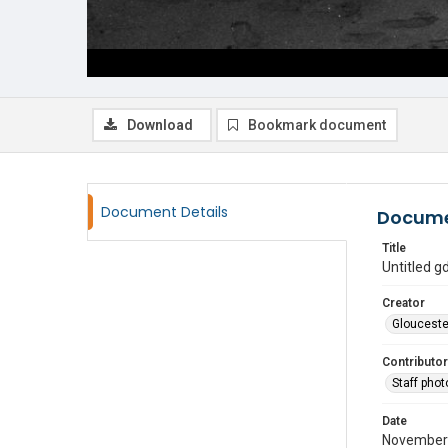
Download
Bookmark document
Document Details
Docume
Title
Untitled 
Creator
Glouceste
Contributor
Staff pho
Date
November