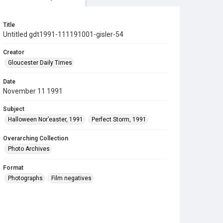
Title
Untitled gdt1991-111191001-gisler-54
Creator
Gloucester Daily Times
Date
November 11 1991
Subject
Halloween Nor’easter, 1991
Perfect Storm, 1991
Overarching Collection
Photo Archives
Format
Photographs
Film negatives