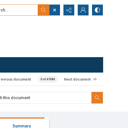
...
ced search
revious document
Next document
0 of 67080
Summary