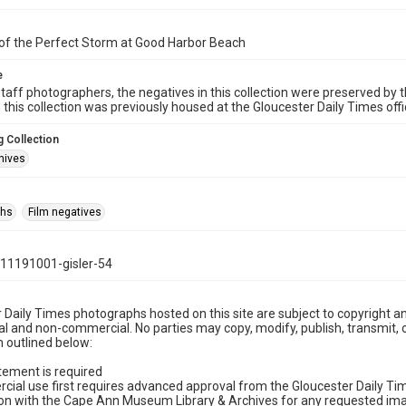
of the Perfect Storm at Good Harbor Beach
e
taff photographers, the negatives in this collection were preserved by th
n this collection was previously housed at the Gloucester Daily Times of
 Collection
hives
phs
Film negatives
11191001-gisler-54
 Daily Times photographs hosted on this site are subject to copyright an
 and non-commercial. No parties may copy, modify, publish, transmit, o
 outlined below:
tement is required
cial use first requires advanced approval from the Gloucester Daily T
on with the Cape Ann Museum Library & Archives for any requested imag