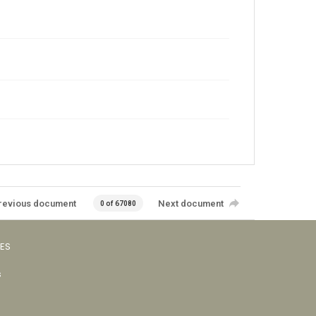
revious document
Next document
0 of 67080
VES
s