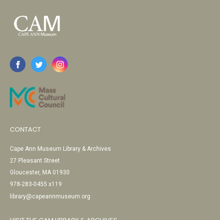
CONTACT
Cape Ann Museum Library & Archives
27 Pleasant Street
Gloucester, MA 01930
978-283-0455 x119
library@capeannmuseum.org