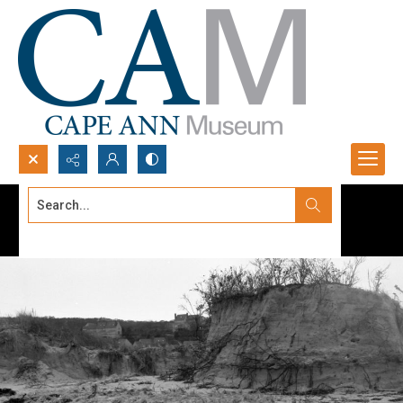
Search...
Advanced search