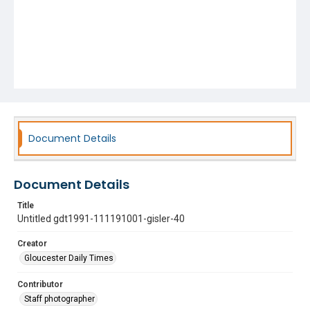
Document Details
Document Details
Title
Untitled gdt1991-111191001-gisler-40
Creator
Gloucester Daily Times
Contributor
Staff photographer