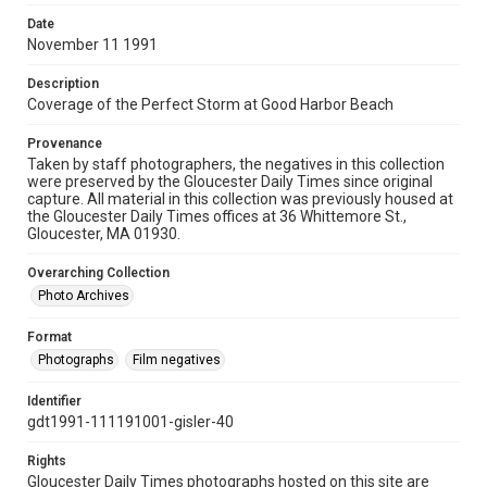
Date
November 11 1991
Description
Coverage of the Perfect Storm at Good Harbor Beach
Provenance
Taken by staff photographers, the negatives in this collection
were preserved by the Gloucester Daily Times since original
capture. All material in this collection was previously housed at
the Gloucester Daily Times offices at 36 Whittemore St.,
Gloucester, MA 01930.
Overarching Collection
Photo Archives
Format
Photographs
Film negatives
Identifier
gdt1991-111191001-gisler-40
Rights
Gloucester Daily Times photographs hosted on this site are