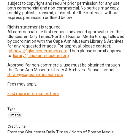
subject to copyright and require prior permission for any use
both commercial and non-commercial. No parties may copy,
modify, publish, transmit, or distribute the materials without
express permission outlined below:
Rights statement is required
All commercial use first requires advanced approval from the
Gloucester Daily Times/North of Boston Media Group, followed
by coordination with the Cape Ann Museum Library & Archives
for any requested images. For approval, please contact:
gdtnews@gloucestertimes.com
. Then please submit approval
to:
library@capeannmuseum.org
.
Approval for non-commercial use must be obtained through
the Cape Ann Museum Library & Archives. Please contact:
library@capeannmuseum.org
.
Fees may apply.
Find more information here
.
Type
Image
Credit Line
From the Gloucester Daily Times / North of Boston Media