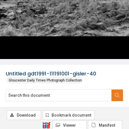
Untitled gdt1991-111191001-gisler-40
Gloucester Daily Times Photograph Collection
Download
Bookmark document
Viewer
Manifest