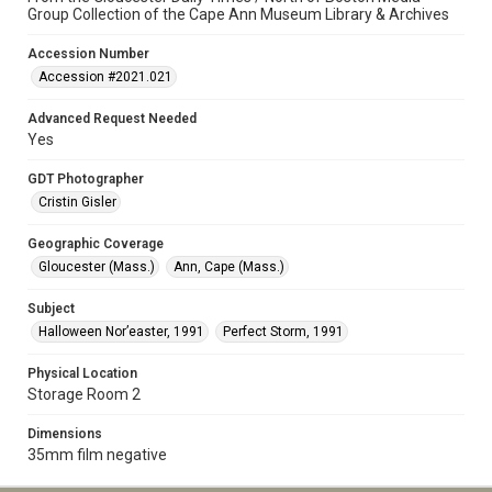
Group Collection of the Cape Ann Museum Library & Archives
Accession Number
Accession #2021.021
Advanced Request Needed
Yes
GDT Photographer
Cristin Gisler
Geographic Coverage
Gloucester (Mass.)
Ann, Cape (Mass.)
Subject
Halloween Nor’easter, 1991
Perfect Storm, 1991
Physical Location
Storage Room 2
Dimensions
35mm film negative