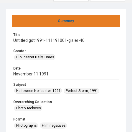
Summary
Title
Untitled gdt1991-111191001-gisler-40
Creator
Gloucester Daily Times
Date
November 11 1991
Subject
Halloween Nor’easter, 1991
Perfect Storm, 1991
Overarching Collection
Photo Archives
Format
Photographs
Film negatives