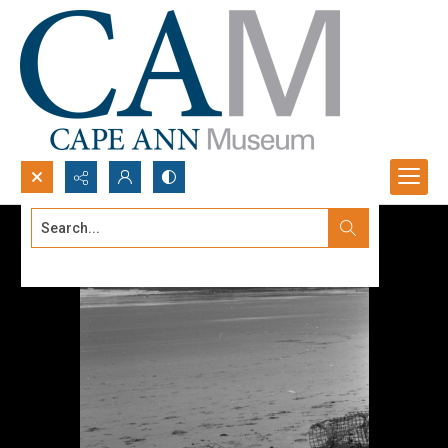
Search...
Advanced search