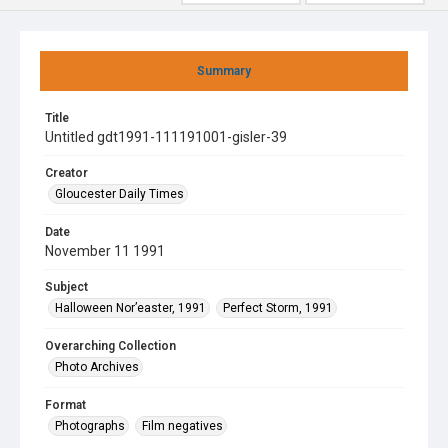
Summary
Title
Untitled gdt1991-111191001-gisler-39
Creator
Gloucester Daily Times
Date
November 11 1991
Subject
Halloween Nor’easter, 1991
Perfect Storm, 1991
Overarching Collection
Photo Archives
Format
Photographs
Film negatives