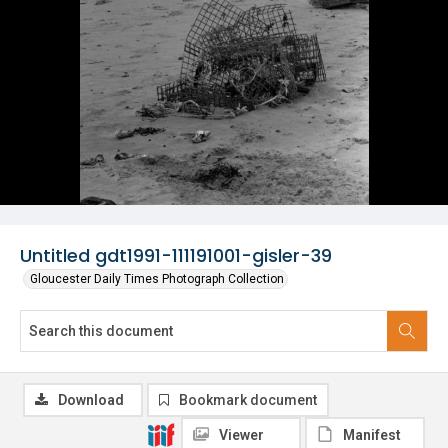
Untitled gdt1991-111191001-gisler-39
Gloucester Daily Times Photograph Collection
Download
Bookmark document
Viewer
Manifest