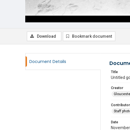
Download
Bookmark document
Document Details
Docume
Title
Untitled 
Creator
Glouceste
Contributor
Staff pho
Date
November