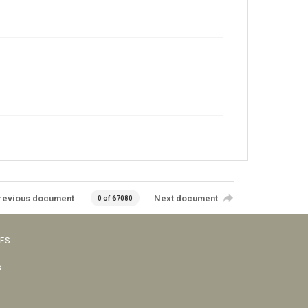
revious document
Next document
0 of 67080
VES
s