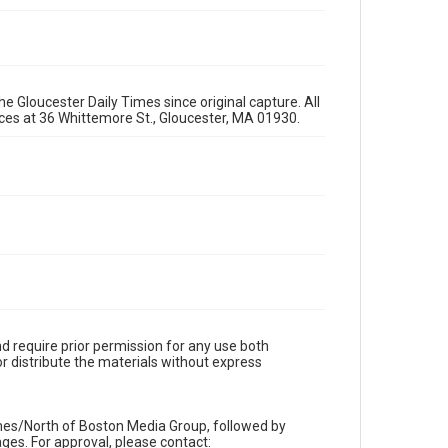
e Gloucester Daily Times since original capture. All
fices at 36 Whittemore St., Gloucester, MA 01930.
d require prior permission for any use both
r distribute the materials without express
imes/North of Boston Media Group, followed by
es. For approval, please contact: