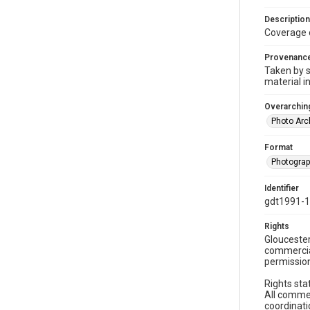
Description
Coverage 
Provenanc
Taken by s
material i
Overarching
Photo Arc
Format
Photogra
Identifier
gdt1991-1
Rights
Gloucester
commercial
permission
Rights sta
All commer
coordinati