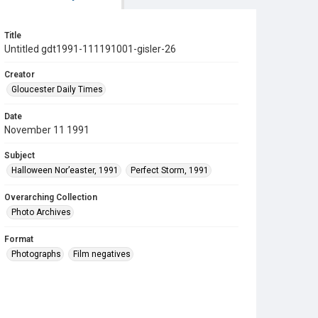
Title
Untitled gdt1991-111191001-gisler-26
Creator
Gloucester Daily Times
Date
November 11 1991
Subject
Halloween Nor’easter, 1991
Perfect Storm, 1991
Overarching Collection
Photo Archives
Format
Photographs
Film negatives