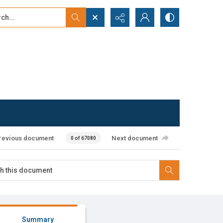
...
ced search
revious document
Next document
0 of 67080
Summary