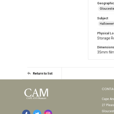
Geographic
Glouceste
Subject
Halloween
Physical Lo
Storage 
Dimension
35mm film
Return to list
CONTA
Cape Ann
27 Pleas
Glouces