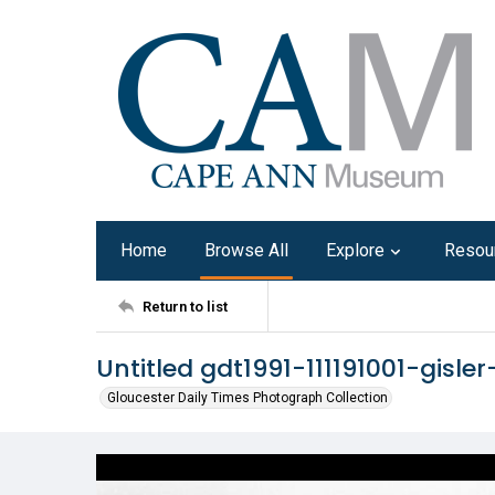
Home
Browse All
Explore
Resou
Return to list
Untitled gdt1991-111191001-gisler
Gloucester Daily Times Photograph Collection