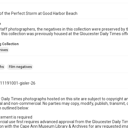
of the Perfect Storm at Good Harbor Beach
e
taff photographers, the negatives in this collection were preserved by th
n this collection was previously housed at the Gloucester Daily Times of
 Collection
hives
phs
Film negatives
11191001-gisler-26
 Daily Times photographs hosted on this site are subject to copyright an
 and non-commercial. No parties may copy, modify, publish, transmit, o
 outlined below:
tement is required
cial use first requires advanced approval from the Gloucester Daily T
on with the Cape Ann Museum Library & Archives for any requested imag