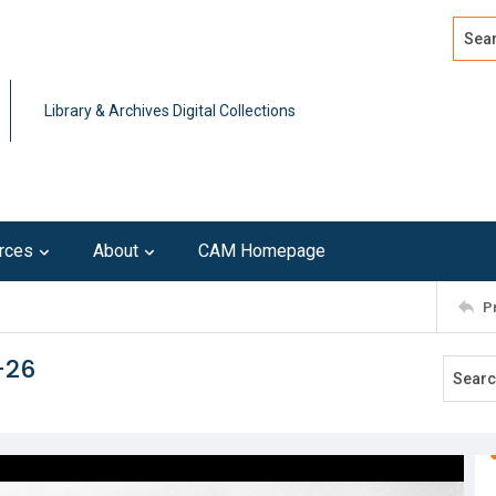
Search
Advan
Library & Archives Digital Collections
rces
About
CAM Homepage
P
-26