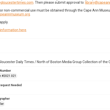
gloucestertimes.com
. Then please submit approval to:
library@capea
for non-commercial use must be obtained through the Cape Ann Museum 
capeannmuseum.org
.
apply.
 information here
.
loucester Daily Times / North of Boston Media Group Collection of th
 Number
n #2021.021
Request Needed
grapher
ler