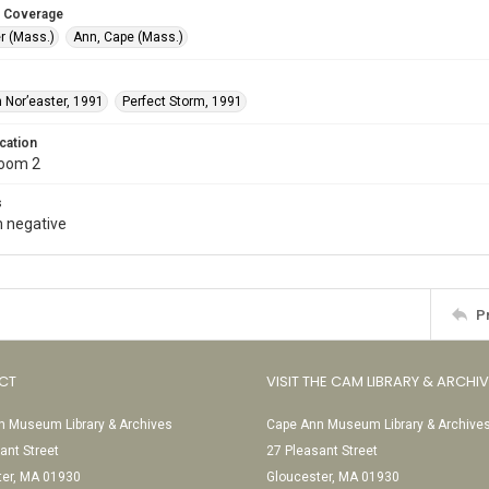
 Coverage
r (Mass.)
Ann, Cape (Mass.)
 Nor’easter, 1991
Perfect Storm, 1991
cation
Room 2
s
 negative
P
CT
VISIT THE CAM LIBRARY & ARCHI
 Museum Library & Archives
Cape Ann Museum Library & Archive
ant Street
27 Pleasant Street
ter, MA 01930
Gloucester, MA 01930