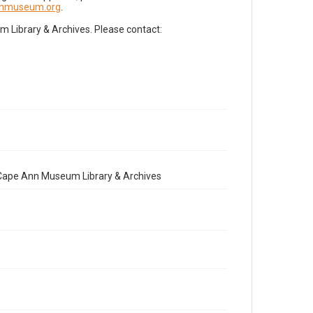
nnmuseum.org
.
Library & Archives. Please contact:
e Cape Ann Museum Library & Archives