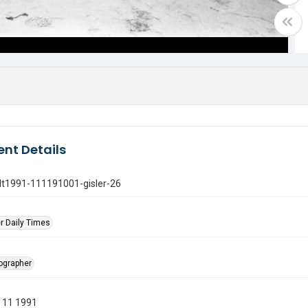
nt Details
gdt1991-111191001-gisler-26
r Daily Times
tographer
 11 1991