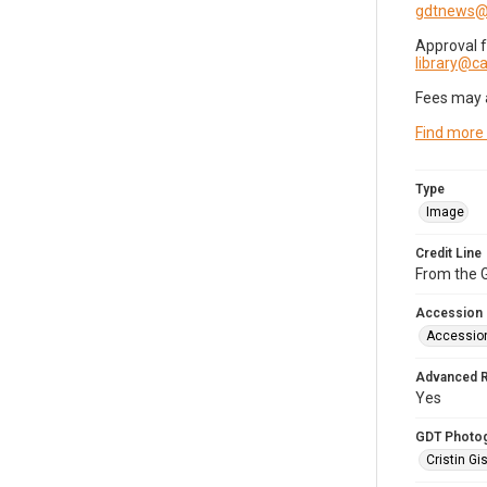
gdtnews@
Approval 
library@
Fees may 
Find more
Type
Image
Credit Line
From the G
Accession
Accessio
Advanced 
Yes
GDT Photo
Cristin Gis