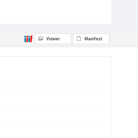
Viewer
Manifest