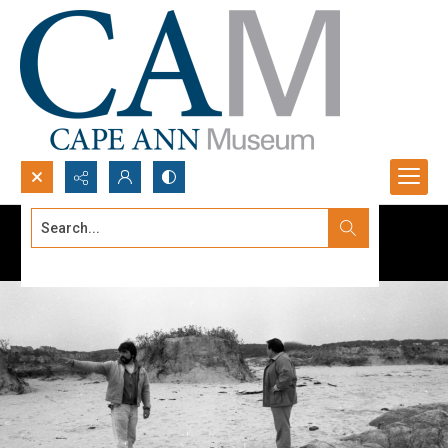
Search...
Advanced search