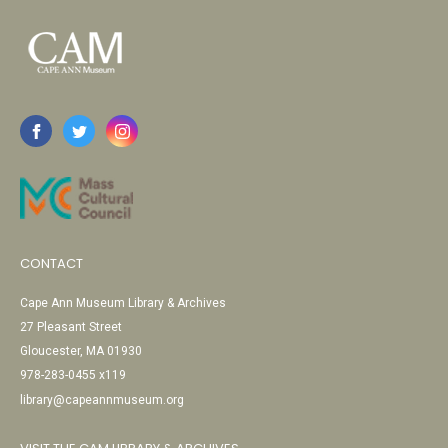
CONTACT
Cape Ann Museum Library & Archives
27 Pleasant Street
Gloucester, MA 01930
978-283-0455 x119
library@capeannmuseum.org