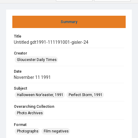
Summary
Title
Untitled gdt1991-111191001-gisler-24
Creator
Gloucester Daily Times
Date
November 11 1991
Subject
Halloween Nor’easter, 1991
Perfect Storm, 1991
Overarching Collection
Photo Archives
Format
Photographs
Film negatives