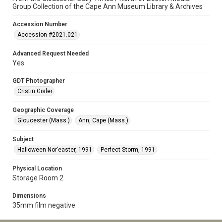
Group Collection of the Cape Ann Museum Library & Archives
Accession Number
Accession #2021.021
Advanced Request Needed
Yes
GDT Photographer
Cristin Gisler
Geographic Coverage
Gloucester (Mass.)
Ann, Cape (Mass.)
Subject
Halloween Nor’easter, 1991
Perfect Storm, 1991
Physical Location
Storage Room 2
Dimensions
35mm film negative