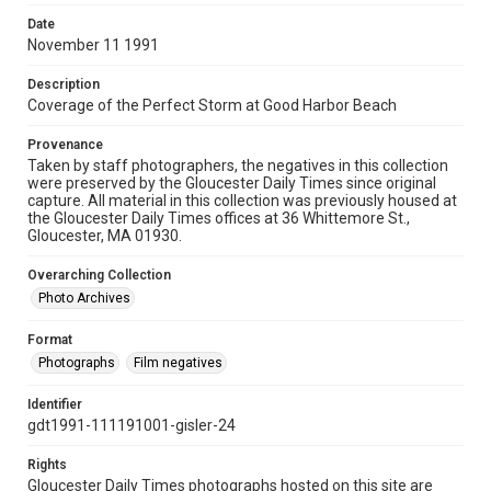
Date
November 11 1991
Description
Coverage of the Perfect Storm at Good Harbor Beach
Provenance
Taken by staff photographers, the negatives in this collection
were preserved by the Gloucester Daily Times since original
capture. All material in this collection was previously housed at
the Gloucester Daily Times offices at 36 Whittemore St.,
Gloucester, MA 01930.
Overarching Collection
Photo Archives
Format
Photographs
Film negatives
Identifier
gdt1991-111191001-gisler-24
Rights
Gloucester Daily Times photographs hosted on this site are