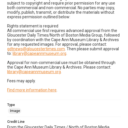
subject to copyright and require prior permission for any use
both commercial and non-commercial. No parties may copy,
modify, publish, transmit, or distribute the materials without
express permission outlined below:
Rights statement is required
All commercial use first requires advanced approval from the
Gloucester Daily Times/North of Boston Media Group, followed
by coordination with the Cape Ann Museum Library & Archives
for any requested images. For approval, please contact:
gdtnews@gloucestertimes.com
. Then please submit approval
to:
library@capeannmuseum.org
.
Approval for non-commercial use must be obtained through
the Cape Ann Museum Library & Archives. Please contact:
library@capeannmuseum.org
.
Fees may apply.
Find more information here
.
Type
Image
Credit Line
From the Gloucester Daily Times / North of Boston Media