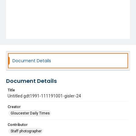
Document Details
Document Details
Title
Untitled gdt1991-111191001-gisler-24
Creator
Gloucester Daily Times
Contributor
Staff photographer