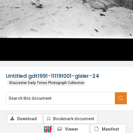
Untitled gdt1991-111191001-gisler-24
Gloucester Daily Times Photograph Collection
Download
Bookmark document
Viewer
Manifest