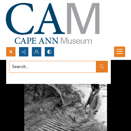
Search...
Advanced search