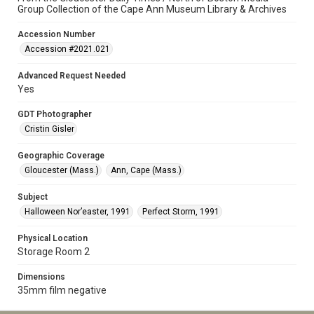
Group Collection of the Cape Ann Museum Library & Archives
Accession Number
Accession #2021.021
Advanced Request Needed
Yes
GDT Photographer
Cristin Gisler
Geographic Coverage
Gloucester (Mass.)
Ann, Cape (Mass.)
Subject
Halloween Nor’easter, 1991
Perfect Storm, 1991
Physical Location
Storage Room 2
Dimensions
35mm film negative