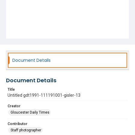
Document Details
Document Details
Title
Untitled gdt1991-111191001-gisler-13
Creator
Gloucester Daily Times
Contributor
Staff photographer