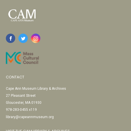
CONTACT
Cape Ann Museum Library & Archives
27 Pleasant Street
Gloucester, MA 01930
978-283-0455 x119
library@capeannmuseum.org