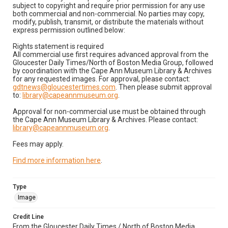
subject to copyright and require prior permission for any use
both commercial and non-commercial. No parties may copy,
modify, publish, transmit, or distribute the materials without
express permission outlined below:
Rights statement is required
All commercial use first requires advanced approval from the
Gloucester Daily Times/North of Boston Media Group, followed
by coordination with the Cape Ann Museum Library & Archives
for any requested images. For approval, please contact:
gdtnews@gloucestertimes.com
. Then please submit approval
to:
library@capeannmuseum.org
.
Approval for non-commercial use must be obtained through
the Cape Ann Museum Library & Archives. Please contact:
library@capeannmuseum.org
.
Fees may apply.
Find more information here
.
Type
Image
Credit Line
From the Gloucester Daily Times / North of Boston Media