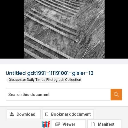
Untitled gdt1991-111191001-gisler-13
Gloucester Daily Times Photograph Collection
Download
Bookmark document
Viewer
Manifest