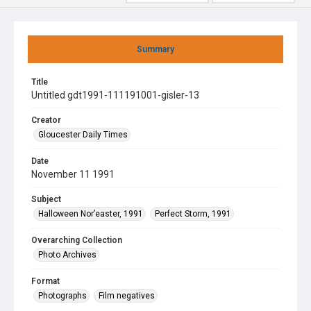
Summary
Title
Untitled gdt1991-111191001-gisler-13
Creator
Gloucester Daily Times
Date
November 11 1991
Subject
Halloween Nor’easter, 1991
Perfect Storm, 1991
Overarching Collection
Photo Archives
Format
Photographs
Film negatives