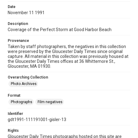
Date
November 11 1991
Description
Coverage of the Perfect Storm at Good Harbor Beach
Provenance
Taken by staff photographers, the negatives in this collection
were preserved by the Gloucester Daily Times since original
capture. All material in this collection was previously housed at
the Gloucester Daily Times offices at 36 Whittemore St.,
Gloucester, MA 01930.
Overarching Collection
Photo Archives
Format
Photographs
Film negatives
Identifier
gdt1991-111191001-gisler-13
Rights
Gloucester Daily Times photographs hosted on this site are