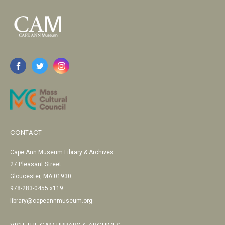
CONTACT
Cape Ann Museum Library & Archives
27 Pleasant Street
Gloucester, MA 01930
978-283-0455 x119
library@capeannmuseum.org