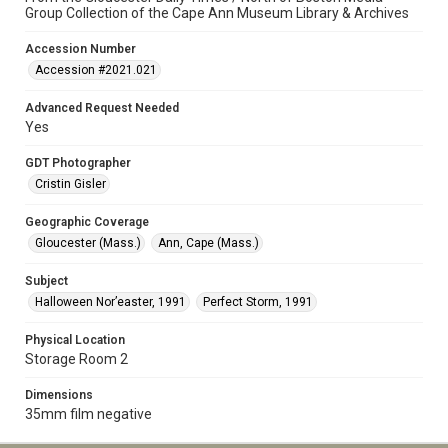
Group Collection of the Cape Ann Museum Library & Archives
Accession Number
Accession #2021.021
Advanced Request Needed
Yes
GDT Photographer
Cristin Gisler
Geographic Coverage
Gloucester (Mass.)
Ann, Cape (Mass.)
Subject
Halloween Nor’easter, 1991
Perfect Storm, 1991
Physical Location
Storage Room 2
Dimensions
35mm film negative