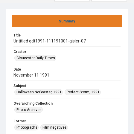
Summary
Title
Untitled gdt1991-111191001-gisler-07
Creator
Gloucester Daily Times
Date
November 11 1991
Subject
Halloween Nor’easter, 1991
Perfect Storm, 1991
Overarching Collection
Photo Archives
Format
Photographs
Film negatives