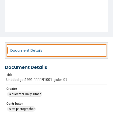
Document Details
Document Details
Title
Untitled gdt1991-111191001-gisler-07
Creator
Gloucester Daily Times
Contributor
Staff photographer