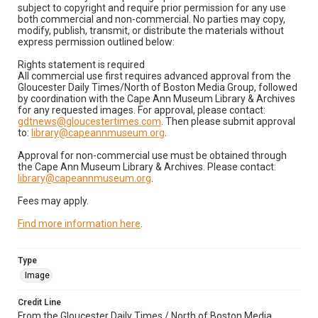
subject to copyright and require prior permission for any use
both commercial and non-commercial. No parties may copy,
modify, publish, transmit, or distribute the materials without
express permission outlined below:
Rights statement is required
All commercial use first requires advanced approval from the
Gloucester Daily Times/North of Boston Media Group, followed
by coordination with the Cape Ann Museum Library & Archives
for any requested images. For approval, please contact:
gdtnews@gloucestertimes.com
. Then please submit approval
to:
library@capeannmuseum.org
.
Approval for non-commercial use must be obtained through
the Cape Ann Museum Library & Archives. Please contact:
library@capeannmuseum.org
.
Fees may apply.
Find more information here
.
Type
Image
Credit Line
From the Gloucester Daily Times / North of Boston Media