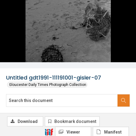
Untitled gdt1991-111191001-gisler-07
Gloucester Daily Times Photograph Collection
Download
Bookmark document
Viewer
Manifest