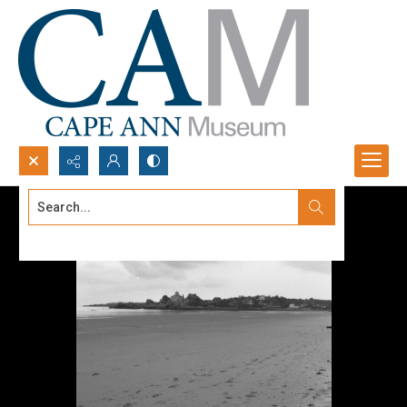
Search...
Advanced search