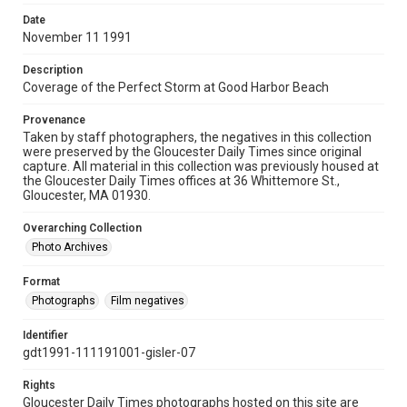
Date
November 11 1991
Description
Coverage of the Perfect Storm at Good Harbor Beach
Provenance
Taken by staff photographers, the negatives in this collection
were preserved by the Gloucester Daily Times since original
capture. All material in this collection was previously housed at
the Gloucester Daily Times offices at 36 Whittemore St.,
Gloucester, MA 01930.
Overarching Collection
Photo Archives
Format
Photographs
Film negatives
Identifier
gdt1991-111191001-gisler-07
Rights
Gloucester Daily Times photographs hosted on this site are