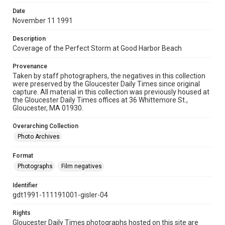
Date
November 11 1991
Description
Coverage of the Perfect Storm at Good Harbor Beach
Provenance
Taken by staff photographers, the negatives in this collection
were preserved by the Gloucester Daily Times since original
capture. All material in this collection was previously housed at
the Gloucester Daily Times offices at 36 Whittemore St.,
Gloucester, MA 01930.
Overarching Collection
Photo Archives
Format
Photographs
Film negatives
Identifier
gdt1991-111191001-gisler-04
Rights
Gloucester Daily Times photographs hosted on this site are