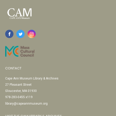
CONTACT
Cape Ann Museum Library & Archives
27 Pleasant Street
Gloucester, MA 01930
978-283-0455 x119
library@capeannmuseum.org