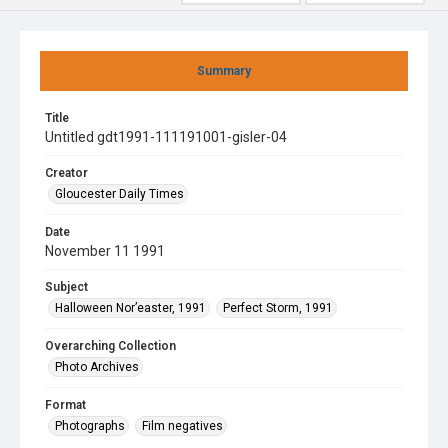
Summary
Title
Untitled gdt1991-111191001-gisler-04
Creator
Gloucester Daily Times
Date
November 11 1991
Subject
Halloween Nor’easter, 1991
Perfect Storm, 1991
Overarching Collection
Photo Archives
Format
Photographs
Film negatives