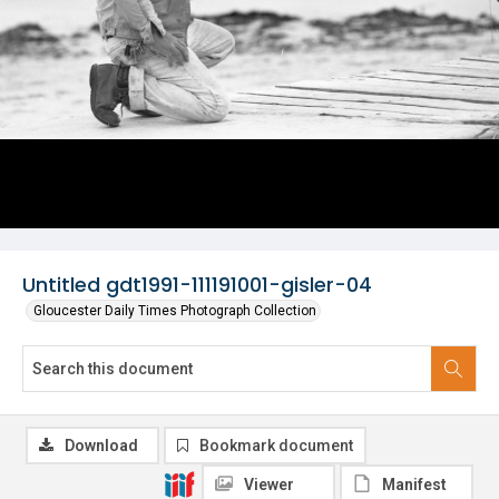
Untitled gdt1991-111191001-gisler-04
Gloucester Daily Times Photograph Collection
Download
Bookmark document
Viewer
Manifest