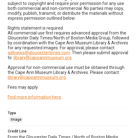
subject to copyright and require prior permission for any use
both commercial and non-commercial. No parties may copy,
modify, publish, transmit, or distribute the materials without
express permission outlined below:
Rights statement is required
All commercial use first requires advanced approval from the
Gloucester Daily Times/North of Boston Media Group, followed
by coordination with the Cape Ann Museum Library & Archives
for any requested images. For approval, please contact:
gdtnews@gloucestertimes.com
. Then please submit approval
to:
library@capeannmuseum.org
.
Approval for non-commercial use must be obtained through
the Cape Ann Museum Library & Archives. Please contact:
library@capeannmuseum.org
.
Fees may apply.
Find more information here
.
Type
Image
Credit Line
From the Gloucester Daily Times / North of Boston Media