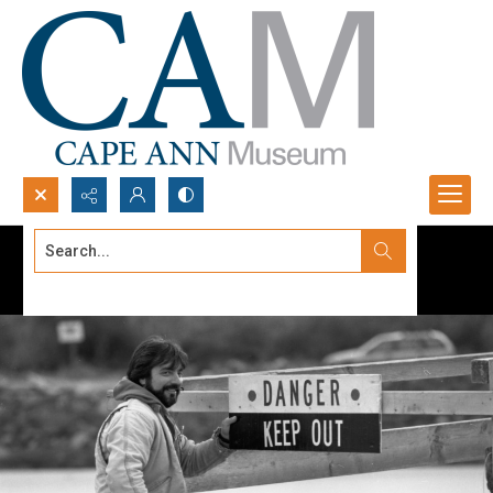
Search...
Advanced search