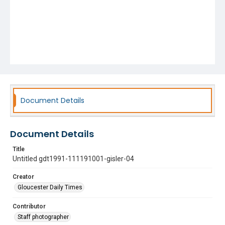
Document Details
Document Details
Title
Untitled gdt1991-111191001-gisler-04
Creator
Gloucester Daily Times
Contributor
Staff photographer