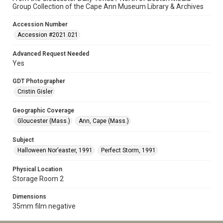
Group Collection of the Cape Ann Museum Library & Archives
Accession Number
Accession #2021.021
Advanced Request Needed
Yes
GDT Photographer
Cristin Gisler
Geographic Coverage
Gloucester (Mass.)
Ann, Cape (Mass.)
Subject
Halloween Nor’easter, 1991
Perfect Storm, 1991
Physical Location
Storage Room 2
Dimensions
35mm film negative