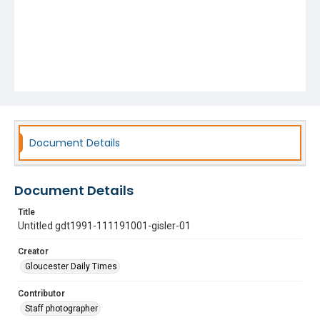
Document Details
Document Details
Title
Untitled gdt1991-111191001-gisler-01
Creator
Gloucester Daily Times
Contributor
Staff photographer