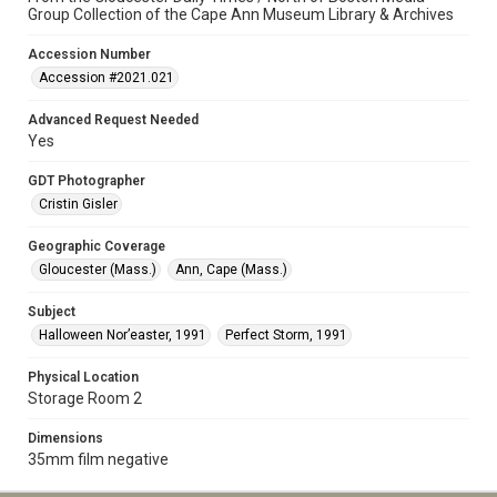
Group Collection of the Cape Ann Museum Library & Archives
Accession Number
Accession #2021.021
Advanced Request Needed
Yes
GDT Photographer
Cristin Gisler
Geographic Coverage
Gloucester (Mass.)
Ann, Cape (Mass.)
Subject
Halloween Nor’easter, 1991
Perfect Storm, 1991
Physical Location
Storage Room 2
Dimensions
35mm film negative