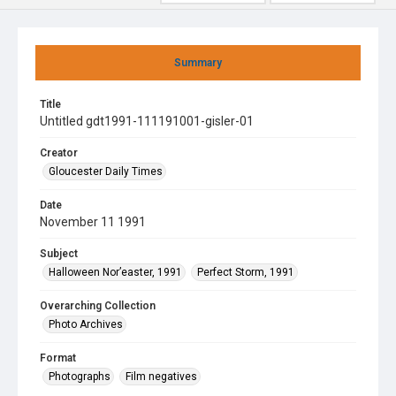
Summary
Title
Untitled gdt1991-111191001-gisler-01
Creator
Gloucester Daily Times
Date
November 11 1991
Subject
Halloween Nor’easter, 1991
Perfect Storm, 1991
Overarching Collection
Photo Archives
Format
Photographs
Film negatives