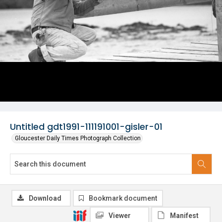
Untitled gdt1991-111191001-gisler-01
Gloucester Daily Times Photograph Collection
Download
Bookmark document
Viewer
Manifest