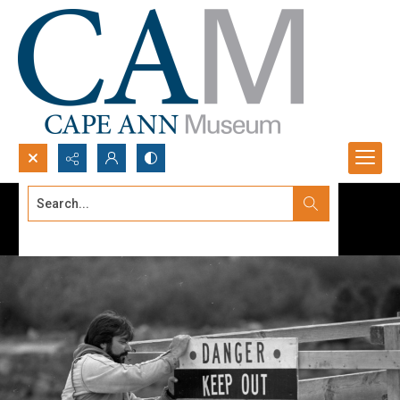
Search...
Advanced search