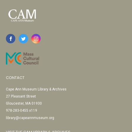
CONTACT
Cape Ann Museum Library & Archives
27 Pleasant Street
Gloucester, MA 01930
978-283-0455 x119
library@capeannmuseum.org