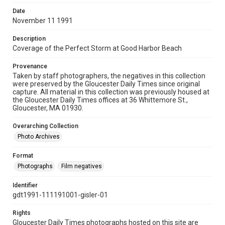
Date
November 11 1991
Description
Coverage of the Perfect Storm at Good Harbor Beach
Provenance
Taken by staff photographers, the negatives in this collection
were preserved by the Gloucester Daily Times since original
capture. All material in this collection was previously housed at
the Gloucester Daily Times offices at 36 Whittemore St.,
Gloucester, MA 01930.
Overarching Collection
Photo Archives
Format
Photographs
Film negatives
Identifier
gdt1991-111191001-gisler-01
Rights
Gloucester Daily Times photographs hosted on this site are