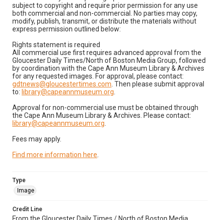
subject to copyright and require prior permission for any use
both commercial and non-commercial. No parties may copy,
modify, publish, transmit, or distribute the materials without
express permission outlined below:
Rights statement is required
All commercial use first requires advanced approval from the
Gloucester Daily Times/North of Boston Media Group, followed
by coordination with the Cape Ann Museum Library & Archives
for any requested images. For approval, please contact:
gdtnews@gloucestertimes.com
. Then please submit approval
to:
library@capeannmuseum.org
.
Approval for non-commercial use must be obtained through
the Cape Ann Museum Library & Archives. Please contact:
library@capeannmuseum.org
.
Fees may apply.
Find more information here
.
Type
Image
Credit Line
From the Gloucester Daily Times / North of Boston Media