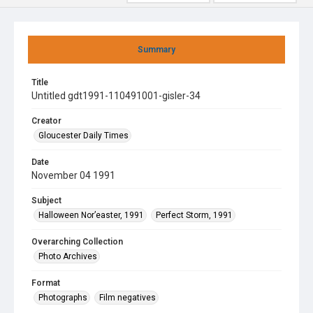
Summary
Title
Untitled gdt1991-110491001-gisler-34
Creator
Gloucester Daily Times
Date
November 04 1991
Subject
Halloween Nor’easter, 1991
Perfect Storm, 1991
Overarching Collection
Photo Archives
Format
Photographs
Film negatives