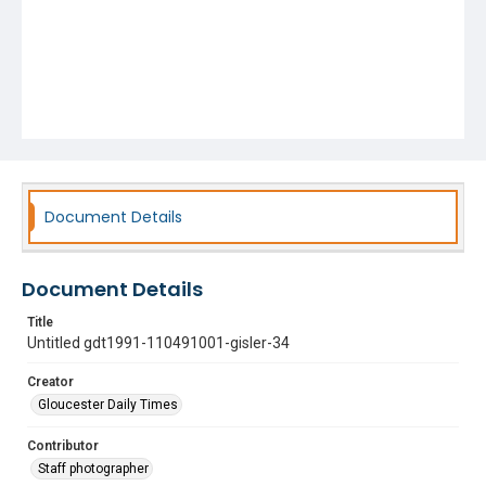
Document Details
Document Details
Title
Untitled gdt1991-110491001-gisler-34
Creator
Gloucester Daily Times
Contributor
Staff photographer