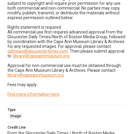
subject to copyright and require prior permission for any use
both commercial and non-commercial. No parties may copy,
modify, publish, transmit, or distribute the materials without
express permission outlined below:
Rights statement is required
All commercial use first requires advanced approval from the
Gloucester Daily Times/North of Boston Media Group, followed
by coordination with the Cape Ann Museum Library & Archives
for any requested images. For approval, please contact:
gdtnews@gloucestertimes.com
. Then please submit approval
to:
library@capeannmuseum.org
.
Approval for non-commercial use must be obtained through
the Cape Ann Museum Library & Archives. Please contact:
library@capeannmuseum.org
.
Fees may apply.
Find more information here
.
Type
Image
Credit Line
From the Gloucester Daily Times / North of Boston Media