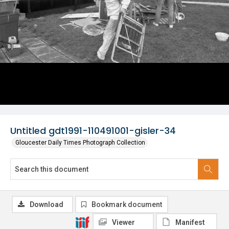
Untitled gdt1991-110491001-gisler-34
Gloucester Daily Times Photograph Collection
Download
Bookmark document
Viewer
Manifest