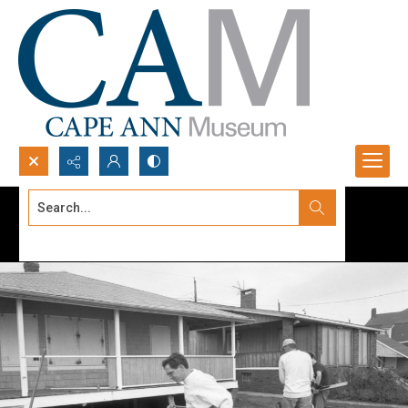
Search...
Advanced search