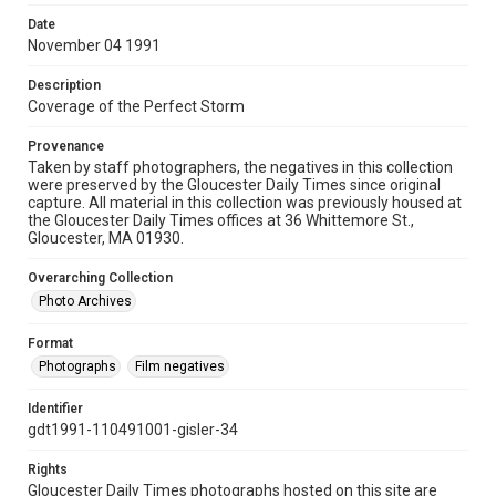
Date
November 04 1991
Description
Coverage of the Perfect Storm
Provenance
Taken by staff photographers, the negatives in this collection
were preserved by the Gloucester Daily Times since original
capture. All material in this collection was previously housed at
the Gloucester Daily Times offices at 36 Whittemore St.,
Gloucester, MA 01930.
Overarching Collection
Photo Archives
Format
Photographs
Film negatives
Identifier
gdt1991-110491001-gisler-34
Rights
Gloucester Daily Times photographs hosted on this site are