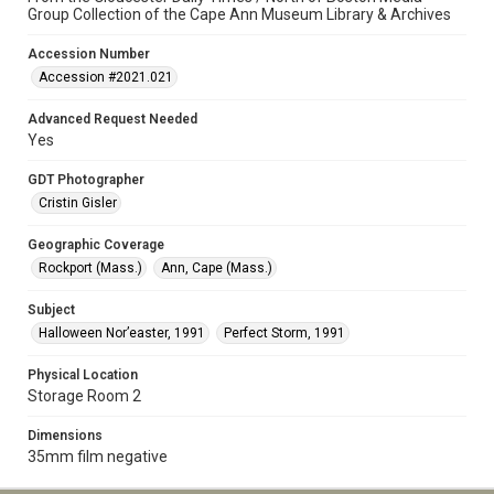
Group Collection of the Cape Ann Museum Library & Archives
Accession Number
Accession #2021.021
Advanced Request Needed
Yes
GDT Photographer
Cristin Gisler
Geographic Coverage
Rockport (Mass.)
Ann, Cape (Mass.)
Subject
Halloween Nor’easter, 1991
Perfect Storm, 1991
Physical Location
Storage Room 2
Dimensions
35mm film negative