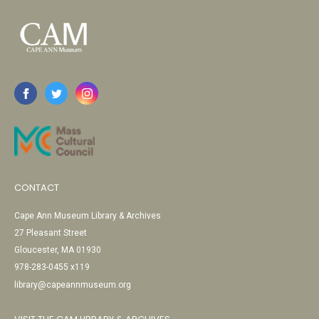
CONTACT
Cape Ann Museum Library & Archives
27 Pleasant Street
Gloucester, MA 01930
978-283-0455 x119
library@capeannmuseum.org