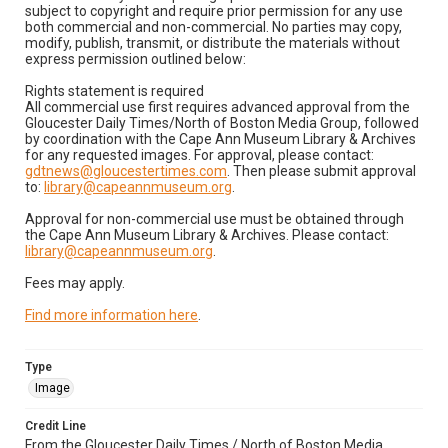
subject to copyright and require prior permission for any use
both commercial and non-commercial. No parties may copy,
modify, publish, transmit, or distribute the materials without
express permission outlined below:
Rights statement is required
All commercial use first requires advanced approval from the
Gloucester Daily Times/North of Boston Media Group, followed
by coordination with the Cape Ann Museum Library & Archives
for any requested images. For approval, please contact:
gdtnews@gloucestertimes.com
. Then please submit approval
to:
library@capeannmuseum.org
.
Approval for non-commercial use must be obtained through
the Cape Ann Museum Library & Archives. Please contact:
library@capeannmuseum.org
.
Fees may apply.
Find more information here
.
Type
Image
Credit Line
From the Gloucester Daily Times / North of Boston Media