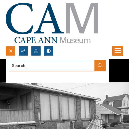
Search...
Advanced search