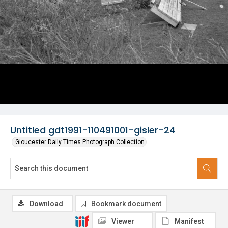
Untitled gdt1991-110491001-gisler-24
Gloucester Daily Times Photograph Collection
Download
Bookmark document
Viewer
Manifest