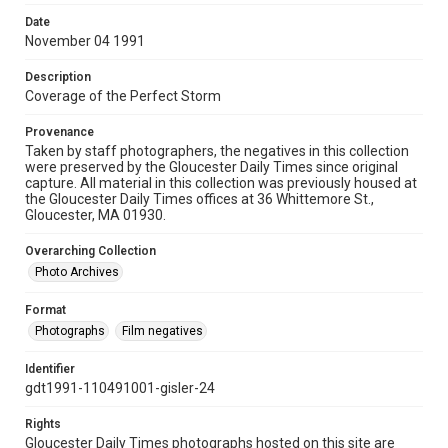
Date
November 04 1991
Description
Coverage of the Perfect Storm
Provenance
Taken by staff photographers, the negatives in this collection
were preserved by the Gloucester Daily Times since original
capture. All material in this collection was previously housed at
the Gloucester Daily Times offices at 36 Whittemore St.,
Gloucester, MA 01930.
Overarching Collection
Photo Archives
Format
Photographs
Film negatives
Identifier
gdt1991-110491001-gisler-24
Rights
Gloucester Daily Times photographs hosted on this site are