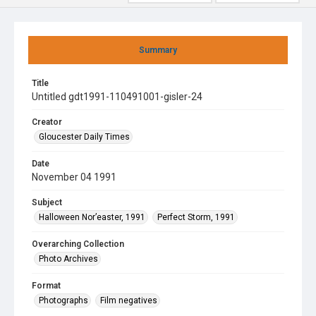
Summary
Title
Untitled gdt1991-110491001-gisler-24
Creator
Gloucester Daily Times
Date
November 04 1991
Subject
Halloween Nor’easter, 1991
Perfect Storm, 1991
Overarching Collection
Photo Archives
Format
Photographs
Film negatives