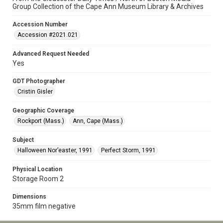
Group Collection of the Cape Ann Museum Library & Archives
Accession Number
Accession #2021.021
Advanced Request Needed
Yes
GDT Photographer
Cristin Gisler
Geographic Coverage
Rockport (Mass.)
Ann, Cape (Mass.)
Subject
Halloween Nor’easter, 1991
Perfect Storm, 1991
Physical Location
Storage Room 2
Dimensions
35mm film negative