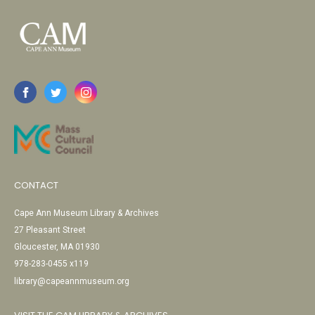
CONTACT
Cape Ann Museum Library & Archives
27 Pleasant Street
Gloucester, MA 01930
978-283-0455 x119
library@capeannmuseum.org