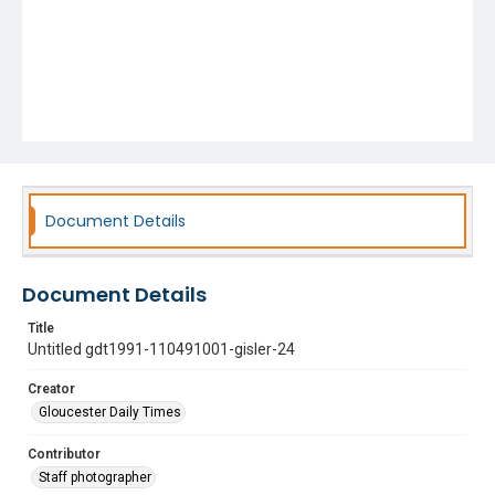
Document Details
Document Details
Title
Untitled gdt1991-110491001-gisler-24
Creator
Gloucester Daily Times
Contributor
Staff photographer