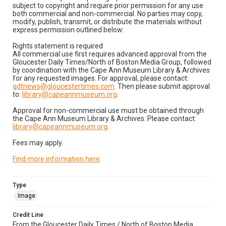
subject to copyright and require prior permission for any use
both commercial and non-commercial. No parties may copy,
modify, publish, transmit, or distribute the materials without
express permission outlined below:
Rights statement is required
All commercial use first requires advanced approval from the
Gloucester Daily Times/North of Boston Media Group, followed
by coordination with the Cape Ann Museum Library & Archives
for any requested images. For approval, please contact:
gdtnews@gloucestertimes.com
. Then please submit approval
to:
library@capeannmuseum.org
.
Approval for non-commercial use must be obtained through
the Cape Ann Museum Library & Archives. Please contact:
library@capeannmuseum.org
.
Fees may apply.
Find more information here
.
Type
Image
Credit Line
From the Gloucester Daily Times / North of Boston Media