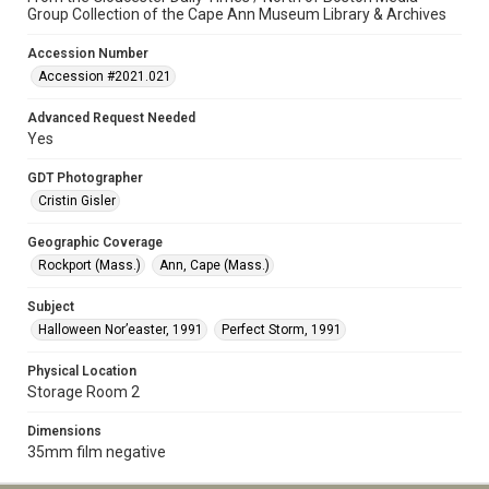
Group Collection of the Cape Ann Museum Library & Archives
Accession Number
Accession #2021.021
Advanced Request Needed
Yes
GDT Photographer
Cristin Gisler
Geographic Coverage
Rockport (Mass.)
Ann, Cape (Mass.)
Subject
Halloween Nor’easter, 1991
Perfect Storm, 1991
Physical Location
Storage Room 2
Dimensions
35mm film negative