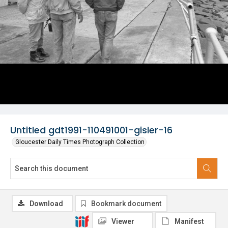
Untitled gdt1991-110491001-gisler-16
Gloucester Daily Times Photograph Collection
Download
Bookmark document
Viewer
Manifest