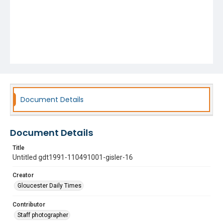
Document Details
Document Details
Title
Untitled gdt1991-110491001-gisler-16
Creator
Gloucester Daily Times
Contributor
Staff photographer