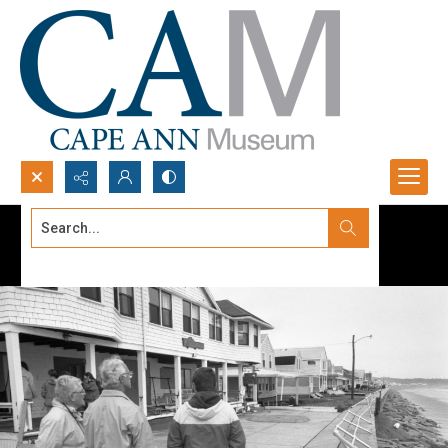
Search...
Advanced search