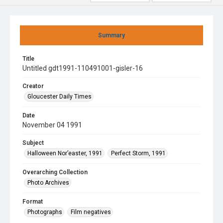
Summary
Title
Untitled gdt1991-110491001-gisler-16
Creator
Gloucester Daily Times
Date
November 04 1991
Subject
Halloween Nor’easter, 1991
Perfect Storm, 1991
Overarching Collection
Photo Archives
Format
Photographs
Film negatives