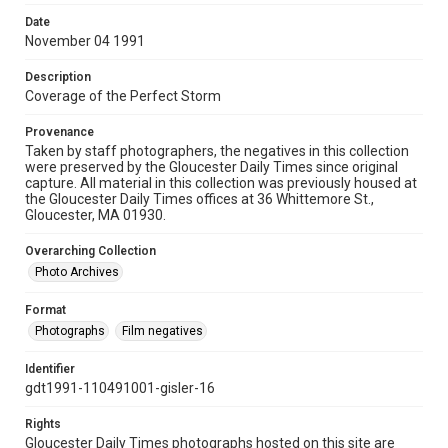
Date
November 04 1991
Description
Coverage of the Perfect Storm
Provenance
Taken by staff photographers, the negatives in this collection
were preserved by the Gloucester Daily Times since original
capture. All material in this collection was previously housed at
the Gloucester Daily Times offices at 36 Whittemore St.,
Gloucester, MA 01930.
Overarching Collection
Photo Archives
Format
Photographs
Film negatives
Identifier
gdt1991-110491001-gisler-16
Rights
Gloucester Daily Times photographs hosted on this site are