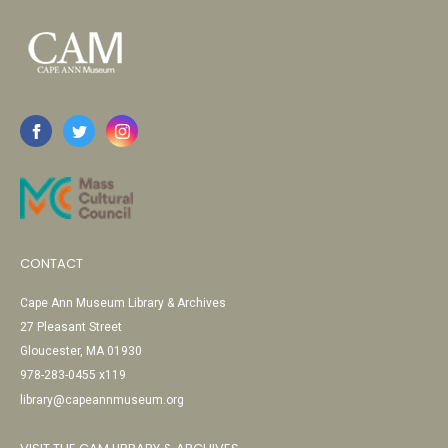
CONTACT
Cape Ann Museum Library & Archives
27 Pleasant Street
Gloucester, MA 01930
978-283-0455 x119
library@capeannmuseum.org