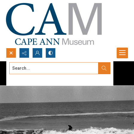
Search...
Advanced search