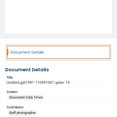
Document Details
Document Details
Title
Untitled gdt1991-110491001-gisler-14
Creator
Gloucester Daily Times
Contributor
Staff photographer