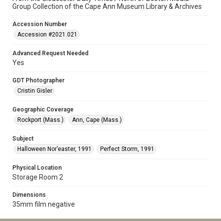
Group Collection of the Cape Ann Museum Library & Archives
Accession Number
Accession #2021.021
Advanced Request Needed
Yes
GDT Photographer
Cristin Gisler
Geographic Coverage
Rockport (Mass.)
Ann, Cape (Mass.)
Subject
Halloween Nor’easter, 1991
Perfect Storm, 1991
Physical Location
Storage Room 2
Dimensions
35mm film negative