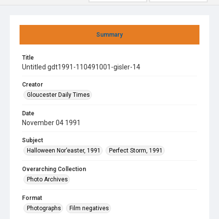
Summary
Title
Untitled gdt1991-110491001-gisler-14
Creator
Gloucester Daily Times
Date
November 04 1991
Subject
Halloween Nor’easter, 1991
Perfect Storm, 1991
Overarching Collection
Photo Archives
Format
Photographs
Film negatives