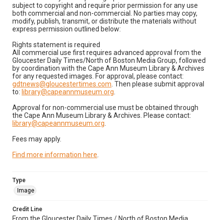
subject to copyright and require prior permission for any use
both commercial and non-commercial. No parties may copy,
modify, publish, transmit, or distribute the materials without
express permission outlined below:
Rights statement is required
All commercial use first requires advanced approval from the
Gloucester Daily Times/North of Boston Media Group, followed
by coordination with the Cape Ann Museum Library & Archives
for any requested images. For approval, please contact:
gdtnews@gloucestertimes.com
. Then please submit approval
to:
library@capeannmuseum.org
.
Approval for non-commercial use must be obtained through
the Cape Ann Museum Library & Archives. Please contact:
library@capeannmuseum.org
.
Fees may apply.
Find more information here
.
Type
Image
Credit Line
From the Gloucester Daily Times / North of Boston Media