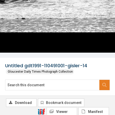
Untitled gdt1991-110491001-gisler-14
Gloucester Daily Times Photograph Collection
Download
Bookmark document
Viewer
Manifest