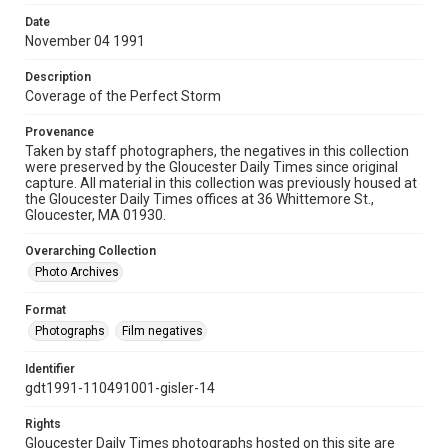
Date
November 04 1991
Description
Coverage of the Perfect Storm
Provenance
Taken by staff photographers, the negatives in this collection
were preserved by the Gloucester Daily Times since original
capture. All material in this collection was previously housed at
the Gloucester Daily Times offices at 36 Whittemore St.,
Gloucester, MA 01930.
Overarching Collection
Photo Archives
Format
Photographs
Film negatives
Identifier
gdt1991-110491001-gisler-14
Rights
Gloucester Daily Times photographs hosted on this site are