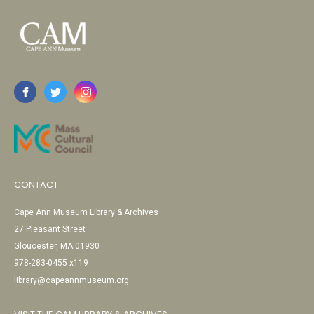
CONTACT
Cape Ann Museum Library & Archives
27 Pleasant Street
Gloucester, MA 01930
978-283-0455 x119
library@capeannmuseum.org