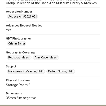
Group Collection of the Cape Ann Museum Library & Archives
Accession Number
Accession #2021.021
Advanced Request Needed
Yes
GDT Photographer
Cristin Gisler
Geographic Coverage
Rockport (Mass.)
Ann, Cape (Mass.)
Subject
Halloween Nor’easter, 1991
Perfect Storm, 1991
Physical Location
Storage Room 2
Dimensions
35mm film negative