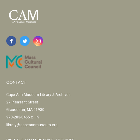
CONTACT
Cape Ann Museum Library & Archives
27 Pleasant Street
Gloucester, MA 01930
978-283-0455 x119
library@capeannmuseum.org