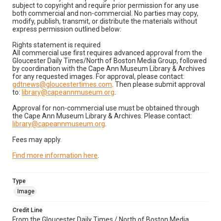
subject to copyright and require prior permission for any use
both commercial and non-commercial. No parties may copy,
modify, publish, transmit, or distribute the materials without
express permission outlined below:
Rights statement is required
All commercial use first requires advanced approval from the
Gloucester Daily Times/North of Boston Media Group, followed
by coordination with the Cape Ann Museum Library & Archives
for any requested images. For approval, please contact:
gdtnews@gloucestertimes.com
. Then please submit approval
to:
library@capeannmuseum.org
.
Approval for non-commercial use must be obtained through
the Cape Ann Museum Library & Archives. Please contact:
library@capeannmuseum.org
.
Fees may apply.
Find more information here
.
Type
Image
Credit Line
From the Gloucester Daily Times / North of Boston Media