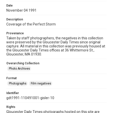
Date
November 04 1991
Description
Coverage of the Perfect Storm
Provenance
Taken by staff photographers, the negatives in this collection
were preserved by the Gloucester Daily Times since original
capture. All material in this collection was previously housed at
the Gloucester Daily Times offices at 36 Whittemore St.,
Gloucester, MA 01930.
Overarching Collection
Photo Archives
Format
Photographs
Film negatives
Identifier
gdt1991-110491001-gisler-10
Rights
Gloucester Daily Times photographs hosted on this site are