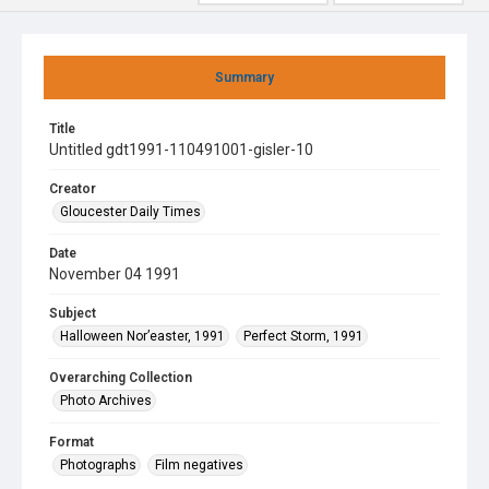
Summary
Title
Untitled gdt1991-110491001-gisler-10
Creator
Gloucester Daily Times
Date
November 04 1991
Subject
Halloween Nor’easter, 1991
Perfect Storm, 1991
Overarching Collection
Photo Archives
Format
Photographs
Film negatives