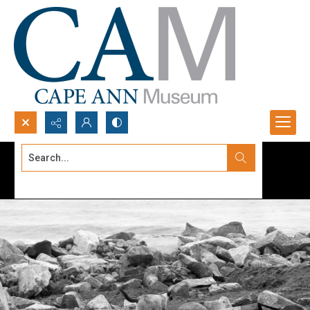
Search...
Advanced search