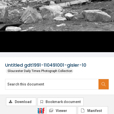
Untitled gdt1991-110491001-gisler-10
Gloucester Daily Times Photograph Collection
Download
Bookmark document
Viewer
Manifest