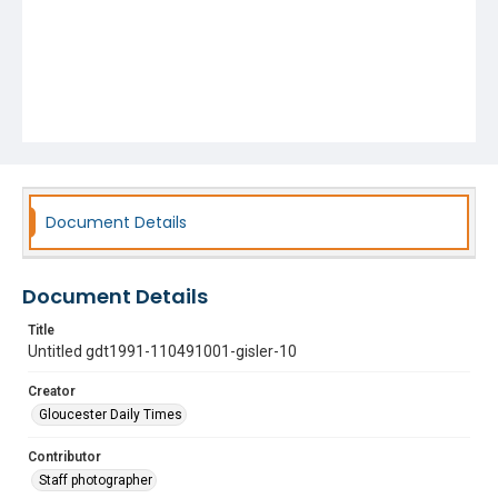
Document Details
Document Details
Title
Untitled gdt1991-110491001-gisler-10
Creator
Gloucester Daily Times
Contributor
Staff photographer