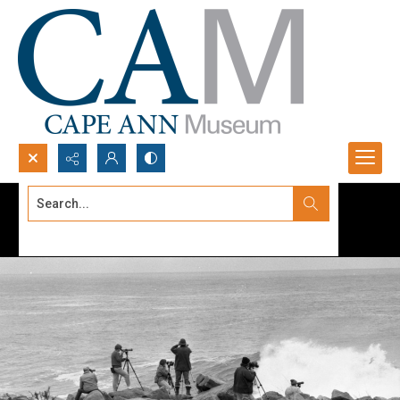
Search...
Advanced search