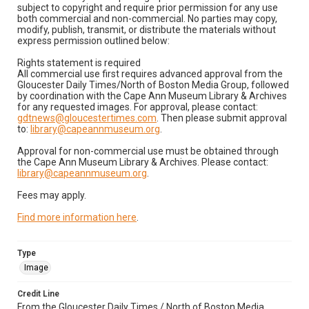
subject to copyright and require prior permission for any use
both commercial and non-commercial. No parties may copy,
modify, publish, transmit, or distribute the materials without
express permission outlined below:
Rights statement is required
All commercial use first requires advanced approval from the
Gloucester Daily Times/North of Boston Media Group, followed
by coordination with the Cape Ann Museum Library & Archives
for any requested images. For approval, please contact:
gdtnews@gloucestertimes.com
. Then please submit approval
to:
library@capeannmuseum.org
.
Approval for non-commercial use must be obtained through
the Cape Ann Museum Library & Archives. Please contact:
library@capeannmuseum.org
.
Fees may apply.
Find more information here
.
Type
Image
Credit Line
From the Gloucester Daily Times / North of Boston Media