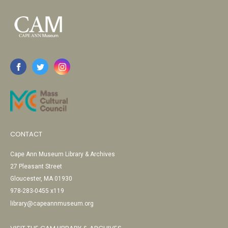
CONTACT
Cape Ann Museum Library & Archives
27 Pleasant Street
Gloucester, MA 01930
978-283-0455 x119
library@capeannmuseum.org