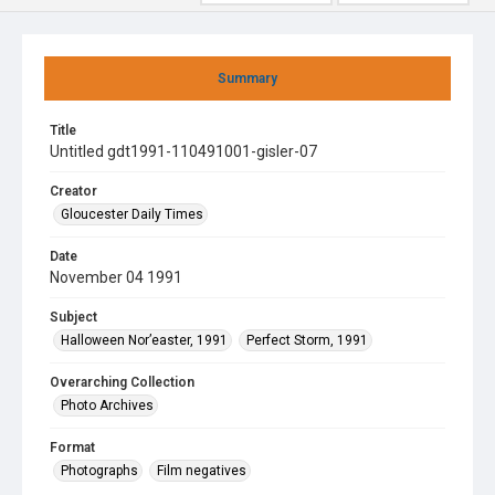
Summary
Title
Untitled gdt1991-110491001-gisler-07
Creator
Gloucester Daily Times
Date
November 04 1991
Subject
Halloween Nor’easter, 1991
Perfect Storm, 1991
Overarching Collection
Photo Archives
Format
Photographs
Film negatives