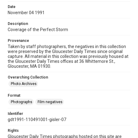
Date
November 04 1991
Description
Coverage of the Perfect Storm
Provenance
Taken by staff photographers, the negatives in this collection
were preserved by the Gloucester Daily Times since original
capture. All material in this collection was previously housed at
the Gloucester Daily Times offices at 36 Whittemore St.,
Gloucester, MA 01930.
Overarching Collection
Photo Archives
Format
Photographs
Film negatives
Identifier
gdt1991-110491001-gisler-07
Rights
Gloucester Daily Times photographs hosted on this site are