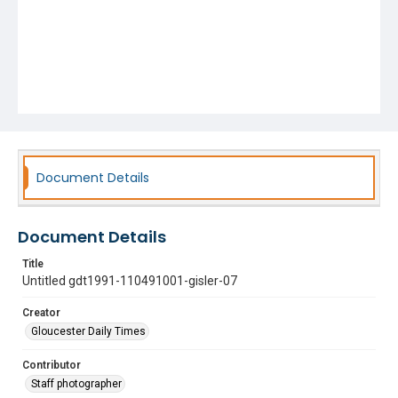
Document Details
Document Details
Title
Untitled gdt1991-110491001-gisler-07
Creator
Gloucester Daily Times
Contributor
Staff photographer