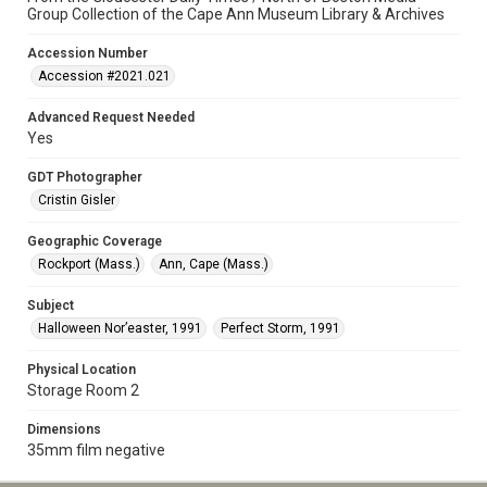
Group Collection of the Cape Ann Museum Library & Archives
Accession Number
Accession #2021.021
Advanced Request Needed
Yes
GDT Photographer
Cristin Gisler
Geographic Coverage
Rockport (Mass.)
Ann, Cape (Mass.)
Subject
Halloween Nor’easter, 1991
Perfect Storm, 1991
Physical Location
Storage Room 2
Dimensions
35mm film negative