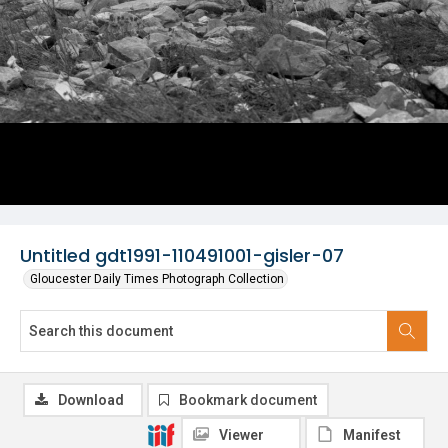
Untitled gdt1991-110491001-gisler-07
Gloucester Daily Times Photograph Collection
Download
Bookmark document
Viewer
Manifest