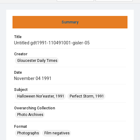
Summary
Title
Untitled gdt1991-110491001-gisler-05
Creator
Gloucester Daily Times
Date
November 04 1991
Subject
Halloween Nor’easter, 1991
Perfect Storm, 1991
Overarching Collection
Photo Archives
Format
Photographs
Film negatives