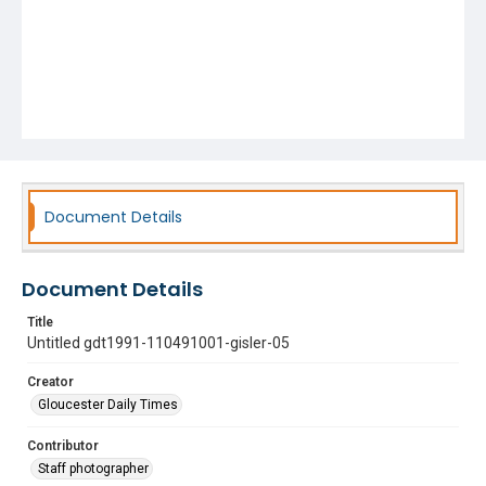
Document Details
Document Details
Title
Untitled gdt1991-110491001-gisler-05
Creator
Gloucester Daily Times
Contributor
Staff photographer