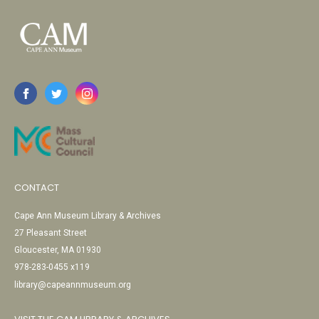
CONTACT
Cape Ann Museum Library & Archives
27 Pleasant Street
Gloucester, MA 01930
978-283-0455 x119
library@capeannmuseum.org