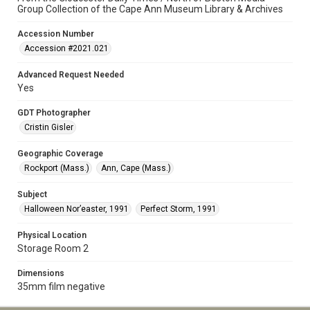
Group Collection of the Cape Ann Museum Library & Archives
Accession Number
Accession #2021.021
Advanced Request Needed
Yes
GDT Photographer
Cristin Gisler
Geographic Coverage
Rockport (Mass.)
Ann, Cape (Mass.)
Subject
Halloween Nor’easter, 1991
Perfect Storm, 1991
Physical Location
Storage Room 2
Dimensions
35mm film negative