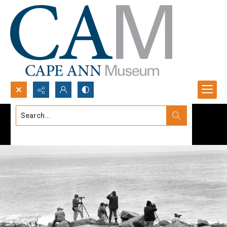
Search...
Advanced search