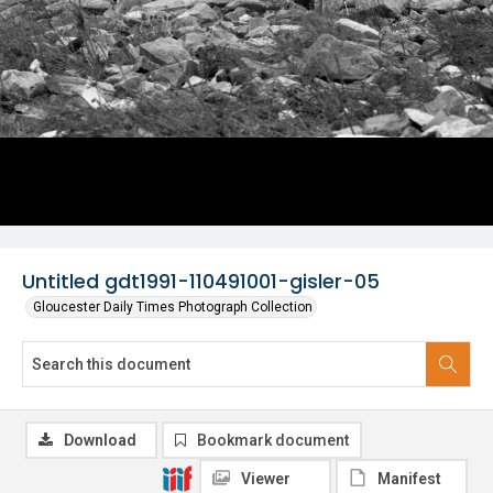
Untitled gdt1991-110491001-gisler-05
Gloucester Daily Times Photograph Collection
Download
Bookmark document
Viewer
Manifest