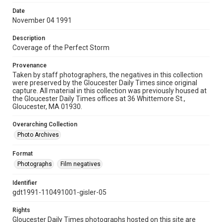
Date
November 04 1991
Description
Coverage of the Perfect Storm
Provenance
Taken by staff photographers, the negatives in this collection
were preserved by the Gloucester Daily Times since original
capture. All material in this collection was previously housed at
the Gloucester Daily Times offices at 36 Whittemore St.,
Gloucester, MA 01930.
Overarching Collection
Photo Archives
Format
Photographs
Film negatives
Identifier
gdt1991-110491001-gisler-05
Rights
Gloucester Daily Times photographs hosted on this site are