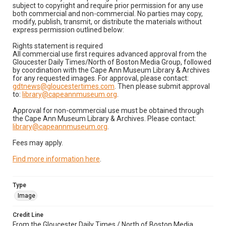
subject to copyright and require prior permission for any use
both commercial and non-commercial. No parties may copy,
modify, publish, transmit, or distribute the materials without
express permission outlined below:
Rights statement is required
All commercial use first requires advanced approval from the
Gloucester Daily Times/North of Boston Media Group, followed
by coordination with the Cape Ann Museum Library & Archives
for any requested images. For approval, please contact:
gdtnews@gloucestertimes.com
. Then please submit approval
to:
library@capeannmuseum.org
.
Approval for non-commercial use must be obtained through
the Cape Ann Museum Library & Archives. Please contact:
library@capeannmuseum.org
.
Fees may apply.
Find more information here
.
Type
Image
Credit Line
From the Gloucester Daily Times / North of Boston Media