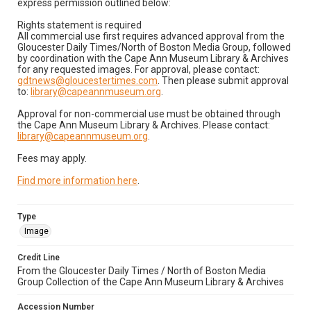
express permission outlined below:
Rights statement is required
All commercial use first requires advanced approval from the
Gloucester Daily Times/North of Boston Media Group, followed
by coordination with the Cape Ann Museum Library & Archives
for any requested images. For approval, please contact:
gdtnews@gloucestertimes.com
. Then please submit approval
to:
library@capeannmuseum.org
.
Approval for non-commercial use must be obtained through
the Cape Ann Museum Library & Archives. Please contact:
library@capeannmuseum.org
.
Fees may apply.
Find more information here
.
Type
Image
Credit Line
From the Gloucester Daily Times / North of Boston Media
Group Collection of the Cape Ann Museum Library & Archives
Accession Number