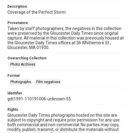
Description
Coverage of the Perfect Storm
Provenance
Taken by staff photographers, the negatives in this collection
were preserved by the Gloucester Daily Times since original
capture. All material in this collection was previously housed at
the Gloucester Daily Times offices at 36 Whittemore St.,
Gloucester, MA 01930.
Overarching Collection
Photo Archives
Format
Photographs
Film negatives
Identifier
gdt1991-110191006-unknown-55
Rights
Gloucester Daily Times photographs hosted on this site are
subject to copyright and require prior permission for any use
both commercial and non-commercial. No parties may copy,
modify, publish, transmit, or distribute the materials without