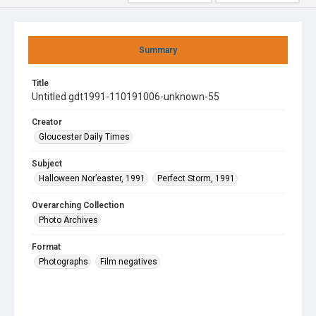
Summary
Title
Untitled gdt1991-110191006-unknown-55
Creator
Gloucester Daily Times
Subject
Halloween Nor’easter, 1991
Perfect Storm, 1991
Overarching Collection
Photo Archives
Format
Photographs
Film negatives