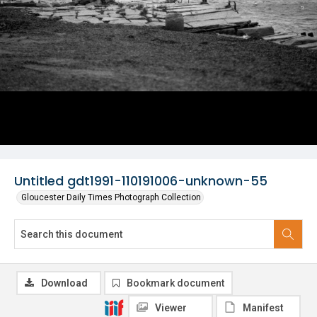
Untitled gdt1991-110191006-unknown-55
Gloucester Daily Times Photograph Collection
Download
Bookmark document
Viewer
Manifest