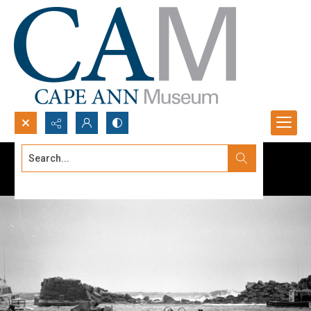
Search...
Advanced search