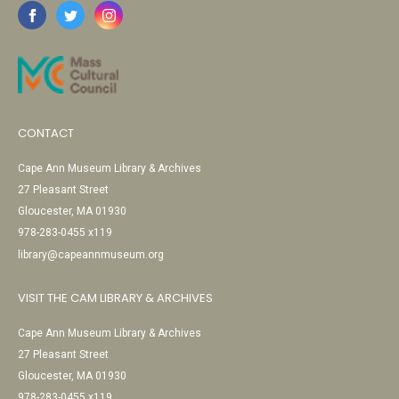
CONTACT
Cape Ann Museum Library & Archives
27 Pleasant Street
Gloucester, MA 01930
978-283-0455 x119
library@capeannmuseum.org
VISIT THE CAM LIBRARY & ARCHIVES
Cape Ann Museum Library & Archives
27 Pleasant Street
Gloucester, MA 01930
978-283-0455 x119