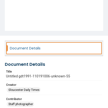
Document Details
Document Details
Title
Untitled gdt1991-110191006-unknown-55
Creator
Gloucester Daily Times
Contributor
Staff photographer