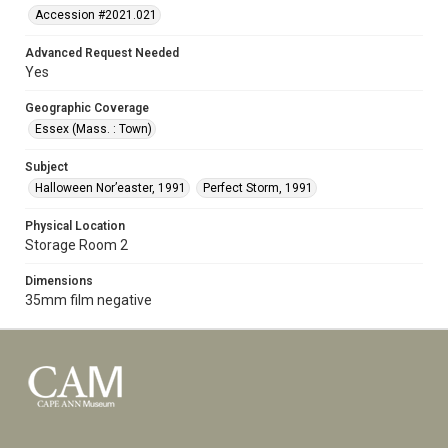
Accession #2021.021
Advanced Request Needed
Yes
Geographic Coverage
Essex (Mass. : Town)
Subject
Halloween Nor’easter, 1991
Perfect Storm, 1991
Physical Location
Storage Room 2
Dimensions
35mm film negative