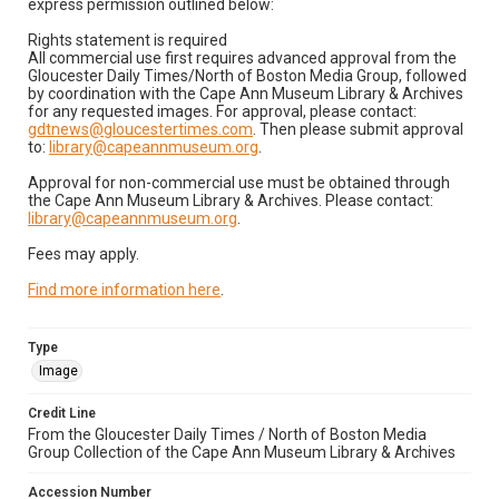
express permission outlined below:
Rights statement is required
All commercial use first requires advanced approval from the
Gloucester Daily Times/North of Boston Media Group, followed
by coordination with the Cape Ann Museum Library & Archives
for any requested images. For approval, please contact:
gdtnews@gloucestertimes.com
. Then please submit approval
to:
library@capeannmuseum.org
.
Approval for non-commercial use must be obtained through
the Cape Ann Museum Library & Archives. Please contact:
library@capeannmuseum.org
.
Fees may apply.
Find more information here
.
Type
Image
Credit Line
From the Gloucester Daily Times / North of Boston Media
Group Collection of the Cape Ann Museum Library & Archives
Accession Number