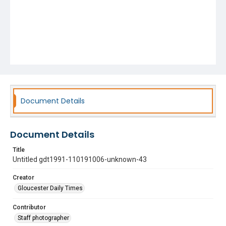
Document Details
Document Details
Title
Untitled gdt1991-110191006-unknown-43
Creator
Gloucester Daily Times
Contributor
Staff photographer