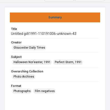
Summary
Title
Untitled gdt1991-110191006-unknown-43
Creator
Gloucester Daily Times
Subject
Halloween Nor’easter, 1991
Perfect Storm, 1991
Overarching Collection
Photo Archives
Format
Photographs
Film negatives