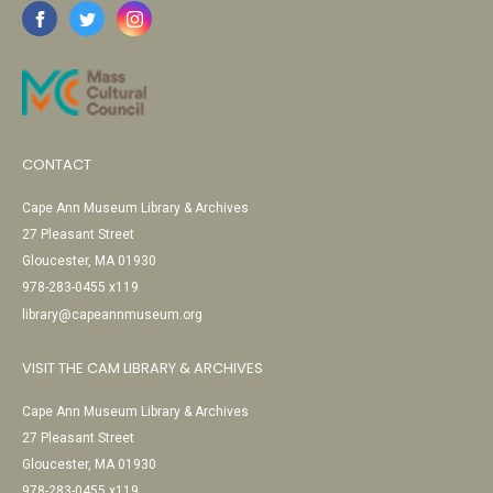
CONTACT
Cape Ann Museum Library & Archives
27 Pleasant Street
Gloucester, MA 01930
978-283-0455 x119
library@capeannmuseum.org
VISIT THE CAM LIBRARY & ARCHIVES
Cape Ann Museum Library & Archives
27 Pleasant Street
Gloucester, MA 01930
978-283-0455 x119