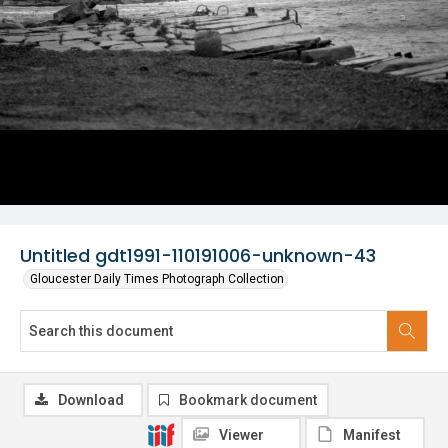
Untitled gdt1991-110191006-unknown-43
Gloucester Daily Times Photograph Collection
Download
Bookmark document
Viewer
Manifest