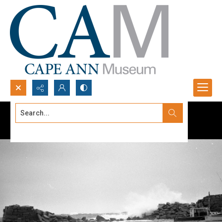
Search...
Advanced search