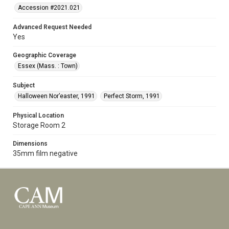
Accession #2021.021
Advanced Request Needed
Yes
Geographic Coverage
Essex (Mass. : Town)
Subject
Halloween Nor’easter, 1991
Perfect Storm, 1991
Physical Location
Storage Room 2
Dimensions
35mm film negative