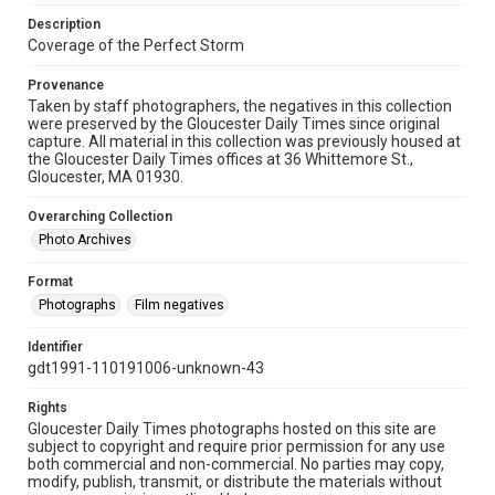
Description
Coverage of the Perfect Storm
Provenance
Taken by staff photographers, the negatives in this collection
were preserved by the Gloucester Daily Times since original
capture. All material in this collection was previously housed at
the Gloucester Daily Times offices at 36 Whittemore St.,
Gloucester, MA 01930.
Overarching Collection
Photo Archives
Format
Photographs
Film negatives
Identifier
gdt1991-110191006-unknown-43
Rights
Gloucester Daily Times photographs hosted on this site are
subject to copyright and require prior permission for any use
both commercial and non-commercial. No parties may copy,
modify, publish, transmit, or distribute the materials without