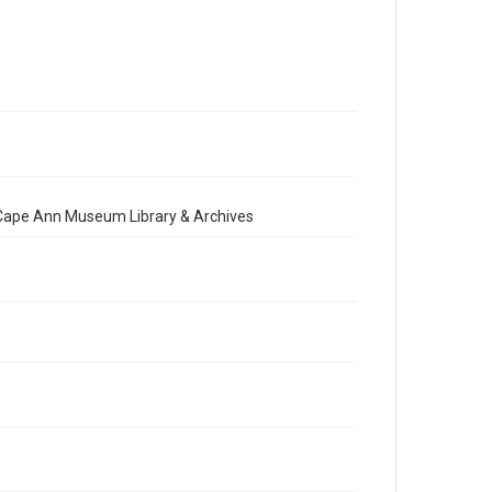
e Cape Ann Museum Library & Archives