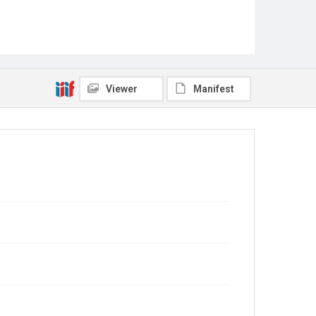
Viewer
Manifest