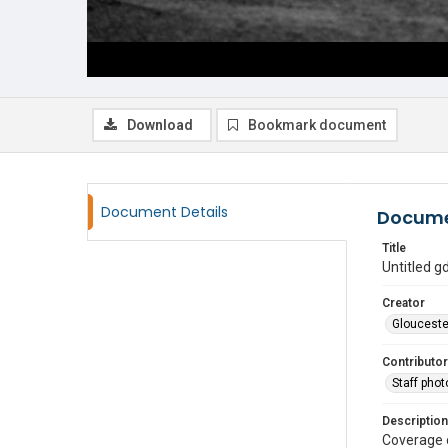
Download
Bookmark document
Document Details
Docume
Title
Untitled 
Creator
Glouceste
Contributor
Staff pho
Description
Coverage 