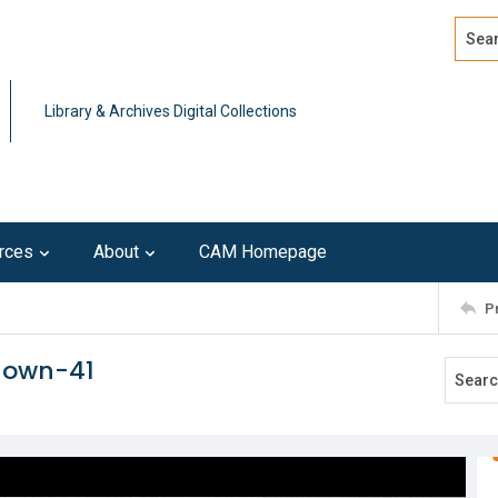
Search
Advan
Library & Archives Digital Collections
rces
About
CAM Homepage
P
known-41