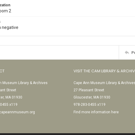
cation
Room 2
s
 negative
P
CT
VISIT THE CAM LIBRARY & ARCHI
 Museum Library & Archives
Cape Ann Museum Library & Archive
ant Street
27 Pleasant Street
ter, MA 01930
Gloucester, MA 01930
-0455 x119
978-283-0455 x119
@capeannmuseum.org
Find more information here