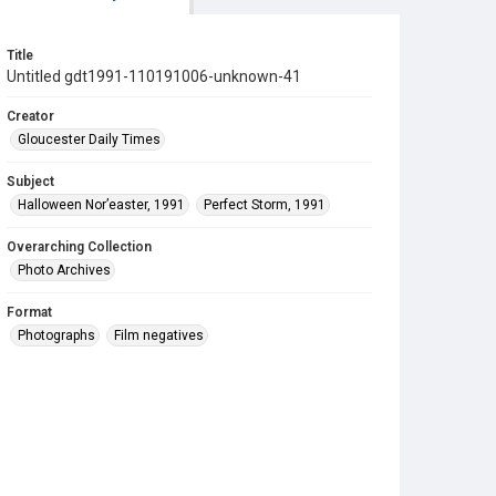
Title
Untitled gdt1991-110191006-unknown-41
Creator
Gloucester Daily Times
Subject
Halloween Nor’easter, 1991
Perfect Storm, 1991
Overarching Collection
Photo Archives
Format
Photographs
Film negatives