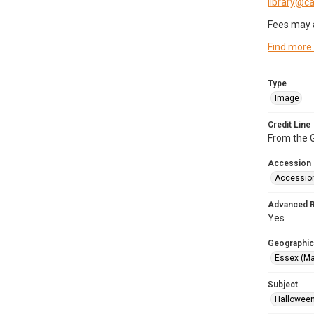
library@
Fees may 
Find more
Type
Image
Credit Line
From the G
Accession
Accessio
Advanced 
Yes
Geographic
Essex (Ma
Subject
Halloween