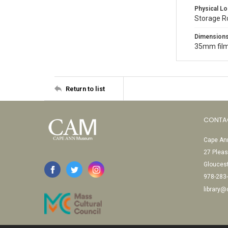
Physical Lo
Storage 
Dimension
35mm film
Return to list
CONTA
Cape Ann
27 Pleas
Glouces
978-283
library