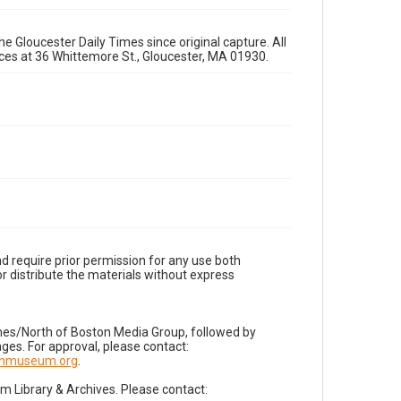
e Gloucester Daily Times since original capture. All
fices at 36 Whittemore St., Gloucester, MA 01930.
d require prior permission for any use both
r distribute the materials without express
imes/North of Boston Media Group, followed by
es. For approval, please contact:
nnmuseum.org
.
Library & Archives. Please contact: