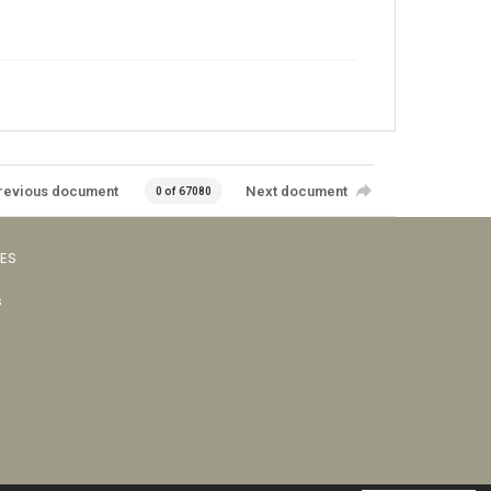
revious document
Next document
0 of 67080
VES
s