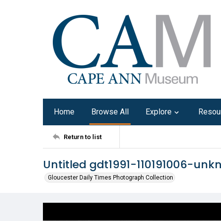
Home
Browse All
Explore
Resou
Return to list
Untitled gdt1991-110191006-un
Gloucester Daily Times Photograph Collection