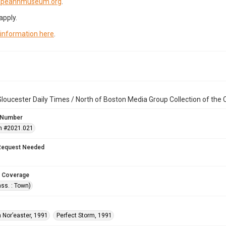
capeannmuseum.org
.
apply.
 information here
.
loucester Daily Times / North of Boston Media Group Collection of th
 Number
n #2021.021
Request Needed
 Coverage
ss. : Town)
 Nor’easter, 1991
Perfect Storm, 1991