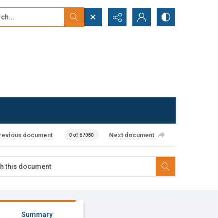
...
ced search
revious document
Next document
0 of 67080
Summary