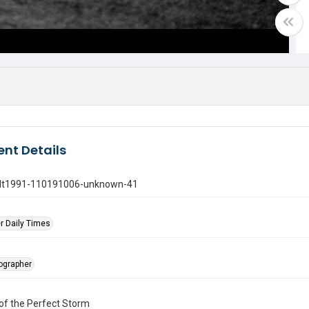
nt Details
gdt1991-110191006-unknown-41
r Daily Times
tographer
of the Perfect Storm