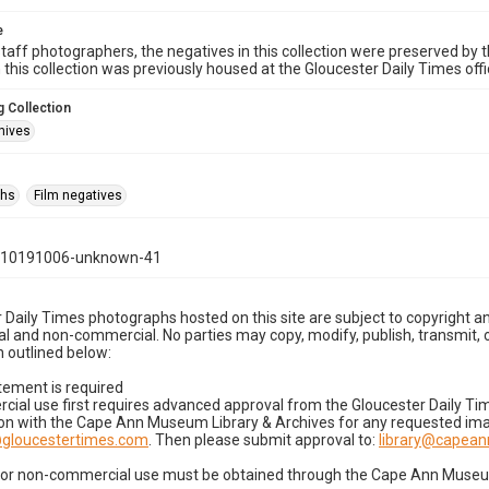
e
taff photographers, the negatives in this collection were preserved by th
n this collection was previously housed at the Gloucester Daily Times of
 Collection
hives
phs
Film negatives
110191006-unknown-41
 Daily Times photographs hosted on this site are subject to copyright an
 and non-commercial. No parties may copy, modify, publish, transmit, o
 outlined below:
tement is required
cial use first requires advanced approval from the Gloucester Daily T
on with the Cape Ann Museum Library & Archives for any requested imag
gloucestertimes.com
. Then please submit approval to:
library@capea
for non-commercial use must be obtained through the Cape Ann Museum 