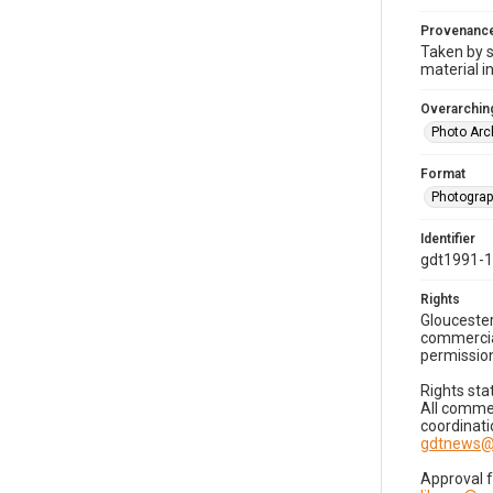
Provenanc
Taken by s
material i
Overarching
Photo Arc
Format
Photogra
Identifier
gdt1991-
Rights
Gloucester
commercial
permission
Rights sta
All commer
coordinati
gdtnews@
Approval 