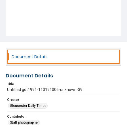
Document Details
Document Details
Title
Untitled gdt1991-110191006-unknown-39
Creator
Gloucester Daily Times
Contributor
Staff photographer