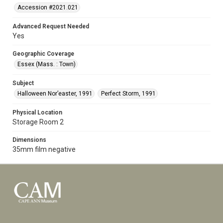
Accession #2021.021
Advanced Request Needed
Yes
Geographic Coverage
Essex (Mass. : Town)
Subject
Halloween Nor’easter, 1991
Perfect Storm, 1991
Physical Location
Storage Room 2
Dimensions
35mm film negative