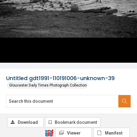
Untitled gdt1991-110191006-unknown-39
Gloucester Daily Times Photograph Collection
Download
Bookmark document
Viewer
Manifest