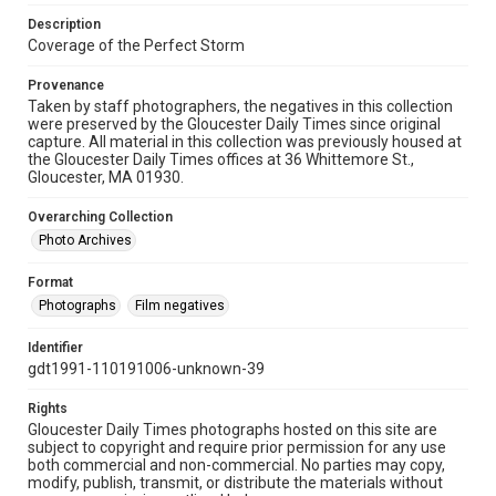
Description
Coverage of the Perfect Storm
Provenance
Taken by staff photographers, the negatives in this collection
were preserved by the Gloucester Daily Times since original
capture. All material in this collection was previously housed at
the Gloucester Daily Times offices at 36 Whittemore St.,
Gloucester, MA 01930.
Overarching Collection
Photo Archives
Format
Photographs
Film negatives
Identifier
gdt1991-110191006-unknown-39
Rights
Gloucester Daily Times photographs hosted on this site are
subject to copyright and require prior permission for any use
both commercial and non-commercial. No parties may copy,
modify, publish, transmit, or distribute the materials without