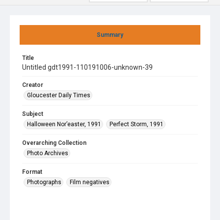
Summary
Title
Untitled gdt1991-110191006-unknown-39
Creator
Gloucester Daily Times
Subject
Halloween Nor’easter, 1991
Perfect Storm, 1991
Overarching Collection
Photo Archives
Format
Photographs
Film negatives