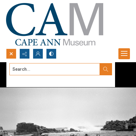
Search...
Advanced search