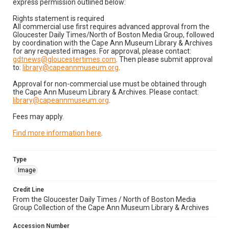
express permission outlined below:
Rights statement is required
All commercial use first requires advanced approval from the
Gloucester Daily Times/North of Boston Media Group, followed
by coordination with the Cape Ann Museum Library & Archives
for any requested images. For approval, please contact:
gdtnews@gloucestertimes.com
. Then please submit approval
to:
library@capeannmuseum.org
.
Approval for non-commercial use must be obtained through
the Cape Ann Museum Library & Archives. Please contact:
library@capeannmuseum.org
.
Fees may apply.
Find more information here
.
Type
Image
Credit Line
From the Gloucester Daily Times / North of Boston Media
Group Collection of the Cape Ann Museum Library & Archives
Accession Number