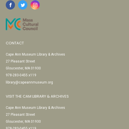
CONTACT
Cape Ann Museum Library & Archives
27 Pleasant Street
Gloucester, MA 01930
978-283-0455 x119
library@capeannmuseum.org
VISIT THE CAM LIBRARY & ARCHIVES
Cape Ann Museum Library & Archives
27 Pleasant Street
Gloucester, MA 01930
978-283-0455 x119