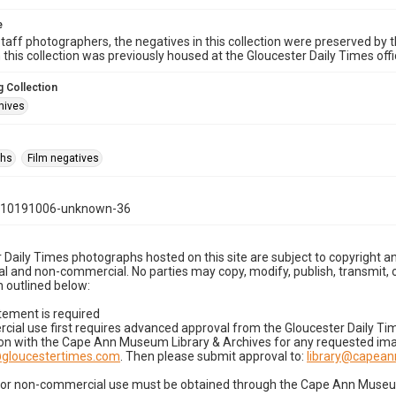
e
taff photographers, the negatives in this collection were preserved by th
n this collection was previously housed at the Gloucester Daily Times of
 Collection
hives
phs
Film negatives
110191006-unknown-36
 Daily Times photographs hosted on this site are subject to copyright an
 and non-commercial. No parties may copy, modify, publish, transmit, o
 outlined below:
tement is required
cial use first requires advanced approval from the Gloucester Daily T
on with the Cape Ann Museum Library & Archives for any requested imag
gloucestertimes.com
. Then please submit approval to:
library@capea
for non-commercial use must be obtained through the Cape Ann Museum 