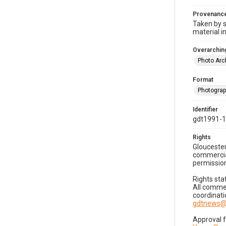
Provenanc
Taken by s
material i
Overarching
Photo Arc
Format
Photogra
Identifier
gdt1991-
Rights
Gloucester
commercial
permission
Rights sta
All commer
coordinati
gdtnews@
Approval 