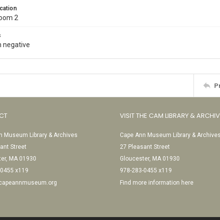
cation
Room 2
s
 negative
P
CT
VISIT THE CAM LIBRARY & ARCHI
 Museum Library & Archives
Cape Ann Museum Library & Archive
ant Street
27 Pleasant Street
ter, MA 01930
Gloucester, MA 01930
-0455 x119
978-283-0455 x119
@capeannmuseum.org
Find more information here