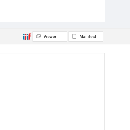
Viewer
Manifest