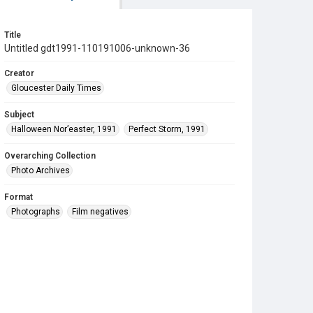
Title
Untitled gdt1991-110191006-unknown-36
Creator
Gloucester Daily Times
Subject
Halloween Nor’easter, 1991
Perfect Storm, 1991
Overarching Collection
Photo Archives
Format
Photographs
Film negatives