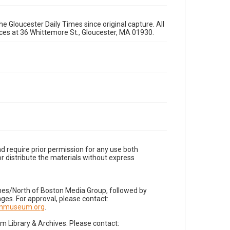
e Gloucester Daily Times since original capture. All
fices at 36 Whittemore St., Gloucester, MA 01930.
d require prior permission for any use both
r distribute the materials without express
imes/North of Boston Media Group, followed by
es. For approval, please contact:
nnmuseum.org
.
Library & Archives. Please contact: