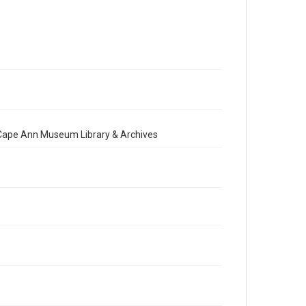
e Cape Ann Museum Library & Archives