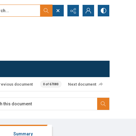
...
ced search
revious document
Next document
0 of 67080
Summary