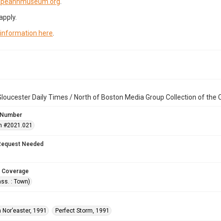
capeannmuseum.org
.
apply.
 information here
.
loucester Daily Times / North of Boston Media Group Collection of th
 Number
n #2021.021
Request Needed
 Coverage
ss. : Town)
 Nor’easter, 1991
Perfect Storm, 1991