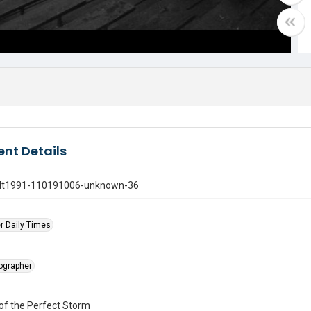
nt Details
gdt1991-110191006-unknown-36
r Daily Times
tographer
of the Perfect Storm