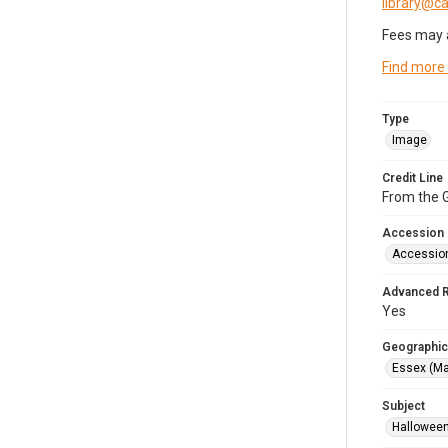
library@
Fees may 
Find more
Type
Image
Credit Line
From the G
Accession
Accessio
Advanced 
Yes
Geographic
Essex (Ma
Subject
Halloween