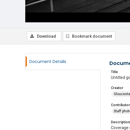
Download
Bookmark document
Document Details
Docume
Title
Untitled 
Creator
Glouceste
Contributor
Staff pho
Description
Coverage 