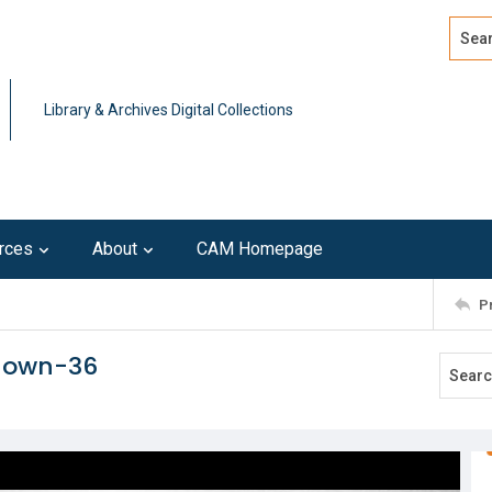
Search
Advan
Library & Archives Digital Collections
rces
About
CAM Homepage
P
known-36