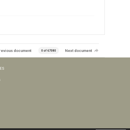
revious document
Next document
0 of 67080
VES
s