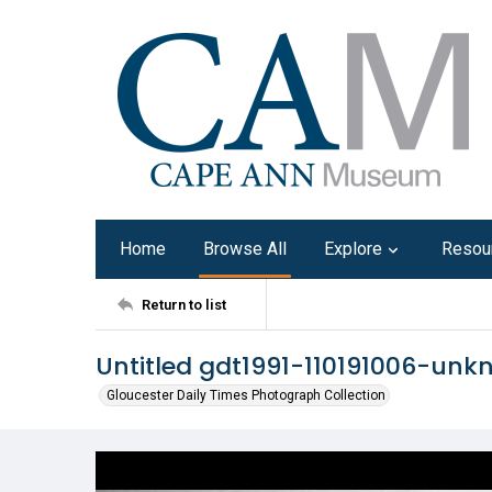
Home
Browse All
Explore
Resou
Return to list
Untitled gdt1991-110191006-un
Gloucester Daily Times Photograph Collection