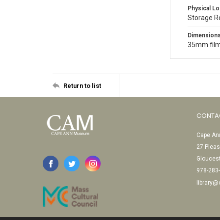
Physical Lo
Storage 
Dimension
35mm film
Return to list
CONTA
Cape Ann
27 Pleas
Glouces
978-283
library