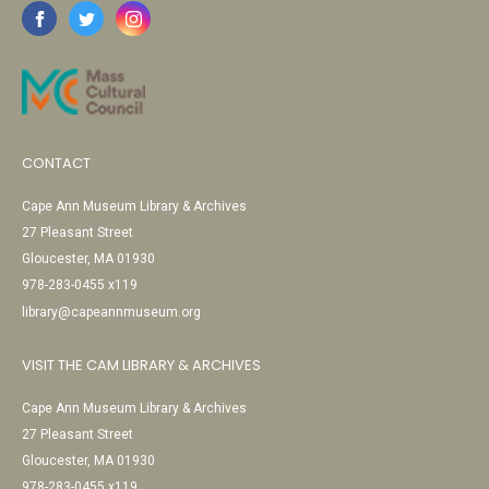
CONTACT
Cape Ann Museum Library & Archives
27 Pleasant Street
Gloucester, MA 01930
978-283-0455 x119
library@capeannmuseum.org
VISIT THE CAM LIBRARY & ARCHIVES
Cape Ann Museum Library & Archives
27 Pleasant Street
Gloucester, MA 01930
978-283-0455 x119