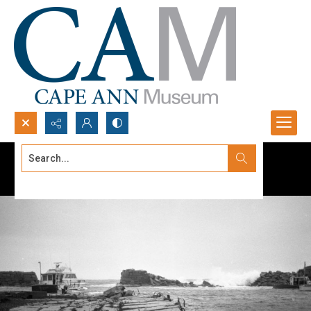
Search...
Advanced search