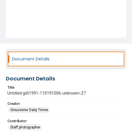
Document Details
Document Details
Title
Untitled gdt1991-110191006-unknown-27
Creator
Gloucester Daily Times
Contributor
Staff photographer