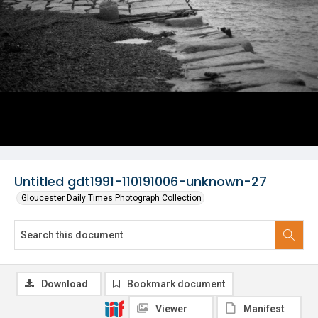
Untitled gdt1991-110191006-unknown-27
Gloucester Daily Times Photograph Collection
Download
Bookmark document
Viewer
Manifest