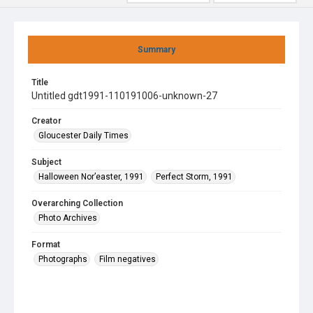
Summary
Title
Untitled gdt1991-110191006-unknown-27
Creator
Gloucester Daily Times
Subject
Halloween Nor’easter, 1991
Perfect Storm, 1991
Overarching Collection
Photo Archives
Format
Photographs
Film negatives