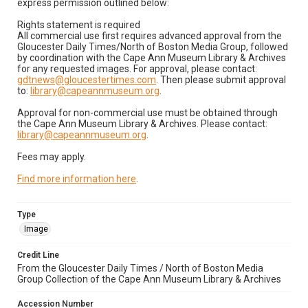
express permission outlined below:
Rights statement is required
All commercial use first requires advanced approval from the
Gloucester Daily Times/North of Boston Media Group, followed
by coordination with the Cape Ann Museum Library & Archives
for any requested images. For approval, please contact:
gdtnews@gloucestertimes.com
. Then please submit approval
to:
library@capeannmuseum.org
.
Approval for non-commercial use must be obtained through
the Cape Ann Museum Library & Archives. Please contact:
library@capeannmuseum.org
.
Fees may apply.
Find more information here
.
Type
Image
Credit Line
From the Gloucester Daily Times / North of Boston Media
Group Collection of the Cape Ann Museum Library & Archives
Accession Number