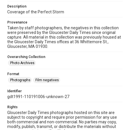
Description
Coverage of the Perfect Storm
Provenance
Taken by staff photographers, the negatives in this collection
were preserved by the Gloucester Daily Times since original
capture. All material in this collection was previously housed at
the Gloucester Daily Times offices at 36 Whittemore St.,
Gloucester, MA 01930.
Overarching Collection
Photo Archives
Format
Photographs
Film negatives
Identifier
gdt1991-110191006-unknown-27
Rights
Gloucester Daily Times photographs hosted on this site are
subject to copyright and require prior permission for any use
both commercial and non-commercial. No parties may copy,
modify, publish, transmit, or distribute the materials without