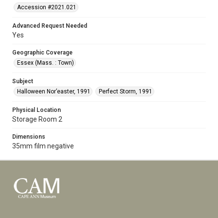
Accession #2021.021
Advanced Request Needed
Yes
Geographic Coverage
Essex (Mass. : Town)
Subject
Halloween Nor’easter, 1991
Perfect Storm, 1991
Physical Location
Storage Room 2
Dimensions
35mm film negative