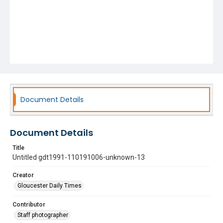
Document Details
Document Details
Title
Untitled gdt1991-110191006-unknown-13
Creator
Gloucester Daily Times
Contributor
Staff photographer