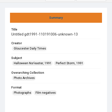
Summary
Title
Untitled gdt1991-110191006-unknown-13
Creator
Gloucester Daily Times
Subject
Halloween Nor’easter, 1991
Perfect Storm, 1991
Overarching Collection
Photo Archives
Format
Photographs
Film negatives