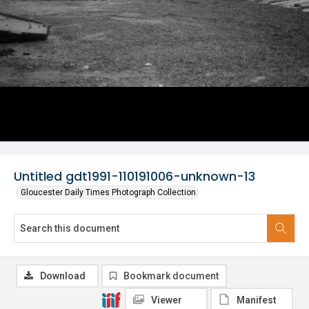
Untitled gdt1991-110191006-unknown-13
Gloucester Daily Times Photograph Collection
Download
Bookmark document
Viewer
Manifest