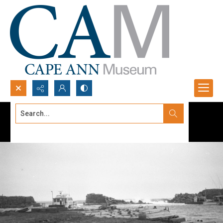
Search...
Advanced search