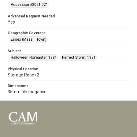
Accession #2021.021
Advanced Request Needed
Yes
Geographic Coverage
Essex (Mass. : Town)
Subject
Halloween Nor’easter, 1991
Perfect Storm, 1991
Physical Location
Storage Room 2
Dimensions
35mm film negative