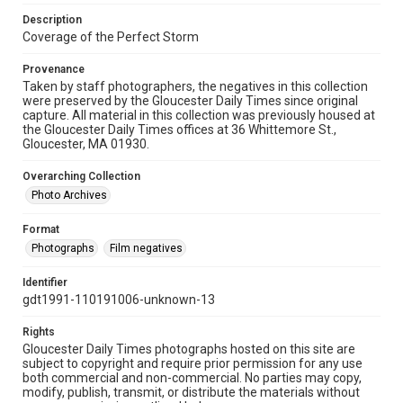
Description
Coverage of the Perfect Storm
Provenance
Taken by staff photographers, the negatives in this collection
were preserved by the Gloucester Daily Times since original
capture. All material in this collection was previously housed at
the Gloucester Daily Times offices at 36 Whittemore St.,
Gloucester, MA 01930.
Overarching Collection
Photo Archives
Format
Photographs
Film negatives
Identifier
gdt1991-110191006-unknown-13
Rights
Gloucester Daily Times photographs hosted on this site are
subject to copyright and require prior permission for any use
both commercial and non-commercial. No parties may copy,
modify, publish, transmit, or distribute the materials without