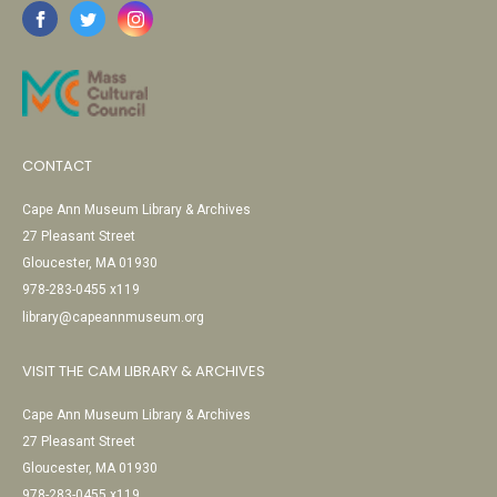
CONTACT
Cape Ann Museum Library & Archives
27 Pleasant Street
Gloucester, MA 01930
978-283-0455 x119
library@capeannmuseum.org
VISIT THE CAM LIBRARY & ARCHIVES
Cape Ann Museum Library & Archives
27 Pleasant Street
Gloucester, MA 01930
978-283-0455 x119