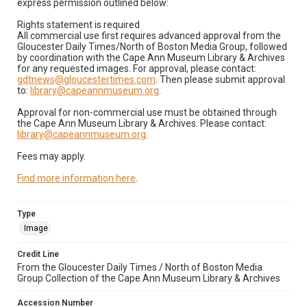
express permission outlined below:
Rights statement is required
All commercial use first requires advanced approval from the
Gloucester Daily Times/North of Boston Media Group, followed
by coordination with the Cape Ann Museum Library & Archives
for any requested images. For approval, please contact:
gdtnews@gloucestertimes.com
. Then please submit approval
to:
library@capeannmuseum.org
.
Approval for non-commercial use must be obtained through
the Cape Ann Museum Library & Archives. Please contact:
library@capeannmuseum.org
.
Fees may apply.
Find more information here
.
Type
Image
Credit Line
From the Gloucester Daily Times / North of Boston Media
Group Collection of the Cape Ann Museum Library & Archives
Accession Number