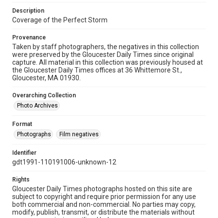
Description
Coverage of the Perfect Storm
Provenance
Taken by staff photographers, the negatives in this collection
were preserved by the Gloucester Daily Times since original
capture. All material in this collection was previously housed at
the Gloucester Daily Times offices at 36 Whittemore St.,
Gloucester, MA 01930.
Overarching Collection
Photo Archives
Format
Photographs
Film negatives
Identifier
gdt1991-110191006-unknown-12
Rights
Gloucester Daily Times photographs hosted on this site are
subject to copyright and require prior permission for any use
both commercial and non-commercial. No parties may copy,
modify, publish, transmit, or distribute the materials without