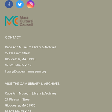
CONTACT
Cape Ann Museum Library & Archives
27 Pleasant Street
Gloucester, MA 01930
978-283-0455 x119
library@capeannmuseum.org
VISIT THE CAM LIBRARY & ARCHIVES
Cape Ann Museum Library & Archives
27 Pleasant Street
Gloucester, MA 01930
978-283-0455 x119