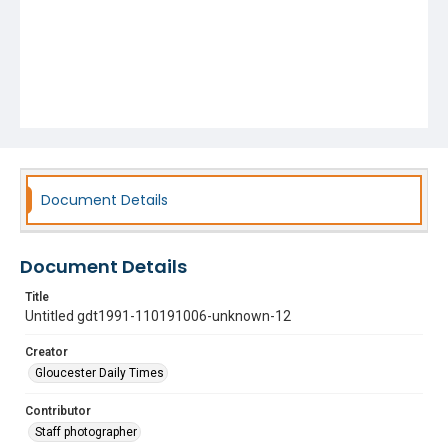
Document Details
Document Details
Title
Untitled gdt1991-110191006-unknown-12
Creator
Gloucester Daily Times
Contributor
Staff photographer