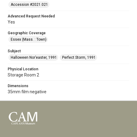
Accession #2021.021
Advanced Request Needed
Yes
Geographic Coverage
Essex (Mass. : Town)
Subject
Halloween Nor’easter, 1991
Perfect Storm, 1991
Physical Location
Storage Room 2
Dimensions
35mm film negative