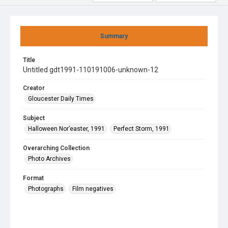
Summary
Title
Untitled gdt1991-110191006-unknown-12
Creator
Gloucester Daily Times
Subject
Halloween Nor’easter, 1991
Perfect Storm, 1991
Overarching Collection
Photo Archives
Format
Photographs
Film negatives