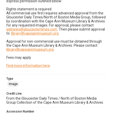
express permission outlined below:
Rights statement is required
All commercial use first requires advanced approval from the
Gloucester Daily Times/North of Boston Media Group, followed
by coordination with the Cape Ann Museum Library & Archives
for any requested images. For approval, please contact:
gdtnews@gloucestertimes.com
. Then please submit approval
to:
library@capeannmuseum.org
.
Approval for non-commercial use must be obtained through
the Cape Ann Museum Library & Archives. Please contact:
library@capeannmuseum.org
.
Fees may apply.
Find more information here
.
Type
Image
Credit Line
From the Gloucester Daily Times / North of Boston Media
Group Collection of the Cape Ann Museum Library & Archives
Accession Number