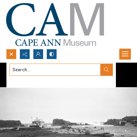
Search...
Advanced search