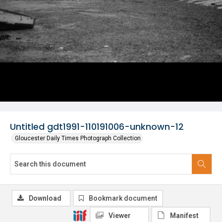
Untitled gdt1991-110191006-unknown-12
Gloucester Daily Times Photograph Collection
Download
Bookmark document
Viewer
Manifest