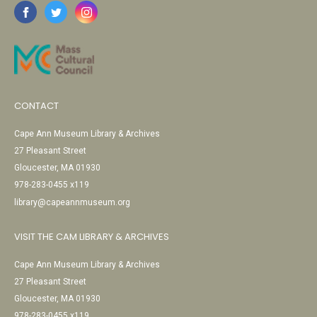
CONTACT
Cape Ann Museum Library & Archives
27 Pleasant Street
Gloucester, MA 01930
978-283-0455 x119
library@capeannmuseum.org
VISIT THE CAM LIBRARY & ARCHIVES
Cape Ann Museum Library & Archives
27 Pleasant Street
Gloucester, MA 01930
978-283-0455 x119