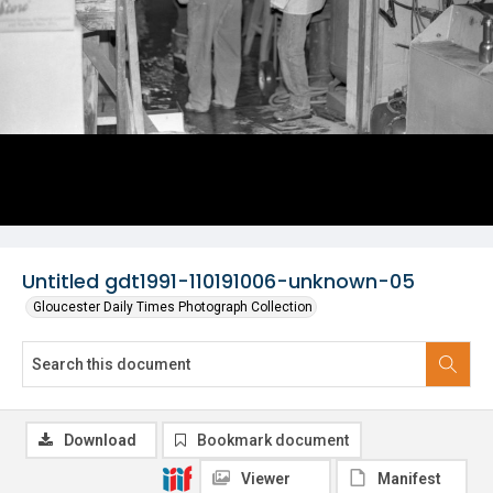
Untitled gdt1991-110191006-unknown-05
Gloucester Daily Times Photograph Collection
Download
Bookmark document
Viewer
Manifest