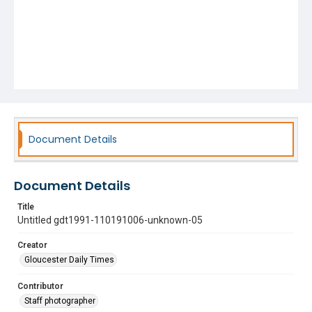
Document Details
Document Details
Title
Untitled gdt1991-110191006-unknown-05
Creator
Gloucester Daily Times
Contributor
Staff photographer