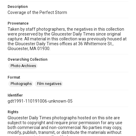
Description
Coverage of the Perfect Storm
Provenance
Taken by staff photographers, the negatives in this collection
were preserved by the Gloucester Daily Times since original
capture. All material in this collection was previously housed at
the Gloucester Daily Times offices at 36 Whittemore St.,
Gloucester, MA 01930.
Overarching Collection
Photo Archives
Format
Photographs
Film negatives
Identifier
gdt1991-110191006-unknown-05
Rights
Gloucester Daily Times photographs hosted on this site are
subject to copyright and require prior permission for any use
both commercial and non-commercial. No parties may copy,
modify, publish, transmit, or distribute the materials without