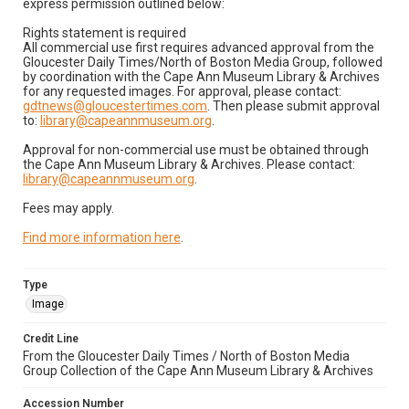
express permission outlined below:
Rights statement is required
All commercial use first requires advanced approval from the
Gloucester Daily Times/North of Boston Media Group, followed
by coordination with the Cape Ann Museum Library & Archives
for any requested images. For approval, please contact:
gdtnews@gloucestertimes.com
. Then please submit approval
to:
library@capeannmuseum.org
.
Approval for non-commercial use must be obtained through
the Cape Ann Museum Library & Archives. Please contact:
library@capeannmuseum.org
.
Fees may apply.
Find more information here
.
Type
Image
Credit Line
From the Gloucester Daily Times / North of Boston Media
Group Collection of the Cape Ann Museum Library & Archives
Accession Number