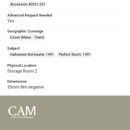
Accession #2021.021
Advanced Request Needed
Yes
Geographic Coverage
Essex (Mass. : Town)
Subject
Halloween Nor’easter, 1991
Perfect Storm, 1991
Physical Location
Storage Room 2
Dimensions
35mm film negative