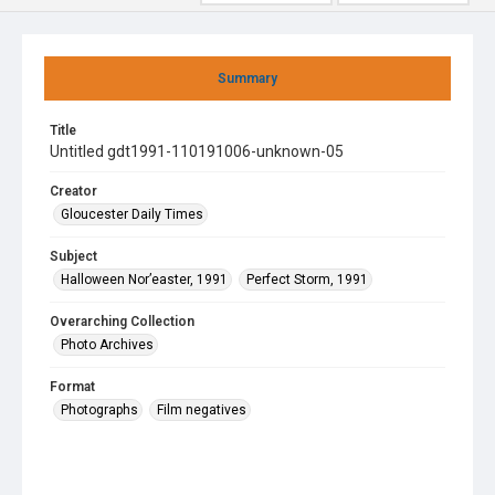
Summary
Title
Untitled gdt1991-110191006-unknown-05
Creator
Gloucester Daily Times
Subject
Halloween Nor’easter, 1991
Perfect Storm, 1991
Overarching Collection
Photo Archives
Format
Photographs
Film negatives