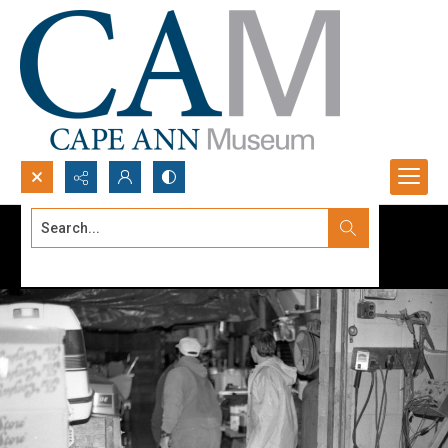
Search...
Advanced search