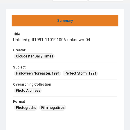
Summary
Title
Untitled gdt1991-110191006-unknown-04
Creator
Gloucester Daily Times
Subject
Halloween Nor’easter, 1991
Perfect Storm, 1991
Overarching Collection
Photo Archives
Format
Photographs
Film negatives