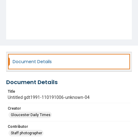
Document Details
Document Details
Title
Untitled gdt1991-110191006-unknown-04
Creator
Gloucester Daily Times
Contributor
Staff photographer