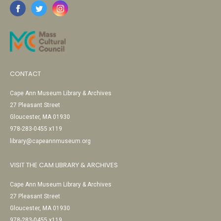
CONTACT
Cape Ann Museum Library & Archives
27 Pleasant Street
Gloucester, MA 01930
978-283-0455 x119
library@capeannmuseum.org
VISIT THE CAM LIBRARY & ARCHIVES
Cape Ann Museum Library & Archives
27 Pleasant Street
Gloucester, MA 01930
978-283-0455 x119