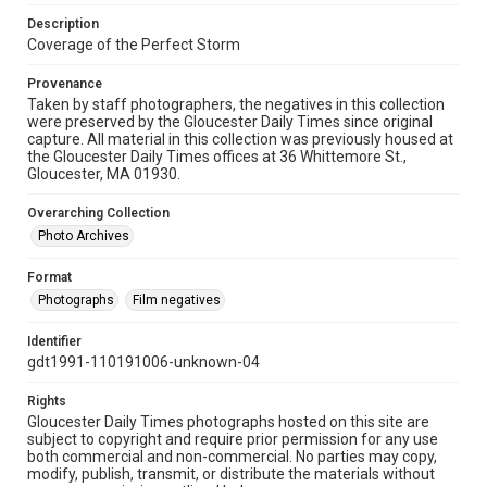
Description
Coverage of the Perfect Storm
Provenance
Taken by staff photographers, the negatives in this collection
were preserved by the Gloucester Daily Times since original
capture. All material in this collection was previously housed at
the Gloucester Daily Times offices at 36 Whittemore St.,
Gloucester, MA 01930.
Overarching Collection
Photo Archives
Format
Photographs
Film negatives
Identifier
gdt1991-110191006-unknown-04
Rights
Gloucester Daily Times photographs hosted on this site are
subject to copyright and require prior permission for any use
both commercial and non-commercial. No parties may copy,
modify, publish, transmit, or distribute the materials without