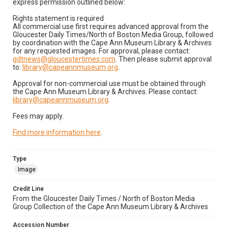
express permission outlined below:
Rights statement is required
All commercial use first requires advanced approval from the
Gloucester Daily Times/North of Boston Media Group, followed
by coordination with the Cape Ann Museum Library & Archives
for any requested images. For approval, please contact:
gdtnews@gloucestertimes.com
. Then please submit approval
to:
library@capeannmuseum.org
.
Approval for non-commercial use must be obtained through
the Cape Ann Museum Library & Archives. Please contact:
library@capeannmuseum.org
.
Fees may apply.
Find more information here
.
Type
Image
Credit Line
From the Gloucester Daily Times / North of Boston Media
Group Collection of the Cape Ann Museum Library & Archives
Accession Number