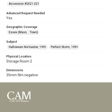
Accession #2021.021
Advanced Request Needed
Yes
Geographic Coverage
Essex (Mass. : Town)
Subject
Halloween Nor’easter, 1991
Perfect Storm, 1991
Physical Location
Storage Room 2
Dimensions
35mm film negative