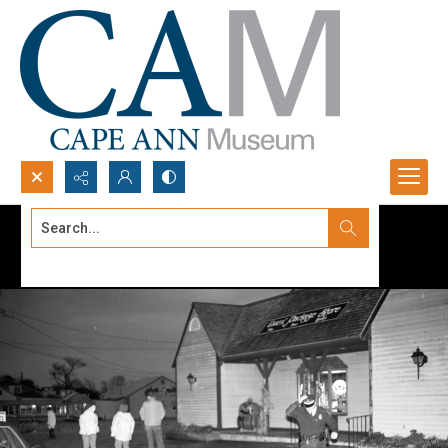
Search...
Advanced search