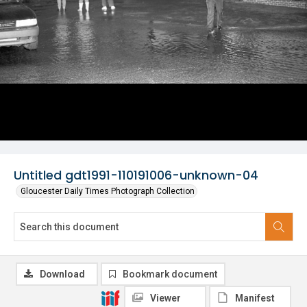
Untitled gdt1991-110191006-unknown-04
Gloucester Daily Times Photograph Collection
Download
Bookmark document
Viewer
Manifest