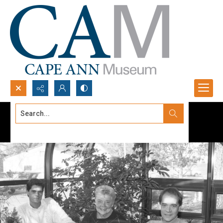
Search...
Advanced search