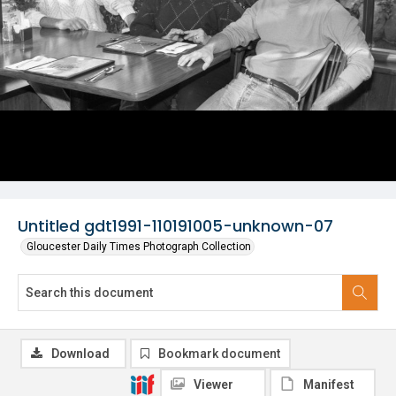
Untitled gdt1991-110191005-unknown-07
Gloucester Daily Times Photograph Collection
Download
Bookmark document
Viewer
Manifest