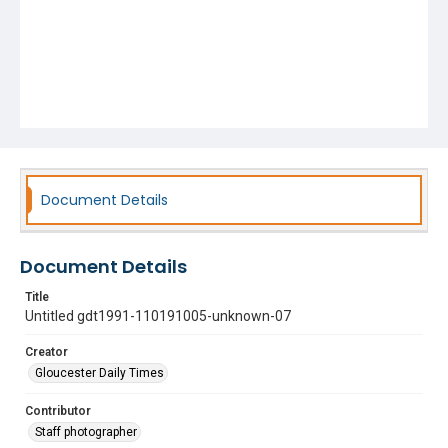
Document Details
Document Details
Title
Untitled gdt1991-110191005-unknown-07
Creator
Gloucester Daily Times
Contributor
Staff photographer