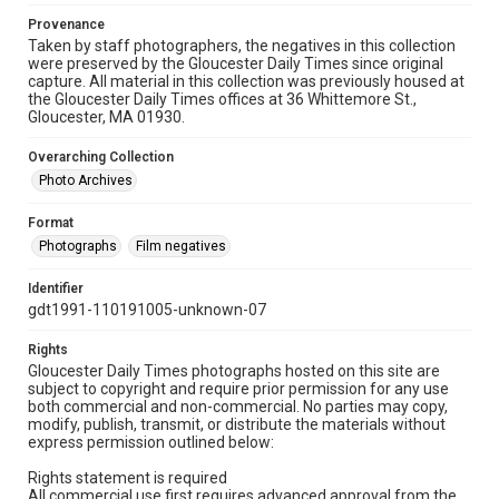
Provenance
Taken by staff photographers, the negatives in this collection
were preserved by the Gloucester Daily Times since original
capture. All material in this collection was previously housed at
the Gloucester Daily Times offices at 36 Whittemore St.,
Gloucester, MA 01930.
Overarching Collection
Photo Archives
Format
Photographs
Film negatives
Identifier
gdt1991-110191005-unknown-07
Rights
Gloucester Daily Times photographs hosted on this site are
subject to copyright and require prior permission for any use
both commercial and non-commercial. No parties may copy,
modify, publish, transmit, or distribute the materials without
express permission outlined below:
Rights statement is required
All commercial use first requires advanced approval from the