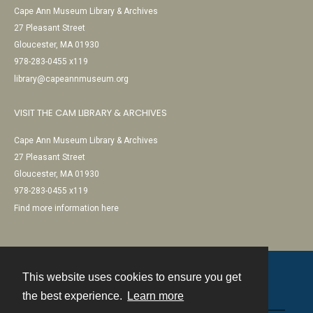
Cape Ann Museum Library & Archives
27 Pleasant Street
Gloucester, MA 01930
978-283-0455 x119
library@capeannmuseum.org
VISIT THE CAM LIBRARY & ARCHIVES
Cape Ann Museum Library & Archives
27 Pleasant Street
Gloucester, MA 01930
978-283-0455 x119
Find more information here
This website uses cookies to ensure you get
Contact
the best experience.
Learn more