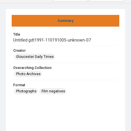
Summary
Title
Untitled gdt1991-110191005-unknown-07
Creator
Gloucester Daily Times
Overarching Collection
Photo Archives
Format
Photographs
Film negatives