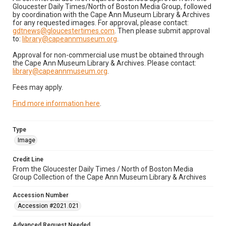
Gloucester Daily Times/North of Boston Media Group, followed
by coordination with the Cape Ann Museum Library & Archives
for any requested images. For approval, please contact:
gdtnews@gloucestertimes.com
. Then please submit approval
to:
library@capeannmuseum.org
.
Approval for non-commercial use must be obtained through
the Cape Ann Museum Library & Archives. Please contact:
library@capeannmuseum.org
.
Fees may apply.
Find more information here
.
Type
Image
Credit Line
From the Gloucester Daily Times / North of Boston Media
Group Collection of the Cape Ann Museum Library & Archives
Accession Number
Accession #2021.021
Advanced Request Needed