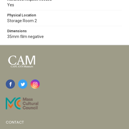
Yes
Physical Location
Storage Room 2
Dimensions
35mm film negative
CONTACT