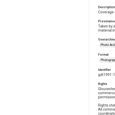
Description
Coverage 
Provenanc
Taken by s
material i
Overarching
Photo Arc
Format
Photogra
Identifier
gdt1991-
Rights
Gloucester
commercial
permission
Rights sta
All commer
coordinati