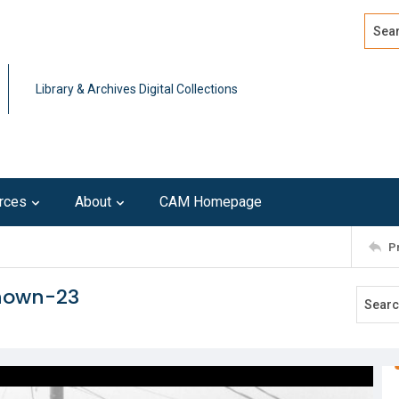
Search
Advan
Library & Archives Digital Collections
rces
About
CAM Homepage
P
known-23