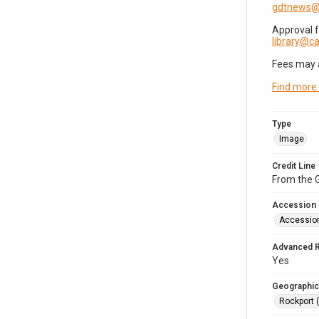
gdtnews@
Approval 
library@
Fees may 
Find more
Type
Image
Credit Line
From the G
Accession
Accessio
Advanced 
Yes
Geographic
Rockport 