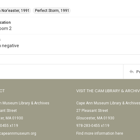
 Nor’easter, 1991
Perfect Storm, 1991
cation
Room 2
s
 negative
P
CT
VISIT THE CAM LIBRARY & ARCHI
 Museum Library & Archives
Cape Ann Museum Library & Archive
ant Street
27 Pleasant Street
ter, MA 01930
Gloucester, MA 01930
-0455 x119
978-283-0455 x119
@capeannmuseum.org
Find more information here