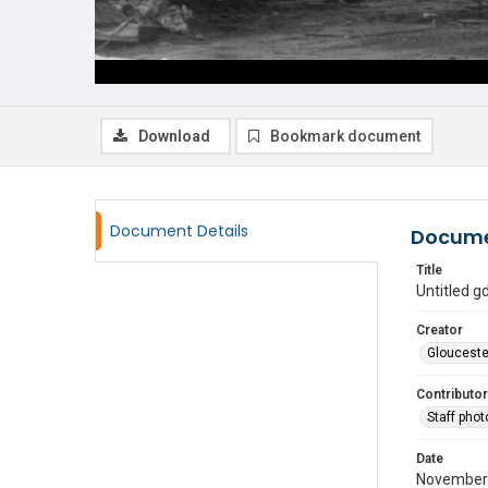
Download
Bookmark document
Document Details
Docume
Title
Untitled 
Creator
Glouceste
Contributor
Staff pho
Date
November