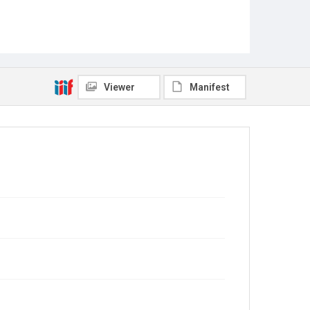
Viewer
Manifest