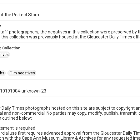
of the Perfect Storm
e
taff photographers, the negatives in this collection were preserved by th
n this collection was previously housed at the Gloucester Daily Times of
 Collection
hives
phs
Film negatives
110191004-unknown-23
 Daily Times photographs hosted on this site are subject to copyright an
 and non-commercial. No parties may copy, modify, publish, transmit, o
 outlined below:
tement is required
cial use first requires advanced approval from the Gloucester Daily T
on with the Cape Ann Museum Library & Archives for any requested imag