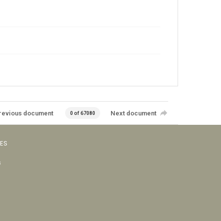
revious document
Next document
0 of 67080
VES
s