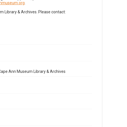
nnmuseum.org
.
Library & Archives. Please contact:
e Cape Ann Museum Library & Archives