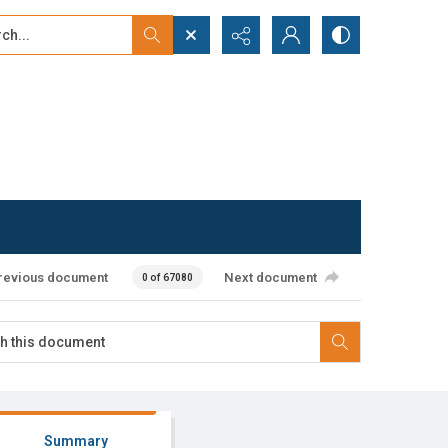
...
ced search
revious document
Next document
0 of 67080
Summary