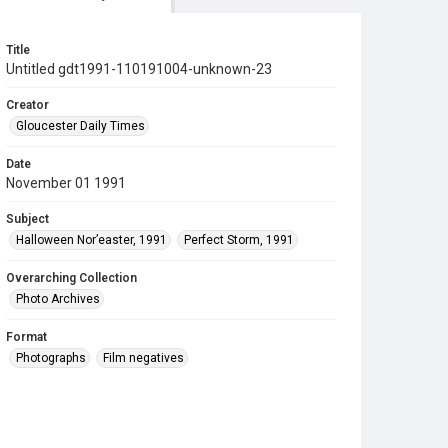
Title
Untitled gdt1991-110191004-unknown-23
Creator
Gloucester Daily Times
Date
November 01 1991
Subject
Halloween Nor’easter, 1991
Perfect Storm, 1991
Overarching Collection
Photo Archives
Format
Photographs
Film negatives