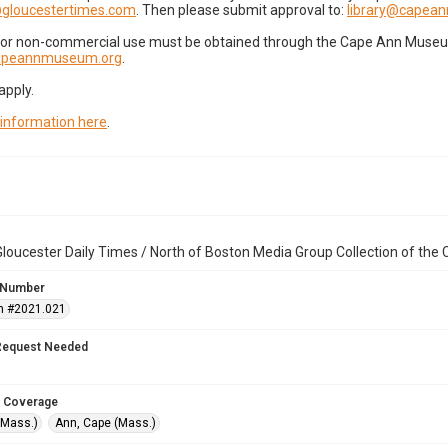
gloucestertimes.com
. Then please submit approval to:
library@capea
for non-commercial use must be obtained through the Cape Ann Museum 
capeannmuseum.org
.
apply.
 information here
.
loucester Daily Times / North of Boston Media Group Collection of th
 Number
n #2021.021
Request Needed
 Coverage
(Mass.)
Ann, Cape (Mass.)