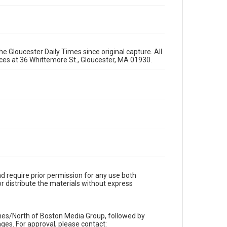
e Gloucester Daily Times since original capture. All
fices at 36 Whittemore St., Gloucester, MA 01930.
d require prior permission for any use both
r distribute the materials without express
imes/North of Boston Media Group, followed by
es. For approval, please contact: