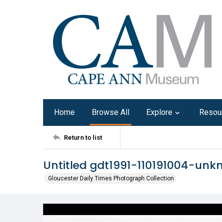
Home
Browse All
Explore
Resou
Return to list
Untitled gdt1991-110191004-un
Gloucester Daily Times Photograph Collection