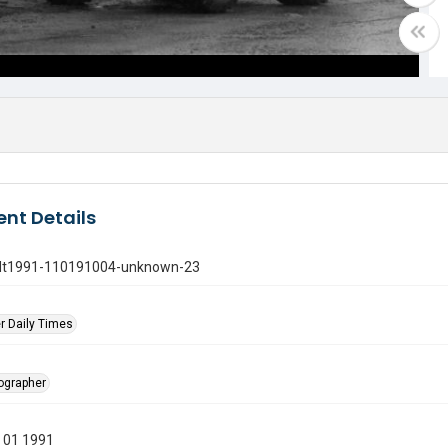
nt Details
gdt1991-110191004-unknown-23
r Daily Times
tographer
 01 1991