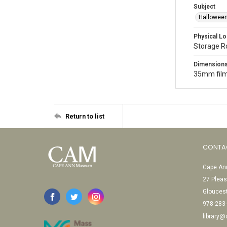
Subject
Halloween
Physical Lo
Storage 
Dimension
35mm film
Return to list
CONTA
Cape Ann
27 Pleas
Glouces
978-283
library