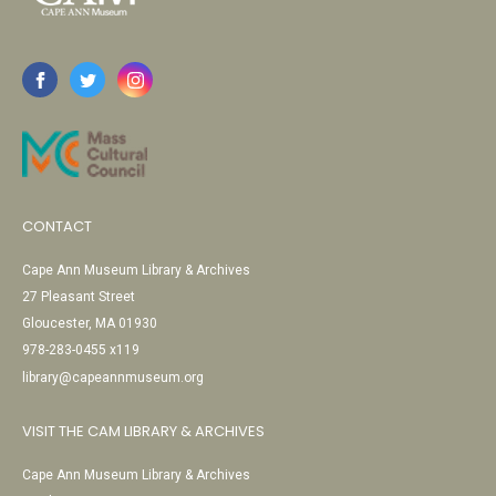
CONTACT
Cape Ann Museum Library & Archives
27 Pleasant Street
Gloucester, MA 01930
978-283-0455 x119
library@capeannmuseum.org
VISIT THE CAM LIBRARY & ARCHIVES
Cape Ann Museum Library & Archives