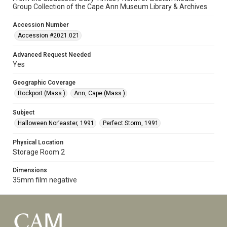
Group Collection of the Cape Ann Museum Library & Archives
Accession Number
Accession #2021.021
Advanced Request Needed
Yes
Geographic Coverage
Rockport (Mass.)
Ann, Cape (Mass.)
Subject
Halloween Nor’easter, 1991
Perfect Storm, 1991
Physical Location
Storage Room 2
Dimensions
35mm film negative