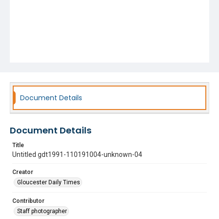
Document Details
Document Details
Title
Untitled gdt1991-110191004-unknown-04
Creator
Gloucester Daily Times
Contributor
Staff photographer