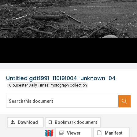
Untitled gdt1991-110191004-unknown-04
Gloucester Daily Times Photograph Collection
Download
Bookmark document
Viewer
Manifest