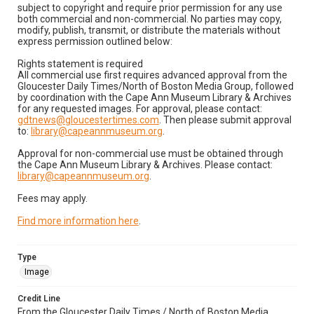
subject to copyright and require prior permission for any use
both commercial and non-commercial. No parties may copy,
modify, publish, transmit, or distribute the materials without
express permission outlined below:
Rights statement is required
All commercial use first requires advanced approval from the
Gloucester Daily Times/North of Boston Media Group, followed
by coordination with the Cape Ann Museum Library & Archives
for any requested images. For approval, please contact:
gdtnews@gloucestertimes.com
. Then please submit approval
to:
library@capeannmuseum.org
.
Approval for non-commercial use must be obtained through
the Cape Ann Museum Library & Archives. Please contact:
library@capeannmuseum.org
.
Fees may apply.
Find more information here
.
Type
Image
Credit Line
From the Gloucester Daily Times / North of Boston Media