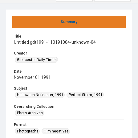
Summary
Title
Untitled gdt1991-110191004-unknown-04
Creator
Gloucester Daily Times
Date
November 01 1991
Subject
Halloween Nor’easter, 1991
Perfect Storm, 1991
Overarching Collection
Photo Archives
Format
Photographs
Film negatives