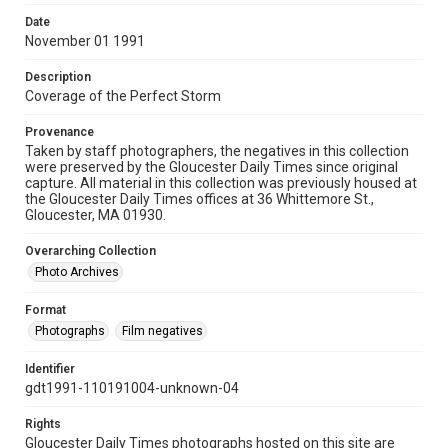
Date
November 01 1991
Description
Coverage of the Perfect Storm
Provenance
Taken by staff photographers, the negatives in this collection
were preserved by the Gloucester Daily Times since original
capture. All material in this collection was previously housed at
the Gloucester Daily Times offices at 36 Whittemore St.,
Gloucester, MA 01930.
Overarching Collection
Photo Archives
Format
Photographs
Film negatives
Identifier
gdt1991-110191004-unknown-04
Rights
Gloucester Daily Times photographs hosted on this site are