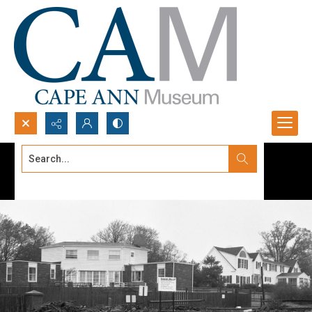
Search...
Advanced search