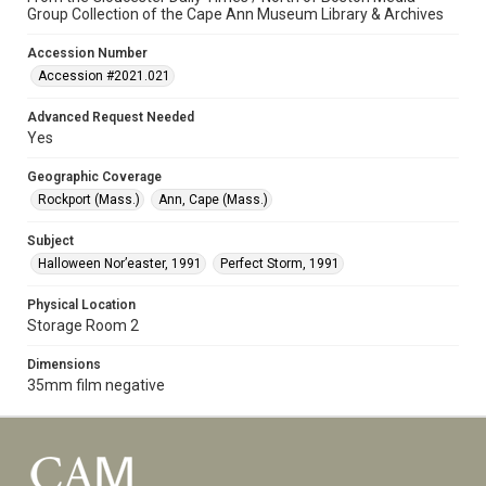
Group Collection of the Cape Ann Museum Library & Archives
Accession Number
Accession #2021.021
Advanced Request Needed
Yes
Geographic Coverage
Rockport (Mass.)
Ann, Cape (Mass.)
Subject
Halloween Nor’easter, 1991
Perfect Storm, 1991
Physical Location
Storage Room 2
Dimensions
35mm film negative