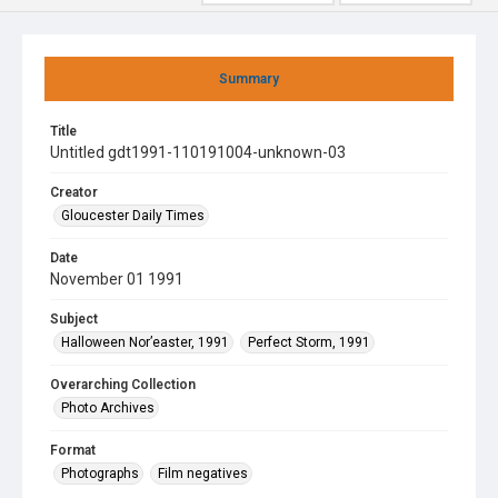
Summary
Title
Untitled gdt1991-110191004-unknown-03
Creator
Gloucester Daily Times
Date
November 01 1991
Subject
Halloween Nor’easter, 1991
Perfect Storm, 1991
Overarching Collection
Photo Archives
Format
Photographs
Film negatives