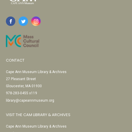
CONTACT
Cape Ann Museum Library & Archives
27 Pleasant Street
Gloucester, MA 01930
978-283-0455 x119
library@capeannmuseum.org
VISIT THE CAM LIBRARY & ARCHIVES
Cape Ann Museum Library & Archives