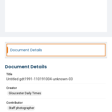
Document Details
Document Details
Title
Untitled gdt1991-110191004-unknown-03
Creator
Gloucester Daily Times
Contributor
Staff photographer