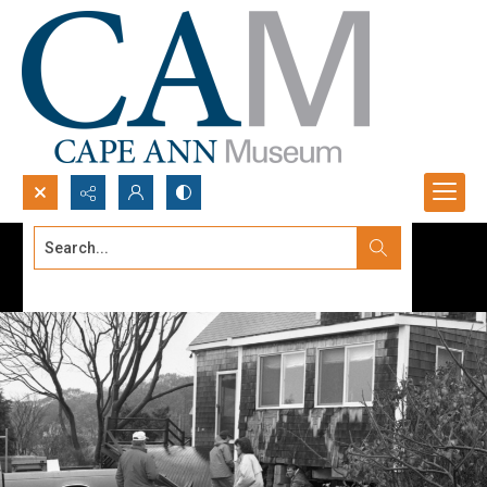
Search...
Advanced search