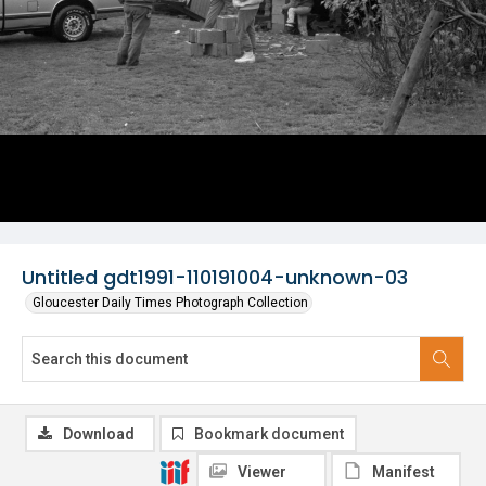
Untitled gdt1991-110191004-unknown-03
Gloucester Daily Times Photograph Collection
Download
Bookmark document
Viewer
Manifest