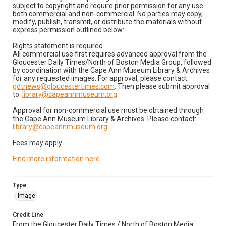
subject to copyright and require prior permission for any use
both commercial and non-commercial. No parties may copy,
modify, publish, transmit, or distribute the materials without
express permission outlined below:
Rights statement is required
All commercial use first requires advanced approval from the
Gloucester Daily Times/North of Boston Media Group, followed
by coordination with the Cape Ann Museum Library & Archives
for any requested images. For approval, please contact:
gdtnews@gloucestertimes.com
. Then please submit approval
to:
library@capeannmuseum.org
.
Approval for non-commercial use must be obtained through
the Cape Ann Museum Library & Archives. Please contact:
library@capeannmuseum.org
.
Fees may apply.
Find more information here
.
Type
Image
Credit Line
From the Gloucester Daily Times / North of Boston Media