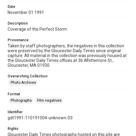
Date
November 01 1991
Description
Coverage of the Perfect Storm
Provenance
Taken by staff photographers, the negatives in this collection
were preserved by the Gloucester Daily Times since original
capture. All material in this collection was previously housed at
the Gloucester Daily Times offices at 36 Whittemore St.,
Gloucester, MA 01930.
Overarching Collection
Photo Archives
Format
Photographs
Film negatives
Identifier
gdt1991-110191004-unknown-03
Rights
Gloucester Daily Times photographs hosted on this site are