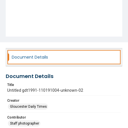
Document Details
Document Details
Title
Untitled gdt1991-110191004-unknown-02
Creator
Gloucester Daily Times
Contributor
Staff photographer