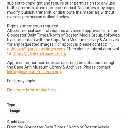
subject to copyright and require prior permission for any use
both commercial and non-commercial. No parties may copy,
modify, publish, transmit, or distribute the materials without
express permission outlined below:
Rights statement is required
All commercial use first requires advanced approval from the
Gloucester Daily Times/North of Boston Media Group, followed
by coordination with the Cape Ann Museum Library & Archives
for any requested images. For approval, please contact:
gdtnews@gloucestertimes.com
. Then please submit approval
to:
library@capeannmuseum.org
.
Approval for non-commercial use must be obtained through
the Cape Ann Museum Library & Archives. Please contact:
library@capeannmuseum.org
.
Fees may apply.
Find more information here
.
Type
Image
Credit Line
From the Gloucester Daily Times / North of Boston Media