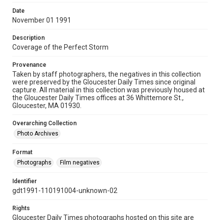
Date
November 01 1991
Description
Coverage of the Perfect Storm
Provenance
Taken by staff photographers, the negatives in this collection
were preserved by the Gloucester Daily Times since original
capture. All material in this collection was previously housed at
the Gloucester Daily Times offices at 36 Whittemore St.,
Gloucester, MA 01930.
Overarching Collection
Photo Archives
Format
Photographs
Film negatives
Identifier
gdt1991-110191004-unknown-02
Rights
Gloucester Daily Times photographs hosted on this site are