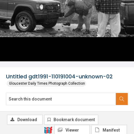
Untitled gdt1991-110191004-unknown-02
Gloucester Daily Times Photograph Collection
Download
Bookmark document
Viewer
Manifest