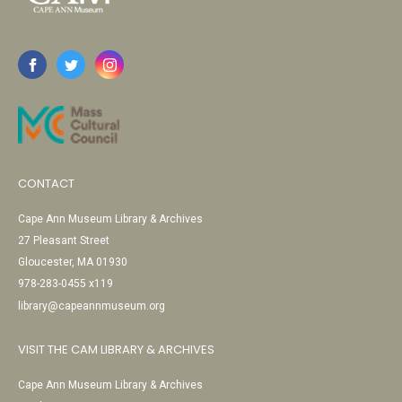
CONTACT
Cape Ann Museum Library & Archives
27 Pleasant Street
Gloucester, MA 01930
978-283-0455 x119
library@capeannmuseum.org
VISIT THE CAM LIBRARY & ARCHIVES
Cape Ann Museum Library & Archives