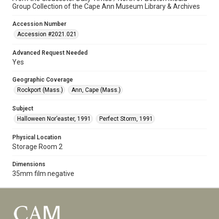
Group Collection of the Cape Ann Museum Library & Archives
Accession Number
Accession #2021.021
Advanced Request Needed
Yes
Geographic Coverage
Rockport (Mass.)
Ann, Cape (Mass.)
Subject
Halloween Nor’easter, 1991
Perfect Storm, 1991
Physical Location
Storage Room 2
Dimensions
35mm film negative