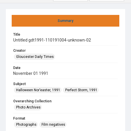
Summary
Title
Untitled gdt1991-110191004-unknown-02
Creator
Gloucester Daily Times
Date
November 01 1991
Subject
Halloween Nor’easter, 1991
Perfect Storm, 1991
Overarching Collection
Photo Archives
Format
Photographs
Film negatives