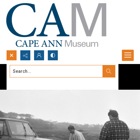
Search...
Advanced search